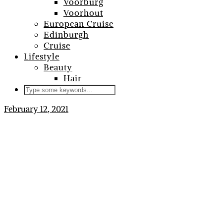
Voorburg
Voorhout
European Cruise
Edinburgh
Cruise
Lifestyle
Beauty
Hair
February 12, 2021