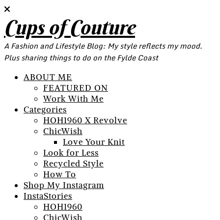
Cups of Couture
A Fashion and Lifestyle Blog: My style reflects my mood.
Plus sharing things to do on the Fylde Coast
ABOUT ME
FEATURED ON
Work With Me
Categories
HOH1960 X Revolve
ChicWish
Love Your Knit
Look for Less
Recycled Style
How To
Shop My Instagram
InstaStories
HOH1960
ChicWish