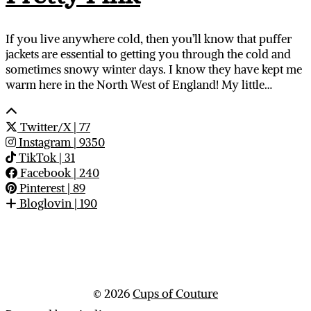
If you live anywhere cold, then you’ll know that puffer
jackets are essential to getting you through the cold and
sometimes snowy winter days. I know they have kept me
warm here in the North West of England! My little…
Twitter/X
| 77
Instagram
| 9350
TikTok
| 31
Facebook
| 240
Pinterest
| 89
Bloglovin
| 190
© 2026
Cups of Couture