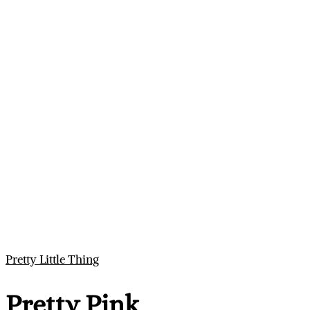
Pretty Little Thing
Pretty Pink