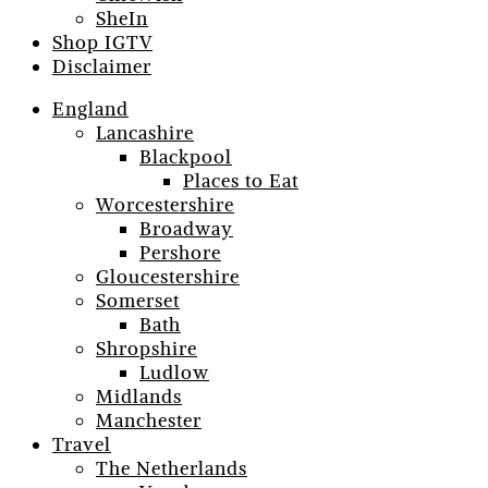
SheIn
Shop IGTV
Disclaimer
England
Lancashire
Blackpool
Places to Eat
Worcestershire
Broadway
Pershore
Gloucestershire
Somerset
Bath
Shropshire
Ludlow
Midlands
Manchester
Travel
The Netherlands