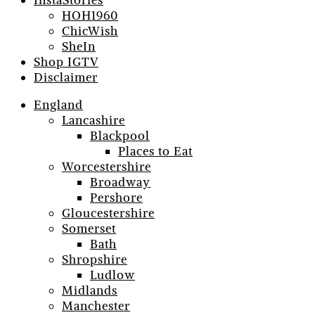
InstaStories
HOH1960
ChicWish
SheIn
Shop IGTV
Disclaimer
England
Lancashire
Blackpool
Places to Eat
Worcestershire
Broadway
Pershore
Gloucestershire
Somerset
Bath
Shropshire
Ludlow
Midlands
Manchester