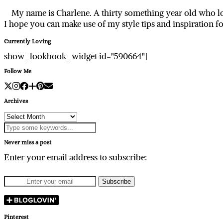
My name is Charlene. A thirty something year old who lo
I hope you can make use of my style tips and inspiration f
Currently Loving
show_lookbook_widget id="590664"]
Follow Me
Archives
Archives
Never miss a post
Enter your email address to subscribe:
Pinterest