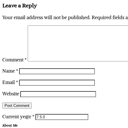
Leave a Reply
Your email address will not be published.
Required fields 
Comment
*
Name
*
Email
*
Website
Current ye@r
*
About Me