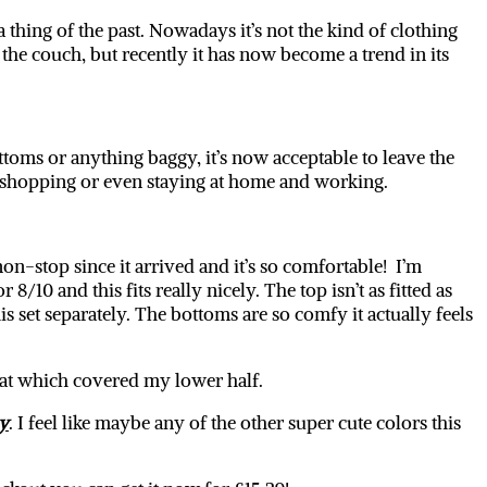
thing of the past. Nowadays it’s not the kind of clothing
the couch, but recently it has now become a trend in its
ttoms or anything baggy, it’s now acceptable to leave the
t, shopping or even staying at home and working.
on-stop since it arrived and it’s so comfortable! I’m
10 and this fits really nicely. The top isn’t as fitted as
is set separately. The bottoms are so comfy it actually feels
 coat which covered my lower half.
y
. I feel like maybe any of the other super cute colors this