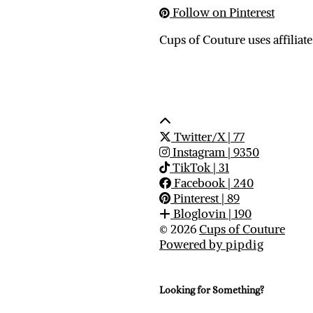
Follow on Pinterest
Cups of Couture uses affiliate
Twitter/X
| 77
Instagram
| 9350
TikTok
| 31
Facebook
| 240
Pinterest
| 89
Bloglovin
| 190
© 2026
Cups of Couture
Powered by
pipdig
Looking for Something?