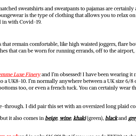
atched sweatshirts and sweatpants to pajamas are certainly a 
ngewear is the type of clothing that allows you to relax on 
l in with Covid-19.
that remain comfortable, like high waisted joggers, flare bo
thes that can be worn for running errands, off to the airpor
emme Luxe Finery
and I’m obsessed! I have been wearing it n
to a UK8-10. I’m normally anywhere between a UK size 6/8 or 8/
 bottoms too, or even a french tuck. You can certainly wear th
ee-through. I did pair this set with an oversized long plaid
 but it also comes in
beige
,
wine
,
khaki
(green),
black
and
gre