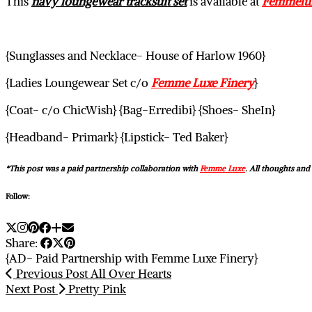
This
navy loungewear tracksuit set
is available at
Femmelux
{Sunglasses and Necklace- House of Harlow 1960}
{Ladies Loungewear Set c/o
Femme Luxe Finery
}
{Coat- c/o ChicWish} {Bag-Erredibi} {Shoes- SheIn}
{Headband- Primark} {Lipstick- Ted Baker}
*This post was a paid partnership collaboration with
Femme Luxe
. All thoughts an
Follow:
Share:
{AD- Paid Partnership with Femme Luxe Finery}
Previous Post
All Over Hearts
Next Post
Pretty Pink