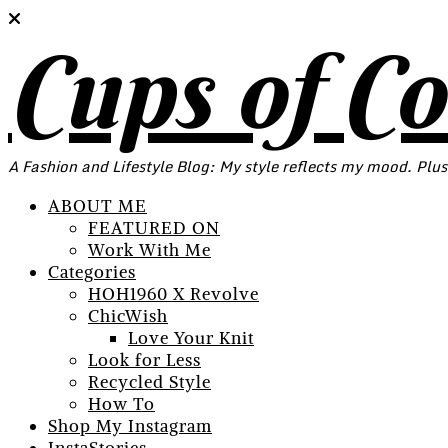
Cups of C
A Fashion and Lifestyle Blog: My style reflects my mood. Plus
ABOUT ME
FEATURED ON
Work With Me
Categories
HOH1960 X Revolve
ChicWish
Love Your Knit
Look for Less
Recycled Style
How To
Shop My Instagram