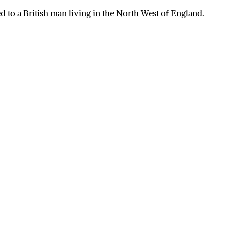
 to a British man living in the North West of England.