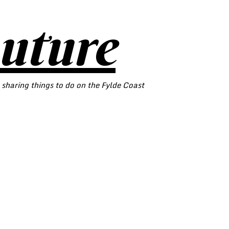
outure
 sharing things to do on the Fylde Coast