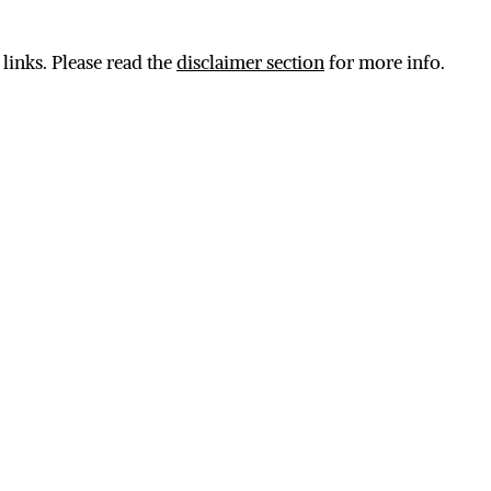
 links. Please read the
disclaimer section
for more info.