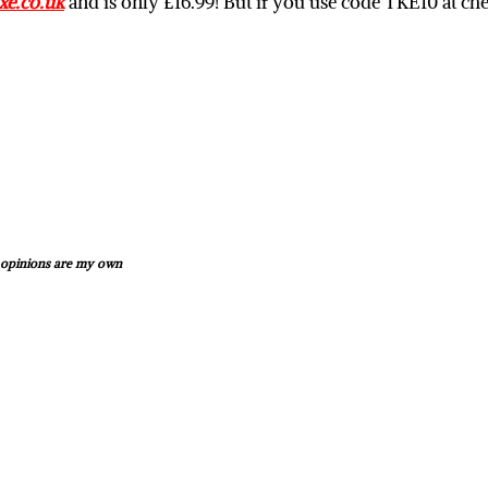
e.co.uk
and is only £16.99! But if you use code TKE10 at ch
d opinions are my own