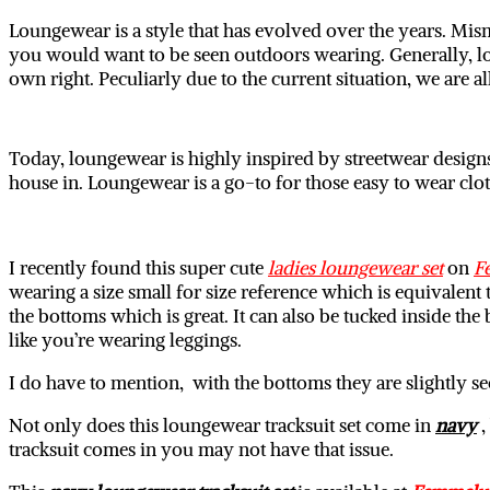
Loungewear is a style that has evolved over the years. Mism
you would want to be seen outdoors wearing. Generally, lou
own right. Peculiarly due to the current situation, we are al
Today, loungewear is highly inspired by streetwear designs 
house in. Loungewear is a go-to for those easy to wear clo
I recently found this super cute
ladies loungewear set
on
F
wearing a size small for size reference which is equivalent 
the bottoms which is great. It can also be tucked inside the
like you’re wearing leggings.
I do have to mention, with the bottoms they are slightly s
Not only does this loungewear tracksuit set come in
navy
,
tracksuit comes in you may not have that issue.