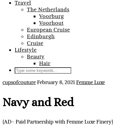
Travel
The Netherlands
Voorburg
Voorhout
European Cruise
Edinburgh
Cruise
Lifestyle
Beauty
Hair
cupsofcouture
February 8, 2021
Femme Luxe
Navy and Red
{AD- Paid Partnership with Femme Luxe Finery}