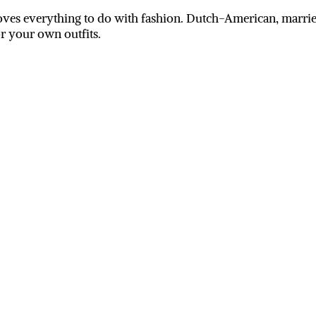
ves everything to do with fashion. Dutch-American, married
or your own outfits.