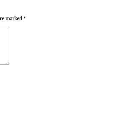
are marked
*