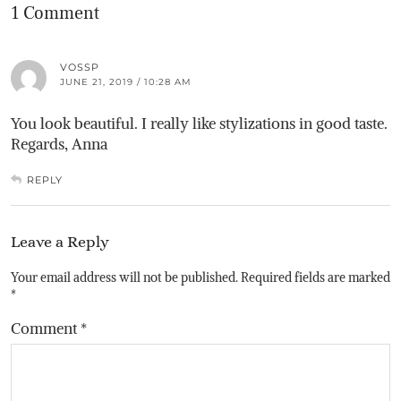
1 Comment
VOSSP
JUNE 21, 2019 / 10:28 AM
You look beautiful. I really like stylizations in good taste.
Regards, Anna
REPLY
Leave a Reply
Your email address will not be published.
Required fields are marked
*
Comment
*