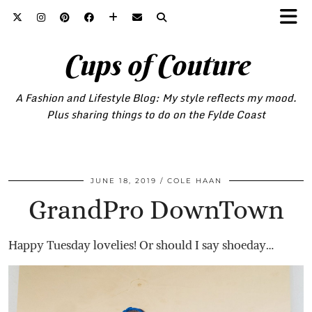
Cups of Couture
A Fashion and Lifestyle Blog: My style reflects my mood.
Plus sharing things to do on the Fylde Coast
JUNE 18, 2019
COLE HAAN
GrandPro DownTown
Happy Tuesday lovelies! Or should I say shoeday…