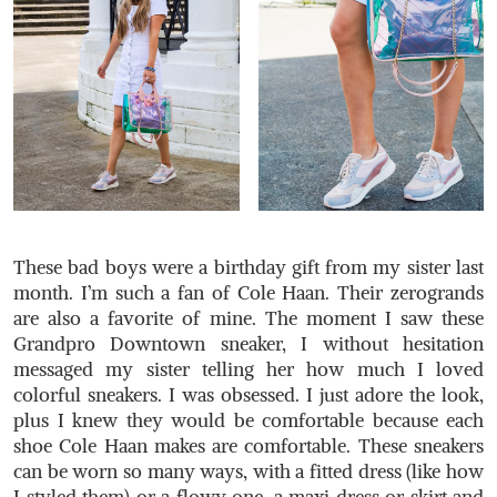
These bad boys were a birthday gift from my sister last
month. I’m such a fan of Cole Haan. Their zerogrands
are also a favorite of mine. The moment I saw these
Grandpro Downtown sneaker, I without hesitation
messaged my sister telling her how much I loved
colorful sneakers. I was obsessed. I just adore the look,
plus I knew they would be comfortable because each
shoe Cole Haan makes are comfortable. These sneakers
can be worn so many ways, with a fitted dress (like how
I styled them) or a flowy one, a maxi dress or skirt and