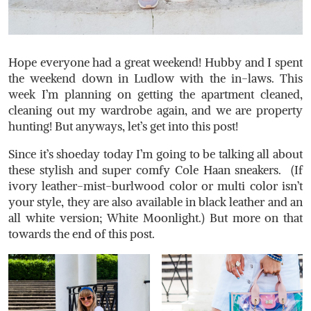
Hope everyone had a great weekend! Hubby and I spent
the weekend down in Ludlow with the in-laws. This
week I’m planning on getting the apartment cleaned,
cleaning out my wardrobe again, and we are property
hunting! But anyways, let’s get into this post!
Since it’s shoeday today I’m going to be talking all about
these stylish and super comfy Cole Haan sneakers. (If
ivory leather-mist-burlwood color or multi color isn’t
your style, they are also available in black leather and an
all white version; White Moonlight.) But more on that
towards the end of this post.