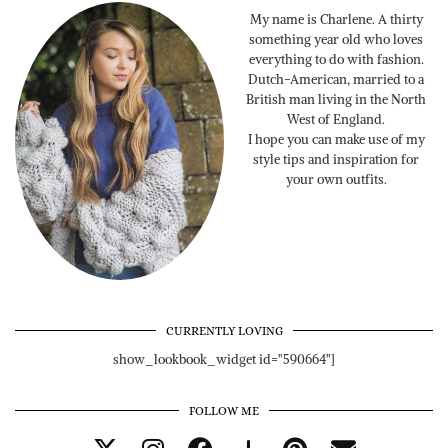
My name is Charlene. A thirty
something year old who loves
everything to do with fashion.
Dutch-American, married to a
British man living in the North
West of England.
I hope you can make use of my
style tips and inspiration for
your own outfits.
CURRENTLY LOVING
show_lookbook_widget id="590664"]
FOLLOW ME