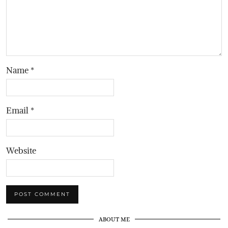
Name
*
Email
*
Website
ABOUT ME