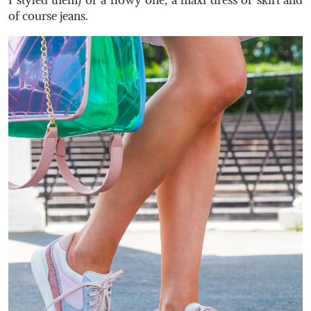
of course jeans.