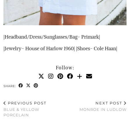
|Headband/Dress/Sunglasses/Bag- Primark|
|Jewelry- House of Harlow 1960| |Shoes- Cole Haan|
Follow:
SHARE:
PREVIOUS POST
NEXT POST
BLUE & YELLOW
MONROE IN LUDLOW
PORCELAIN