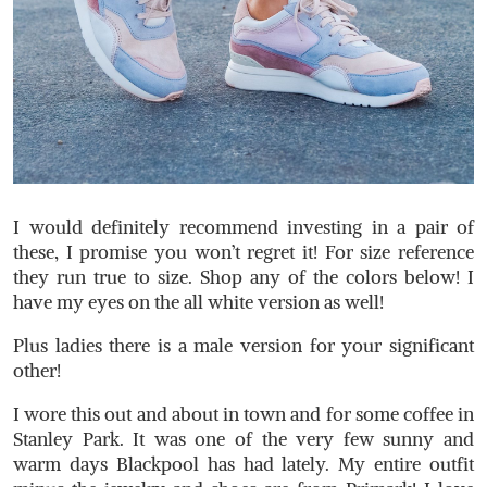
I would definitely recommend investing in a pair of
these, I promise you won’t regret it! For size reference
they run true to size. Shop any of the colors below! I
have my eyes on the all white version as well!
Plus ladies there is a male version for your significant
other!
I wore this out and about in town and for some coffee in
Stanley Park. It was one of the very few sunny and
warm days Blackpool has had lately. My entire outfit