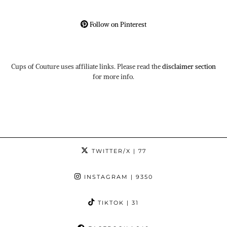
Follow on Pinterest
Cups of Couture uses affiliate links. Please read the
disclaimer section
for more info.
TWITTER/X
| 77
INSTAGRAM
| 9350
TIKTOK
| 31