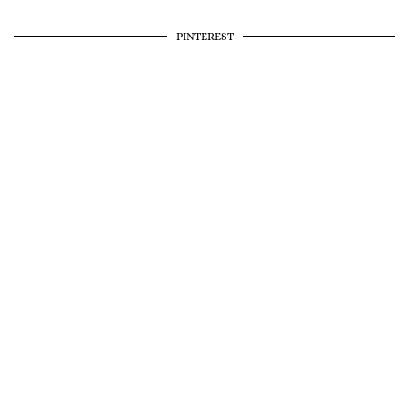
PINTEREST