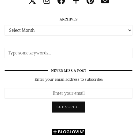
ARCHIVES
Archives
NEVER MISS A POST
Enter your email address to subscribe: