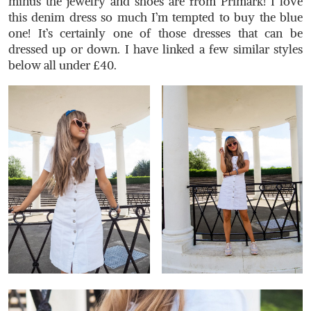
minus the jewelry and shoes are from Primark! I love
this denim dress so much I’m tempted to buy the blue
one! It’s certainly one of those dresses that can be
dressed up or down. I have linked a few similar styles
below all under £40.