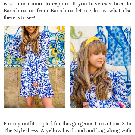
is so much more to explore! If you have ever been to
Barcelona or from Barcelona let me know what else
there is to see!
For my outfit I opted for this gorgeous Lorna Luxe X In
The Style dress. A yellow headband and bag, along with