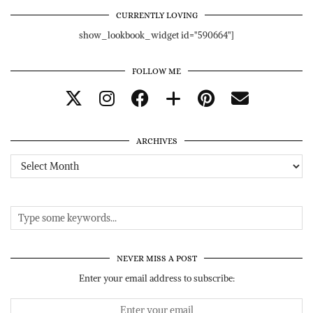
CURRENTLY LOVING
show_lookbook_widget id="590664"]
FOLLOW ME
ARCHIVES
Archives
NEVER MISS A POST
Enter your email address to subscribe: