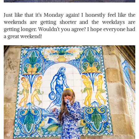
Just like that it’s Monday again! I honestly feel like the
weekends are getting shorter and the weekdays are
getting longer. Wouldn’t you agree? I hope everyone had
a great weekend!