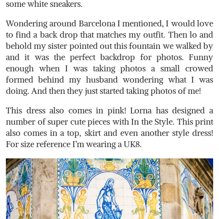
some white sneakers.
Wondering around Barcelona I mentioned, I would love
to find a back drop that matches my outfit. Then lo and
behold my sister pointed out this fountain we walked by
and it was the perfect backdrop for photos. Funny
enough when I was taking photos a small crowed
formed behind my husband wondering what I was
doing. And then they just started taking photos of me!
This dress also comes in pink! Lorna has designed a
number of super cute pieces with In the Style. This print
also comes in a top, skirt and even another style dress!
For size reference I’m wearing a UK8.