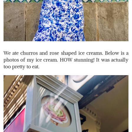
We ate churros and rose shaped ice creams. Below is a
photos of my ice cream. HOW stunning! It was actually
too pretty to eat.