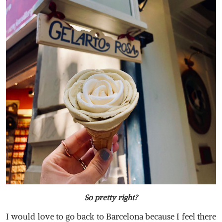
So pretty right?
I would love to go back to Barcelona because I feel there