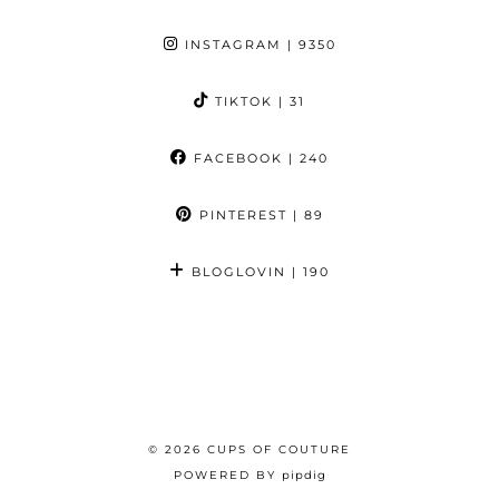
INSTAGRAM
| 9350
TIKTOK
| 31
FACEBOOK
| 240
PINTEREST
| 89
BLOGLOVIN
| 190
© 2026
CUPS OF COUTURE
POWERED BY
pipdig