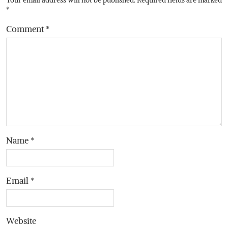
*
Comment
*
Name
*
Email
*
Website