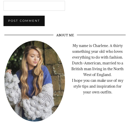
ABOUT ME
My name is Charlene. A thirty
something year old who loves
everything to do with fashion.
Dutch-American, married to a
British man living in the North
West of England.
I hope you can make use of my
style tips and inspiration for
your own outfits.