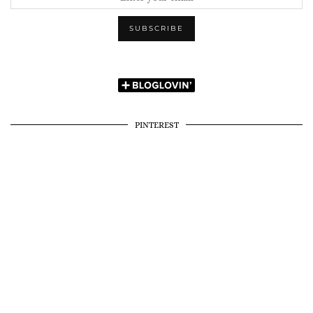
PINTEREST