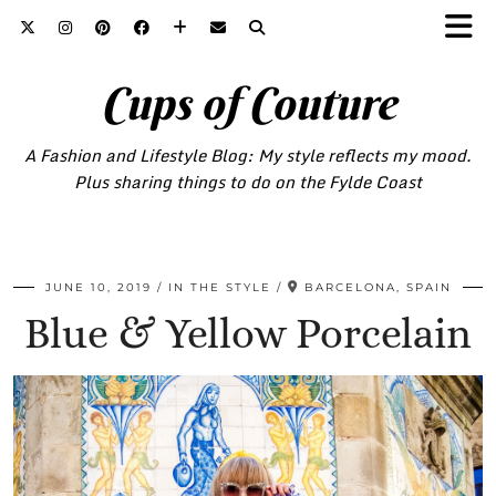
Cups of Couture
A Fashion and Lifestyle Blog: My style reflects my mood.
Plus sharing things to do on the Fylde Coast
JUNE 10, 2019
IN THE STYLE
BARCELONA, SPAIN
Blue & Yellow Porcelain