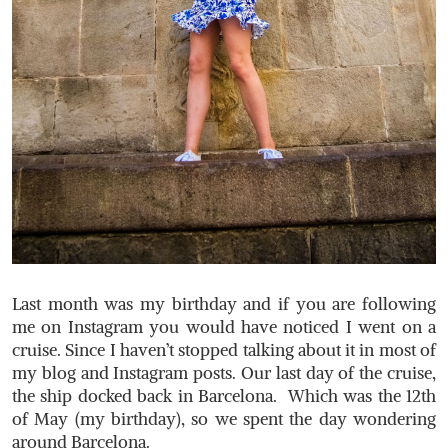
Last month was my birthday and if you are following
me on Instagram you would have noticed I went on a
cruise. Since I haven’t stopped talking about it in most of
my blog and Instagram posts. Our last day of the cruise,
the ship docked back in Barcelona. Which was the 12th
of May (my birthday), so we spent the day wondering
around Barcelona.