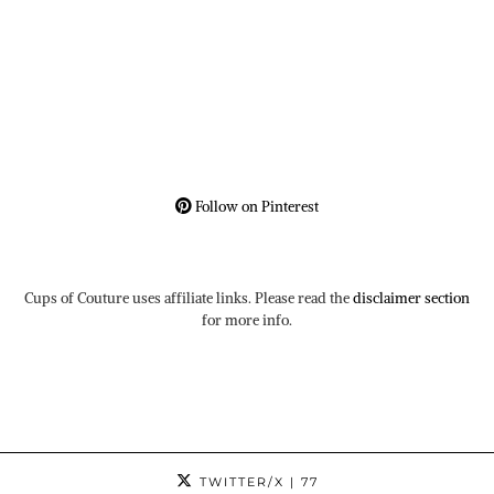
Follow on Pinterest
Cups of Couture uses affiliate links. Please read the
disclaimer section
for more info.
TWITTER/X
| 77