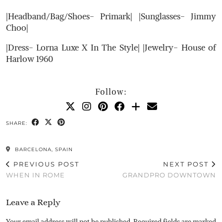
|Headband/Bag/Shoes- Primark| |Sunglasses- Jimmy
Choo|
|Dress- Lorna Luxe X In The Style| |Jewelry- House of
Harlow 1960
Follow:
SHARE:
BARCELONA, SPAIN
PREVIOUS POST
NEXT POST
WHEN IN ROME
GRANDPRO DOWNTOWN
Leave a Reply
Your email address will not be published.
Required fields are marked