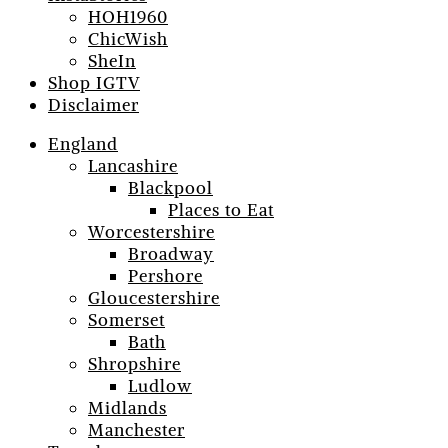
HOH1960
ChicWish
SheIn
Shop IGTV
Disclaimer
England
Lancashire
Blackpool
Places to Eat
Worcestershire
Broadway
Pershore
Gloucestershire
Somerset
Bath
Shropshire
Ludlow
Midlands
Manchester