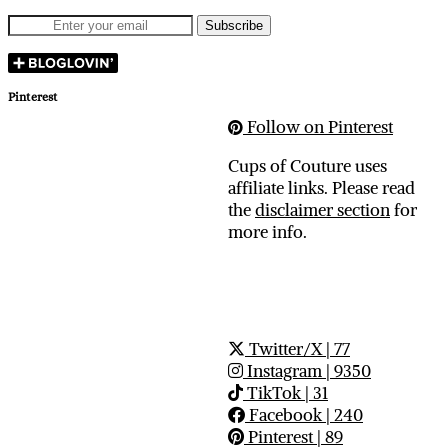
Pinterest
Follow on Pinterest
Cups of Couture uses
affiliate links. Please read
the
disclaimer section
for
more info.
Twitter/X
| 77
Instagram
| 9350
TikTok
| 31
Facebook
| 240
Pinterest
| 89