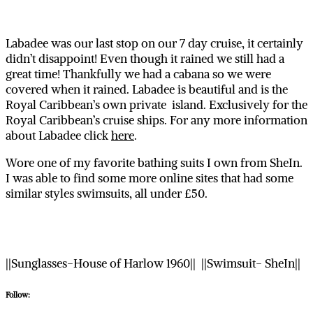
Labadee was our last stop on our 7 day cruise, it certainly
didn’t disappoint! Even though it rained we still had a
great time! Thankfully we had a cabana so we were
covered when it rained. Labadee is beautiful and is the
Royal Caribbean’s own private island. Exclusively for the
Royal Caribbean’s cruise ships. For any more information
about Labadee click
here
.
Wore one of my favorite bathing suits I own from SheIn.
I was able to find some more online sites that had some
similar styles swimsuits, all under £50.
||Sunglasses-House of Harlow 1960|| ||Swimsuit- SheIn||
Follow: