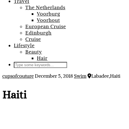
Travel
The Netherlands
Voorburg
Voorhout
European Cruise
Edinburgh
Cruise
Lifestyle
Beauty
Hair
cupsofcouture
December 5, 2018
Swim
Labadee,Haiti
Haiti