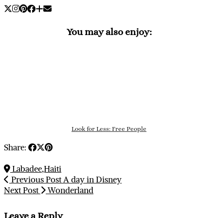
You may also enjoy:
Look for Less: Free People
Share:
Labadee,Haiti
Previous Post
A day in Disney
Next Post
Wonderland
Leave a Reply