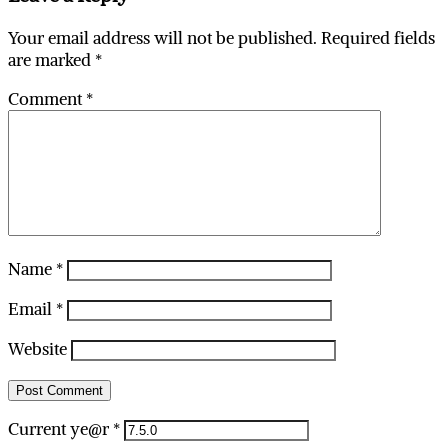
Your email address will not be published.
Required fields
are marked
*
Comment
*
Name
*
Email
*
Website
Current ye@r
*