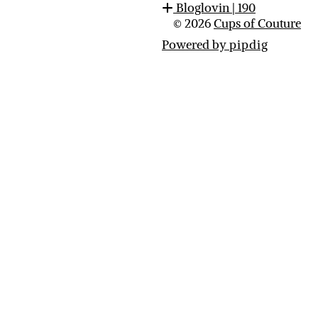
Bloglovin
| 190
© 2026
Cups of Couture
Powered by
pipdig