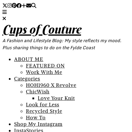
Cups of Couture
A Fashion and Lifestyle Blog: My style reflects my mood.
Plus sharing things to do on the Fylde Coast
ABOUT ME
FEATURED ON
Work With Me
Categories
HOH1960 X Revolve
ChicWish
Love Your Knit
Look for Less
Recycled Style
How To
Shop My Instagram
InstaStories