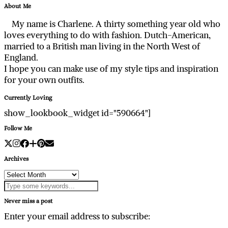
About Me
My name is Charlene. A thirty something year old who
loves everything to do with fashion. Dutch-American,
married to a British man living in the North West of
England.
I hope you can make use of my style tips and inspiration
for your own outfits.
Currently Loving
show_lookbook_widget id="590664"]
Follow Me
Archives
Archives
Never miss a post
Enter your email address to subscribe: