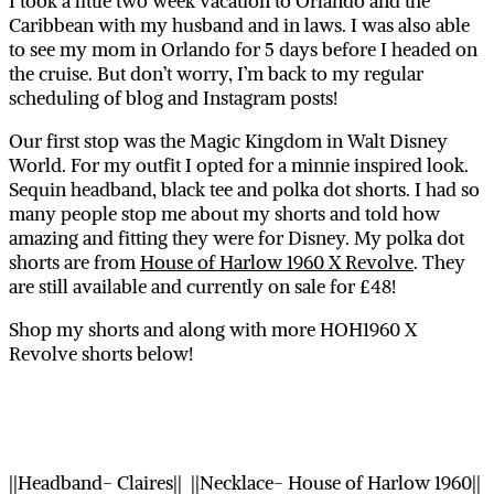
I took a little two week vacation to Orlando and the
Caribbean with my husband and in laws. I was also able
to see my mom in Orlando for 5 days before I headed on
the cruise. But don’t worry, I’m back to my regular
scheduling of blog and Instagram posts!
Our first stop was the Magic Kingdom in Walt Disney
World. For my outfit I opted for a minnie inspired look.
Sequin headband, black tee and polka dot shorts. I had so
many people stop me about my shorts and told how
amazing and fitting they were for Disney. My polka dot
shorts are from
House of Harlow 1960 X Revolve
. They
are still available and currently on sale for £48!
Shop my shorts and along with more HOH1960 X
Revolve shorts below!
||Headband- Claires|| ||Necklace- House of Harlow 1960||