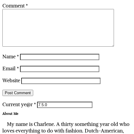
Comment
*
Name
*
Email
*
Website
Current ye@r
*
About Me
My name is Charlene. A thirty something year old who
loves everything to do with fashion. Dutch-American,