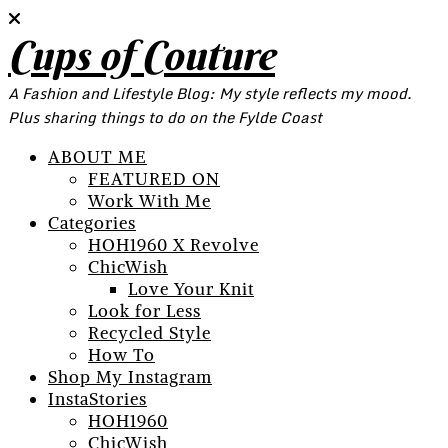
Cups of Couture
A Fashion and Lifestyle Blog: My style reflects my mood.
Plus sharing things to do on the Fylde Coast
ABOUT ME
FEATURED ON
Work With Me
Categories
HOH1960 X Revolve
ChicWish
Love Your Knit
Look for Less
Recycled Style
How To
Shop My Instagram
InstaStories
HOH1960
ChicWish