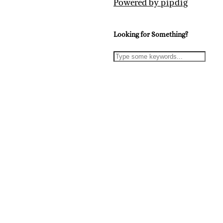
Powered by
pipdig
Looking for Something?