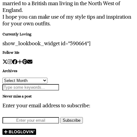
married to a British man living in the North West of
England.
I hope you can make use of my style tips and inspiration
for your own outfits.
Currently Loving
show_lookbook_widget id="590664"]
Follow Me
Archives
Archives
Never miss a post
Enter your email address to subscribe: