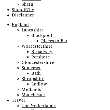
SheIn
Shop IGTV
Disclaimer
England
Lancashire
Blackpool
Places to Eat
Worcestershire
Broadway
Pershore
Gloucestershire
Somerset
Bath
Shropshire
Ludlow
Midlands
Manchester
Travel
The Netherlands