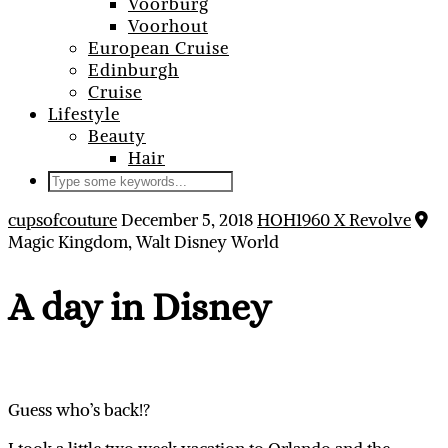
Voorburg
Voorhout
European Cruise
Edinburgh
Cruise
Lifestyle
Beauty
Hair
cupsofcouture
December 5, 2018
HOH1960 X Revolve
Magic Kingdom, Walt Disney World
A day in Disney
Guess who’s back!?