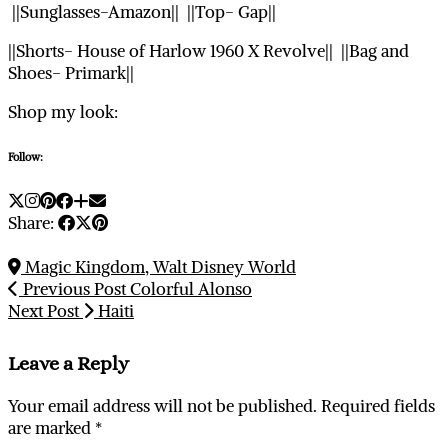
||Sunglasses-Amazon|| ||Top- Gap||
||Shorts- House of Harlow 1960 X Revolve|| ||Bag and
Shoes- Primark||
Shop my look:
Follow:
Share:
Magic Kingdom, Walt Disney World
Previous Post
Colorful Alonso
Next Post
Haiti
Leave a Reply
Your email address will not be published.
Required fields
are marked
*