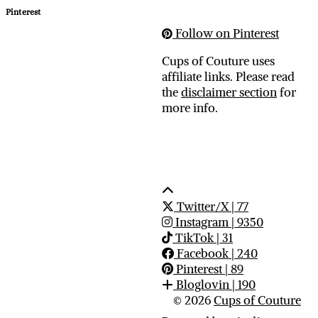
Pinterest
Follow on Pinterest
Cups of Couture uses
affiliate links. Please read
the
disclaimer section
for
more info.
Twitter/X
| 77
Instagram
| 9350
TikTok
| 31
Facebook
| 240
Pinterest
| 89
Bloglovin
| 190
© 2026
Cups of Couture