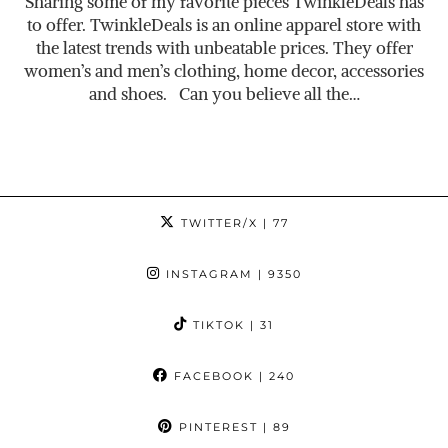
Sharing some of my favorite pieces TwinkleDeals has
to offer. TwinkleDeals is an online apparel store with
the latest trends with unbeatable prices. They offer
women’s and men’s clothing, home decor, accessories
and shoes. Can you believe all the…
TWITTER/X
| 77
INSTAGRAM
| 9350
TIKTOK
| 31
FACEBOOK
| 240
PINTEREST
| 89