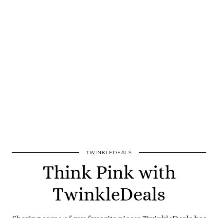
TWINKLEDEALS
Think Pink with
TwinkleDeals