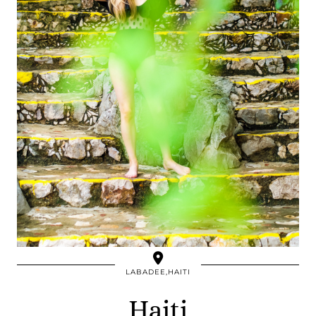
LABADEE,HAITI
Haiti