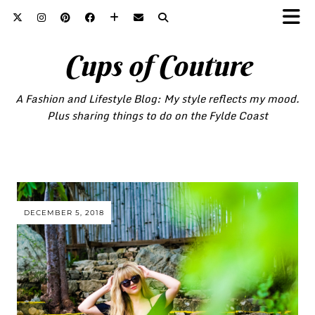
Cups of Couture
A Fashion and Lifestyle Blog: My style reflects my mood.
Plus sharing things to do on the Fylde Coast
DECEMBER 5, 2018