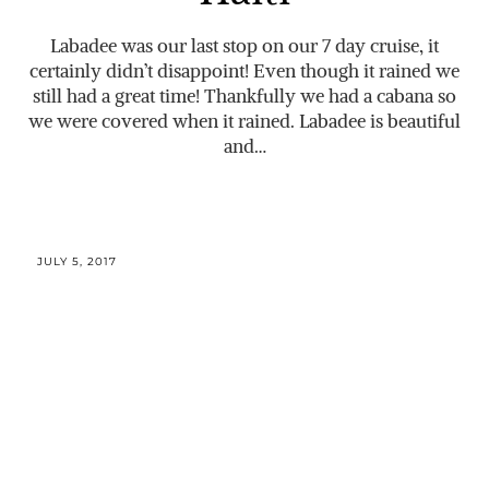
Labadee was our last stop on our 7 day cruise, it
certainly didn’t disappoint! Even though it rained we
still had a great time! Thankfully we had a cabana so
we were covered when it rained. Labadee is beautiful
and…
JULY 5, 2017