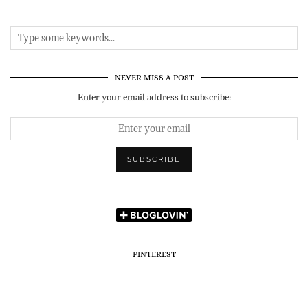
NEVER MISS A POST
Enter your email address to subscribe:
PINTEREST