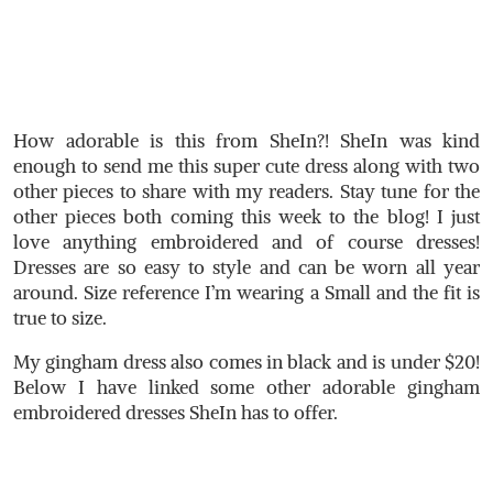
How adorable is this from SheIn?! SheIn was kind
enough to send me this super cute dress along with two
other pieces to share with my readers. Stay tune for the
other pieces both coming this week to the blog! I just
love anything embroidered and of course dresses!
Dresses are so easy to style and can be worn all year
around. Size reference I’m wearing a Small and the fit is
true to size.
My gingham dress also comes in black and is under $20!
Below I have linked some other adorable gingham
embroidered dresses SheIn has to offer.