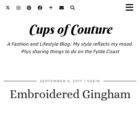
Cups of Couture
A Fashion and Lifestyle Blog: My style reflects my mood.
Plus sharing things to do on the Fylde Coast
SEPTEMBER 6, 2017
SHEIN
Embroidered Gingham