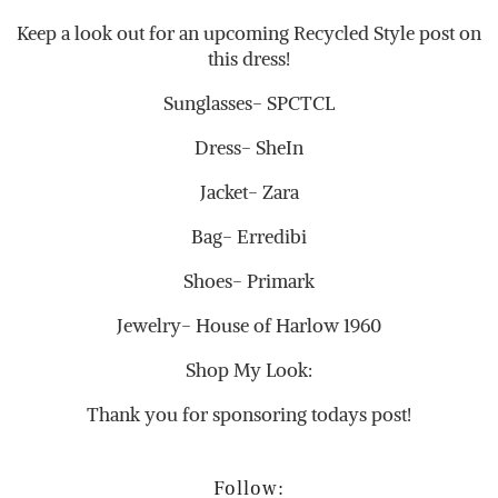
Keep a look out for an upcoming Recycled Style post on
this dress!
Sunglasses- SPCTCL
Dress- SheIn
Jacket- Zara
Bag- Erredibi
Shoes- Primark
Jewelry- House of Harlow 1960
Shop My Look:
Thank you for sponsoring todays post!
Follow: