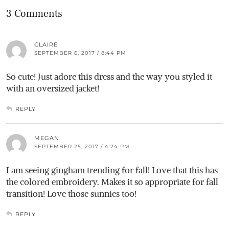
3 Comments
CLAIRE
SEPTEMBER 6, 2017 / 8:44 PM
So cute! Just adore this dress and the way you styled it
with an oversized jacket!
REPLY
MEGAN
SEPTEMBER 25, 2017 / 4:24 PM
I am seeing gingham trending for fall! Love that this has
the colored embroidery. Makes it so appropriate for fall
transition! Love those sunnies too!
REPLY