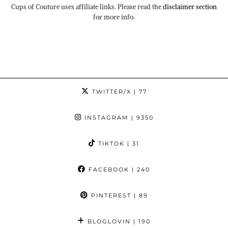
Cups of Couture uses affiliate links. Please read the
disclaimer section
for more info.
TWITTER/X
| 77
INSTAGRAM
| 9350
TIKTOK
| 31
FACEBOOK
| 240
PINTEREST
| 89
BLOGLOVIN
| 190