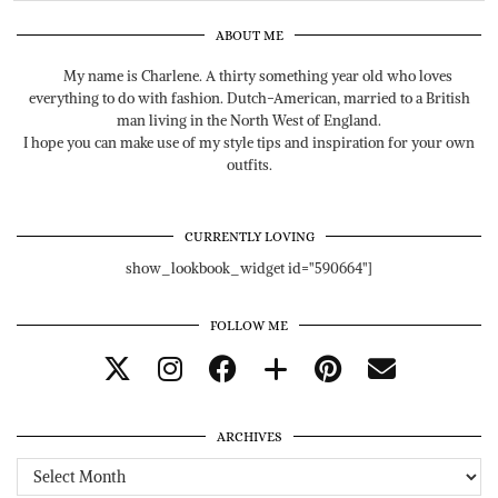
ABOUT ME
My name is Charlene. A thirty something year old who loves
everything to do with fashion. Dutch-American, married to a British
man living in the North West of England.
I hope you can make use of my style tips and inspiration for your own
outfits.
CURRENTLY LOVING
show_lookbook_widget id="590664"]
FOLLOW ME
ARCHIVES
Archives