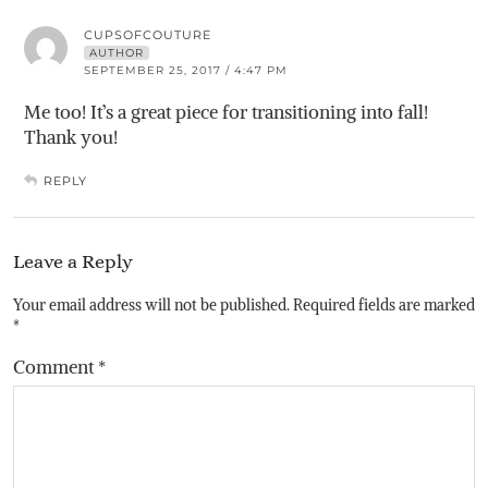
CUPSOFCOUTURE
AUTHOR
SEPTEMBER 25, 2017 / 4:47 PM
Me too! It’s a great piece for transitioning into fall!
Thank you!
REPLY
Leave a Reply
Your email address will not be published.
Required fields are marked
*
Comment
*