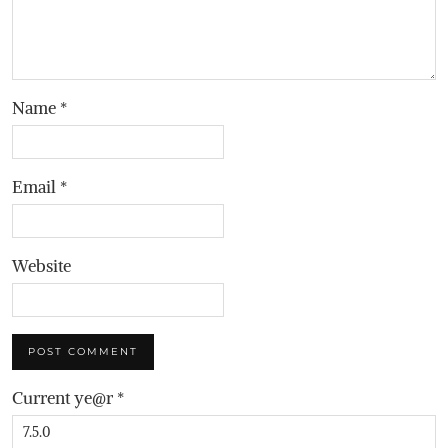
Name
*
Email
*
Website
Current ye@r
*