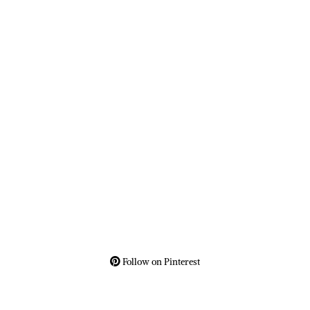
Follow on Pinterest