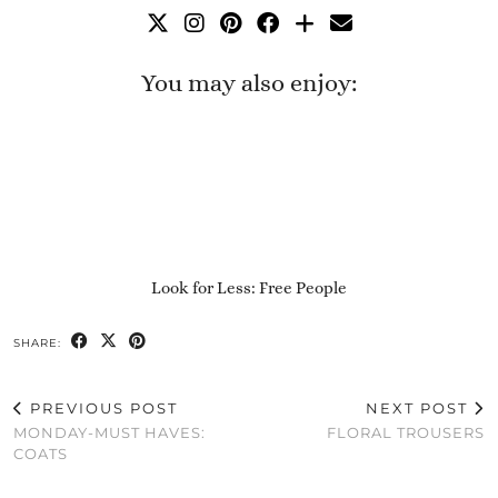
You may also enjoy:
Look for Less: Free People
SHARE:
PREVIOUS POST
NEXT POST
MONDAY-MUST HAVES:
FLORAL TROUSERS
COATS