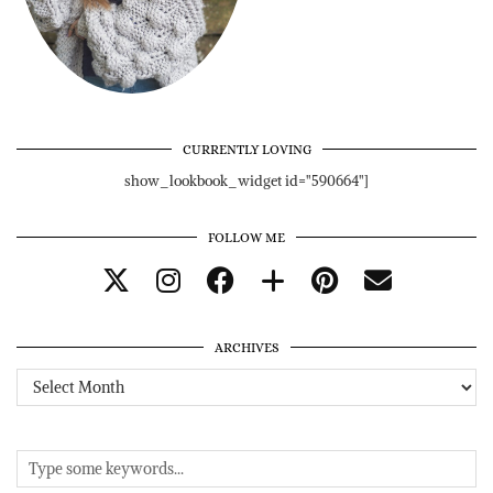
CURRENTLY LOVING
show_lookbook_widget id="590664"]
FOLLOW ME
ARCHIVES
Archives