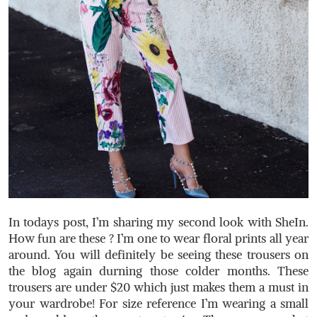
In todays post, I’m sharing my second look with SheIn.
How fun are these ? I’m one to wear floral prints all year
around. You will definitely be seeing these trousers on
the blog again durning those colder months. These
trousers are under $20 which just makes them a must in
your wardrobe! For size reference I’m wearing a small