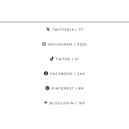
TWITTER/X
| 77
INSTAGRAM
| 9350
TIKTOK
| 31
FACEBOOK
| 240
PINTEREST
| 89
BLOGLOVIN
| 190