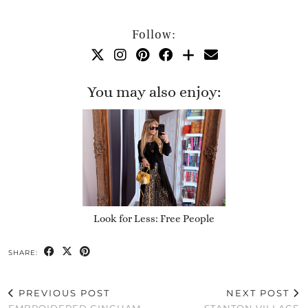
Follow:
You may also enjoy:
Look for Less: Free People
SHARE:
PREVIOUS POST
NEXT POST