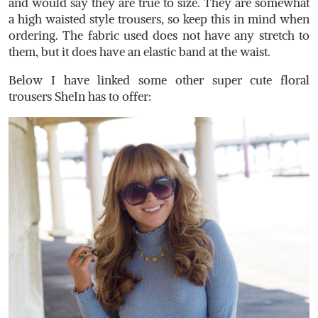
and would say they are true to size. They are somewhat
a high waisted style trousers, so keep this in mind when
ordering. The fabric used does not have any stretch to
them, but it does have an elastic band at the waist.
Below I have linked some other super cute floral
trousers SheIn has to offer: