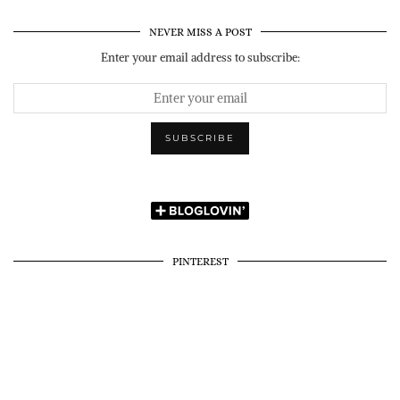
NEVER MISS A POST
Enter your email address to subscribe:
PINTEREST