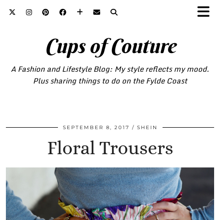
Cups of Couture
A Fashion and Lifestyle Blog: My style reflects my mood.
Plus sharing things to do on the Fylde Coast
SEPTEMBER 8, 2017
SHEIN
Floral Trousers