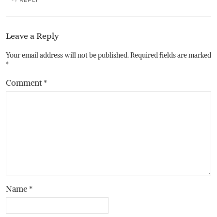
REPLY
Leave a Reply
Your email address will not be published.
Required fields are marked
*
Comment
*
Name
*