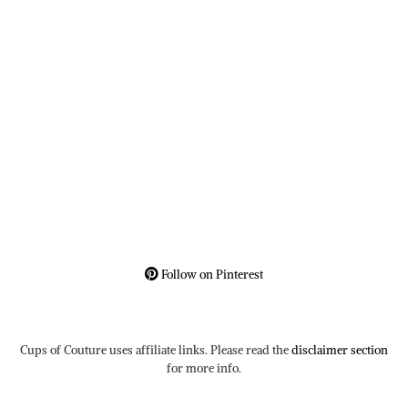
Follow on Pinterest
Cups of Couture uses affiliate links. Please read the
disclaimer section
for more info.