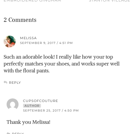
EMBROIDERED GINGHAM
STANTON VILLAGE
2 Comments
MELISSA
SEPTEMBER 9, 2017 / 4:51 PM
Such an adorable look! I really like how your top
perfectly matches your shoes, and works super well
with the floral pants.
REPLY
CUPSOFCOUTURE
AUTHOR
SEPTEMBER 25, 2017 / 4:50 PM
Thank you Melissa!