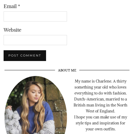
Email
*
Website
ABOUT ME
My name is Charlene. A thirty
something year old who loves
everything to do with fashion.
Dutch-American, married to a
British man living in the North
West of England.
I hope you can make use of my
style tips and inspiration for
your own outfits.