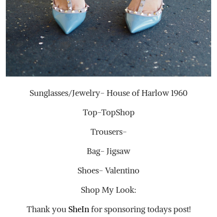
Sunglasses/Jewelry- House of Harlow 1960
Top-TopShop
Trousers-
Bag- Jigsaw
Shoes- Valentino
Shop My Look:
Thank you
SheIn
for sponsoring todays post!