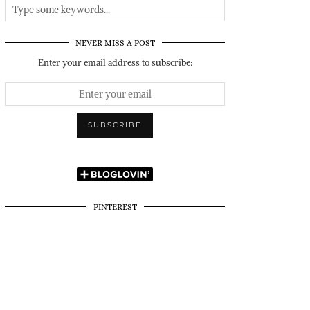
NEVER MISS A POST
Enter your email address to subscribe:
PINTEREST