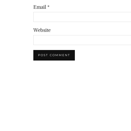
Email
*
Website