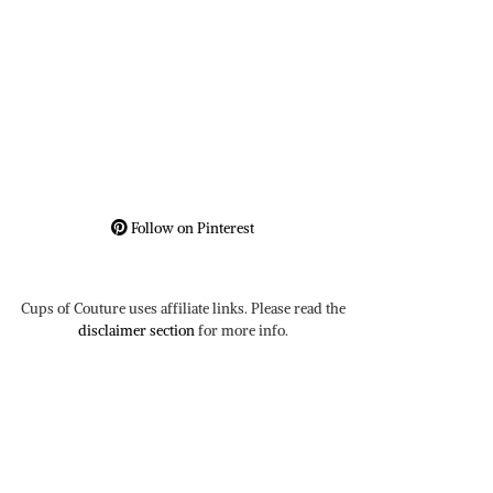
Follow on Pinterest
Cups of Couture uses affiliate links. Please read the
disclaimer section
for more info.