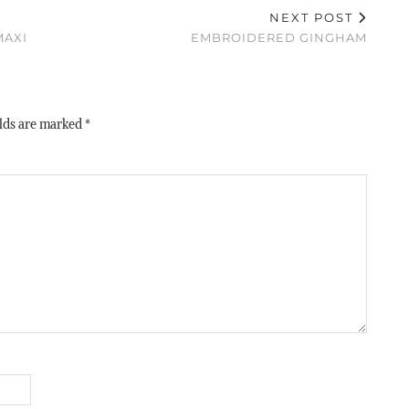
NEXT POST
MAXI
EMBROIDERED GINGHAM
elds are marked
*