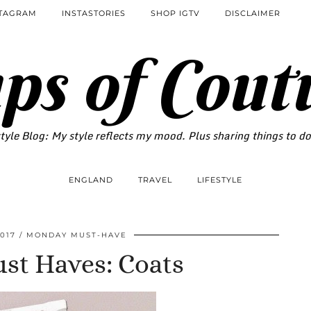
STAGRAM
INSTASTORIES
SHOP IGTV
DISCLAIMER
ps of Cout
tyle Blog: My style reflects my mood. Plus sharing things to d
ENGLAND
TRAVEL
LIFESTYLE
017
MONDAY MUST-HAVE
t Haves: Coats