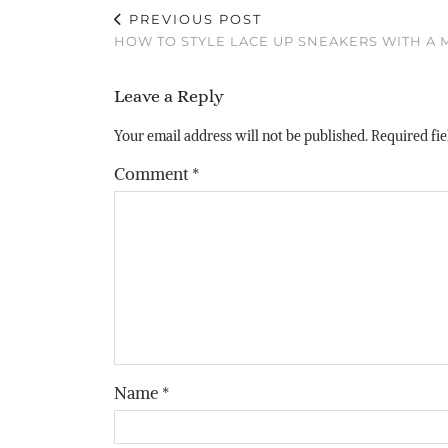
PREVIOUS POST
HOW TO STYLE LACE UP SNEAKERS WITH A 
Leave a Reply
Your email address will not be published.
Required fi
Comment
*
Name
*