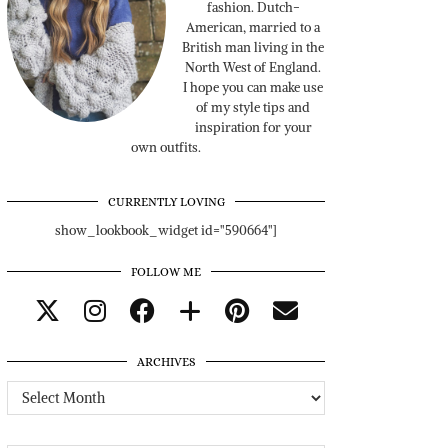
fashion. Dutch-
American, married to a
British man living in the
North West of England.
I hope you can make use
of my style tips and
inspiration for your
own outfits.
CURRENTLY LOVING
show_lookbook_widget id="590664"]
FOLLOW ME
ARCHIVES
Archives