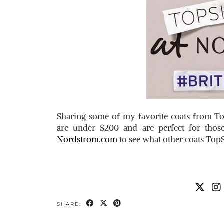
Sharing some of my favorite coats from 
are under $200 and are perfect for thos
Nordstrom.com
to see what other coats TopS
SHARE: