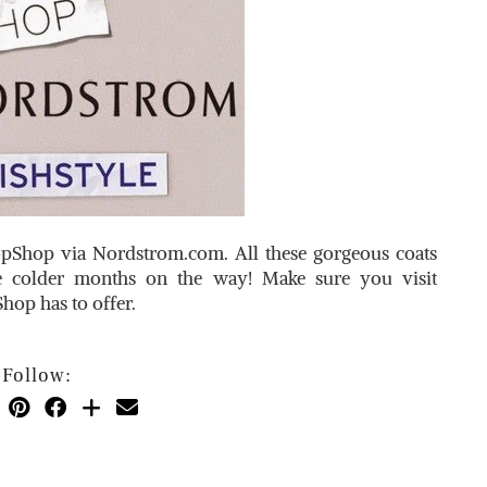
TopShop via
Nordstrom.com
. All these gorgeous coats
e colder months on the way! Make sure you visit
hop has to offer.
Follow: