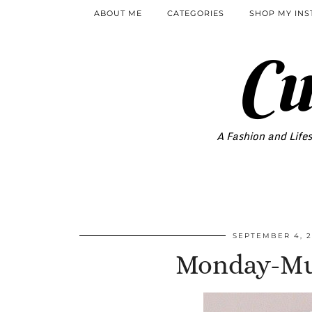
ABOUT ME
CATEGORIES
SHOP MY IN
Cu
A Fashion and Lifes
SEPTEMBER 4, 2
Monday-Mus