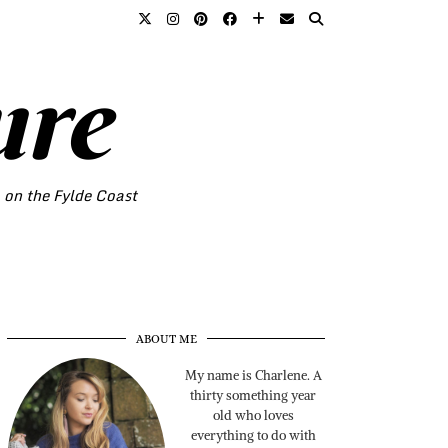
ure
o on the Fylde Coast
ABOUT ME
My name is Charlene. A
thirty something year
old who loves
everything to do with