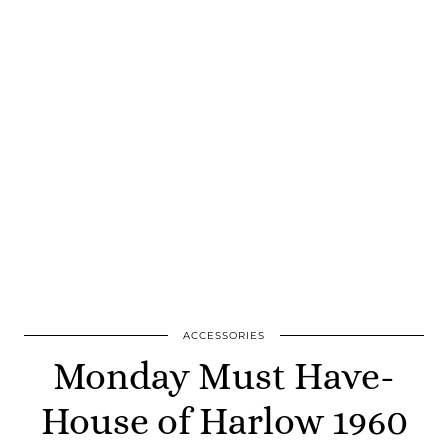
ACCESSORIES
Monday Must Have-
House of Harlow 1960