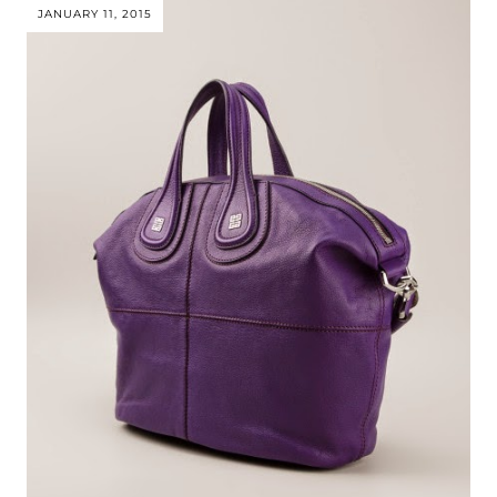
JANUARY 11, 2015