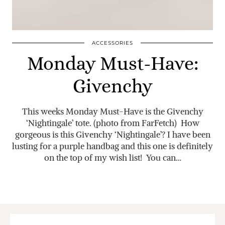
ACCESSORIES
Monday Must-Have:
Givenchy
This weeks Monday Must-Have is the Givenchy
‘Nightingale’ tote. (photo from FarFetch) How
gorgeous is this Givenchy ‘Nightingale’? I have been
lusting for a purple handbag and this one is definitely
on the top of my wish list! You can…