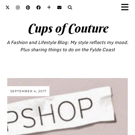
Cups of Couture
A Fashion and Lifestyle Blog: My style reflects my mood.
Plus sharing things to do on the Fylde Coast
SEPTEMBER 4, 2017