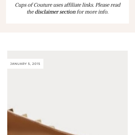
Cups of Couture uses affiliate links. Please read
the
disclaimer section
for more info.
JANUARY 5, 2015