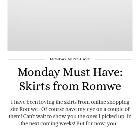
MONDAY MUST-HAVE
Monday Must Have:
Skirts from Romwe
I have been loving the skirts from online shopping
site Romwe. Of course have my eye on a couple of
them! Can’t wait to show you the ones I picked up, in
the next coming weeks! But for now, you…