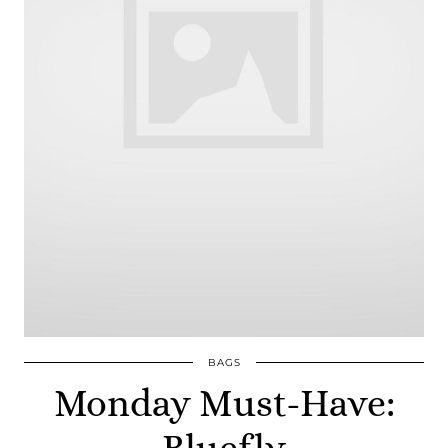
BAGS
Monday Must-Have:
Bluefly