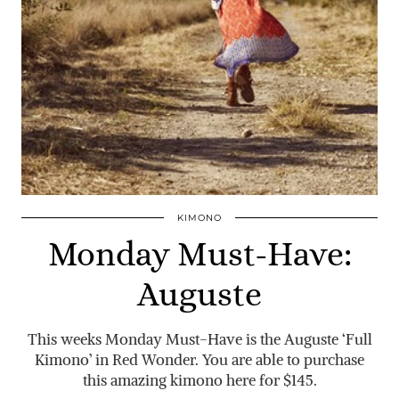
KIMONO
Monday Must-Have:
Auguste
This weeks Monday Must-Have is the Auguste ‘Full
Kimono’ in Red Wonder. You are able to purchase
this amazing kimono here for $145.