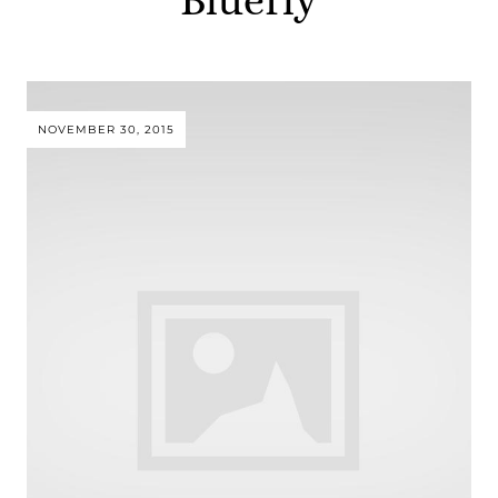
NOVEMBER 30, 2015