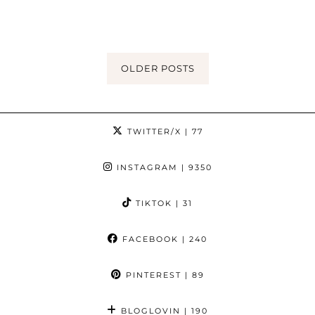
OLDER POSTS
TWITTER/X
| 77
INSTAGRAM
| 9350
TIKTOK
| 31
FACEBOOK
| 240
PINTEREST
| 89
BLOGLOVIN
| 190