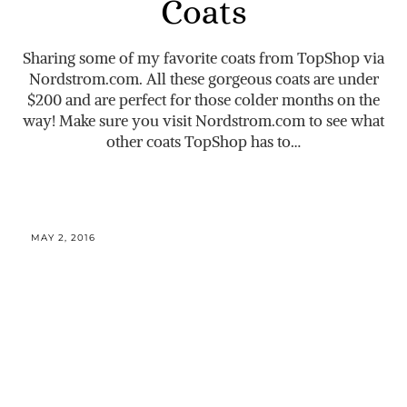
Coats
Sharing some of my favorite coats from TopShop via
Nordstrom.com
. All these gorgeous coats are under
$200 and are perfect for those colder months on the
way! Make sure you visit
Nordstrom.com
to see what
other coats TopShop has to…
MAY 2, 2016