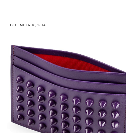
DECEMBER 16, 2014