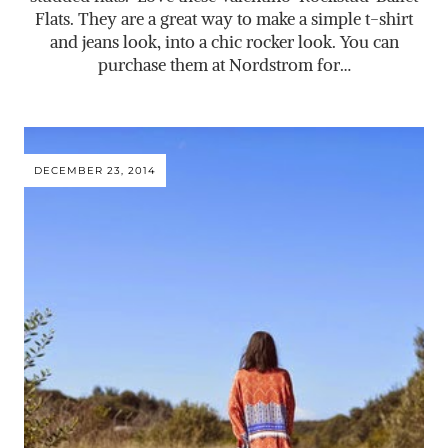
Flats. They are a great way to make a simple t-shirt
and jeans look, into a chic rocker look. You can
purchase them at Nordstrom for…
DECEMBER 23, 2014