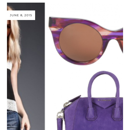
JUNE 8, 2015