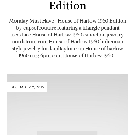
Edition
Monday Must Have- House of Harlow 1960 Edition
by cupsofcouture featuring a triangle pendant
necklace House of Harlow 1960 cabochon jewelry
nordstrom.com
House of Harlow 1960 bohemian
style jewelry
lordandtaylor.com
House of harlow
1960 ring 6pm.com House of Harlow 1960…
DECEMBER 7, 2015