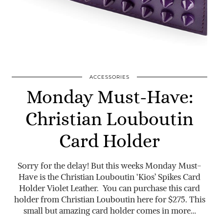
ACCESSORIES
Monday Must-Have:
Christian Louboutin
Card Holder
Sorry for the delay! But this weeks Monday Must-
Have is the Christian Louboutin ‘Kios’ Spikes Card
Holder Violet Leather. You can purchase this card
holder from Christian Louboutin here for $275. This
small but amazing card holder comes in more…