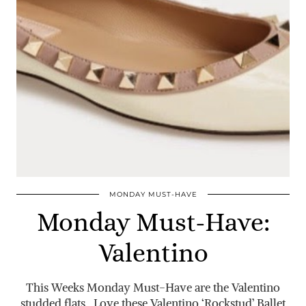
MONDAY MUST-HAVE
Monday Must-Have:
Valentino
This Weeks Monday Must-Have are the Valentino
studded flats. Love these Valentino ‘Rockstud’ Ballet