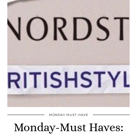
MONDAY MUST-HAVE
Monday-Must Haves: