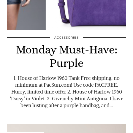
ACCESSORIES
Monday Must-Have:
Purple
1. House of Harlow 1960 Tank Free shipping, no
minimum at
PacSun.com
! Use code PACFREE.
Hurry, limited time offer 2. House of Harlow 1960
‘Daisy’ in Violet 3. Givenchy Mini Antigona I have
been lusting after a purple handbag, and…