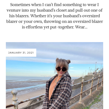
Sometimes when I can’t find something to wear I
venture into my husband’s closet and pull out one of
his blazers. Whether it’s your husband’s oversized
blazer or your own, throwing on an oversized blazer
is effortless yet put-together. Wear…
JANUARY 31, 2021