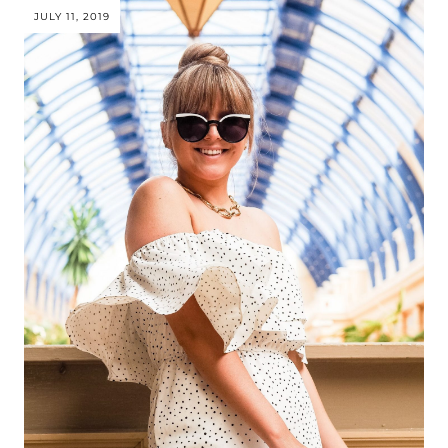
JULY 11, 2019