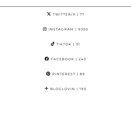
TWITTER/X
| 77
INSTAGRAM
| 9350
TIKTOK
| 31
FACEBOOK
| 240
PINTEREST
| 89
BLOGLOVIN
| 190