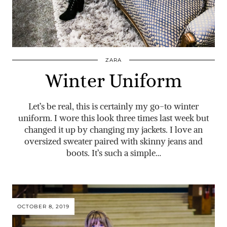
ZARA
Winter Uniform
Let’s be real, this is certainly my go-to winter
uniform. I wore this look three times last week but
changed it up by changing my jackets. I love an
oversized sweater paired with skinny jeans and
boots. It’s such a simple…
OCTOBER 8, 2019