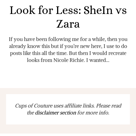
Look for Less: SheIn vs
Zara
If you have been following me for a while, then you
already know this but if you’re new here, I use to do
posts like this all the time. But then I would recreate
looks from Nicole Richie. I wanted…
Cups of Couture uses affiliate links. Please read
the
disclaimer section
for more info.