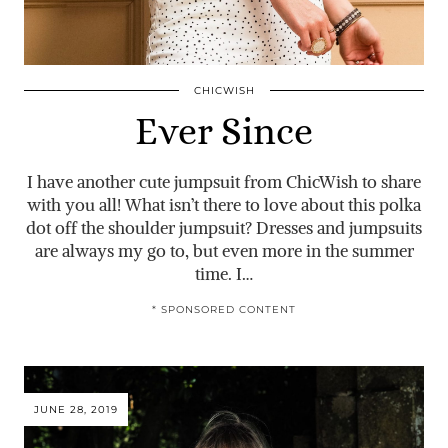
CHICWISH
Ever Since
I have another cute jumpsuit from ChicWish to share
with you all! What isn’t there to love about this polka
dot off the shoulder jumpsuit? Dresses and jumpsuits
are always my go to, but even more in the summer
time. I…
* SPONSORED CONTENT
JUNE 28, 2019