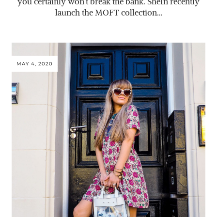
you certainly won’t break the bank. SheIn recently
launch the MOFT collection…
MAY 4, 2020