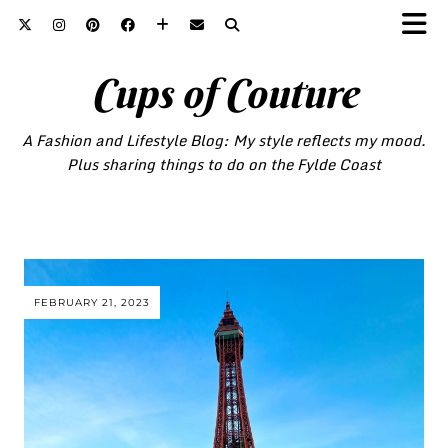
Cups of Couture
A Fashion and Lifestyle Blog: My style reflects my mood.
Plus sharing things to do on the Fylde Coast
FEBRUARY 21, 2023