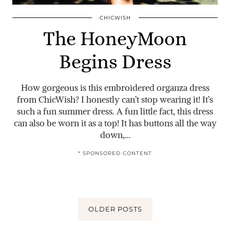
CHICWISH
The HoneyMoon
Begins Dress
How gorgeous is this embroidered organza dress
from ChicWish? I honestly can’t stop wearing it! It’s
such a fun summer dress. A fun little fact, this dress
can also be worn it as a top! It has buttons all the way
down,…
* SPONSORED CONTENT
OLDER POSTS