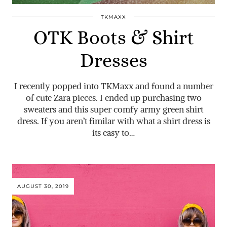
TKMAXX
OTK Boots & Shirt
Dresses
I recently popped into TKMaxx and found a number
of cute Zara pieces. I ended up purchasing two
sweaters and this super comfy army green shirt
dress. If you aren’t fimilar with what a shirt dress is
its easy to…
AUGUST 30, 2019