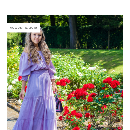
AUGUST 5, 2019