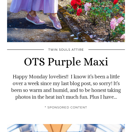
TWIN SOULS ATTIRE
OTS Purple Maxi
Happy Monday lovelies!! I know it’s been a little
over a week since my last blog post, so sorry! It’s
been so warm and humid, and to be honest taking
photos in the heat isn’t much fun. Plus I have…
* SPONSORED CONTENT