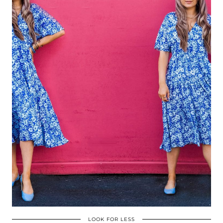
LOOK FOR LESS