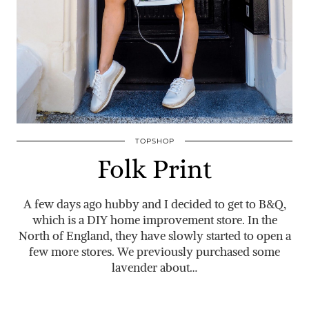
TOPSHOP
Folk Print
A few days ago hubby and I decided to get to B&Q,
which is a DIY home improvement store. In the
North of England, they have slowly started to open a
few more stores. We previously purchased some
lavender about…