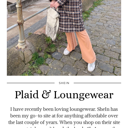
SHEIN
Plaid & Loungewear
I have recently been loving loungewear. SheIn has
been my go-to site at for anything affordable over
the last couple of years. When you shop on their site