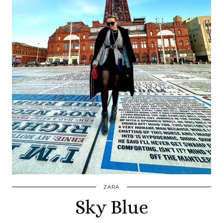
ZARA
Sky Blue