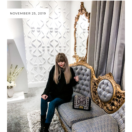
NOVEMBER 25, 2019