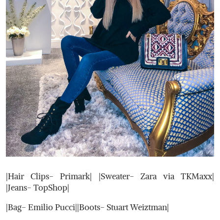
|Hair Clips- Primark| |Sweater- Zara via TKMaxx|
|Jeans- TopShop|
|Bag- Emilio Pucci||Boots- Stuart Weiztman|