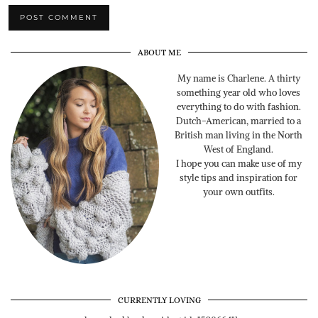
ABOUT ME
My name is Charlene. A thirty
something year old who loves
everything to do with fashion.
Dutch-American, married to a
British man living in the North
West of England.
I hope you can make use of my
style tips and inspiration for
your own outfits.
CURRENTLY LOVING