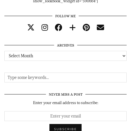
show_lookbook_widget id="590664"]
FOLLOW ME
ARCHIVES
Archives
NEVER MISS A POST
Enter your email address to subscribe: