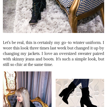
Let’s be real, this is certainly my go-to winter uniform. I
wore this look three times last week but changed it up by
changing my jackets. I love an oversized sweater paired
with skinny jeans and boots. It’s such a simple look, but
still so chic at the same time.