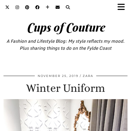
Cups of Couture
A Fashion and Lifestyle Blog: My style reflects my mood.
Plus sharing things to do on the Fylde Coast
NOVEMBER 25, 2019
ZARA
Winter Uniform