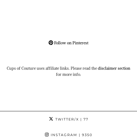
Follow on Pinterest
Cups of Couture uses affiliate links. Please read the
disclaimer section
for more info.
TWITTER/X
| 77
INSTAGRAM
| 9350