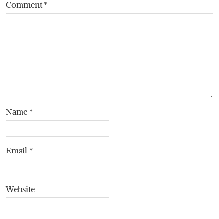
Comment
*
Name
*
Email
*
Website