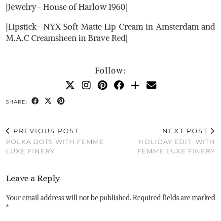
|Jewelry- House of Harlow 1960|
|Lipstick- NYX Soft Matte Lip Cream in Amsterdam and
M.A.C Creamsheen in Brave Red|
Follow:
SHARE:
PREVIOUS POST
NEXT POST
POLKA DOTS WITH FEMME
HOLIDAY EDIT: WITH
LUXE FINERY
FEMME LUXE FINERY
Leave a Reply
Your email address will not be published.
Required fields are marked
*