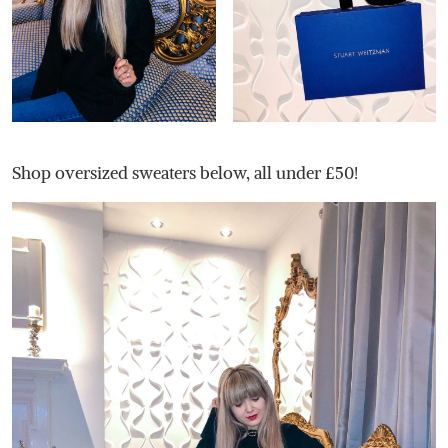
Shop oversized sweaters below, all under £50!