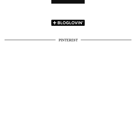
PINTEREST