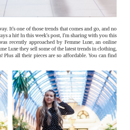
away. It’s one of those trends that comes and go, and no
s a hit! In this week’s post, I’m sharing with you this
 was recently approached by Femme Luxe, an online
me Luxe they sell some of the latest trends in clothing,
s! Plus all their pieces are so affordable. You can find