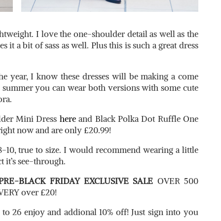
htweight. I love the one-shoulder detail as well as the
es it a bit of sass as well. Plus this is such a great dress
he year, I know these dresses will be making a come
e summer you can wear both versions with some cute
ora.
lder Mini Dress
here
and Black Polka Dot Ruffle One
 right now and are only £20.99!
8-10, true to size. I would recommend wearing a little
t it’s see-through.
PRE-BLACK FRIDAY EXCLUSIVE SALE
OVER 500
ERY over £20!
 to 26 enjoy and addional 10% off! Just sign into you