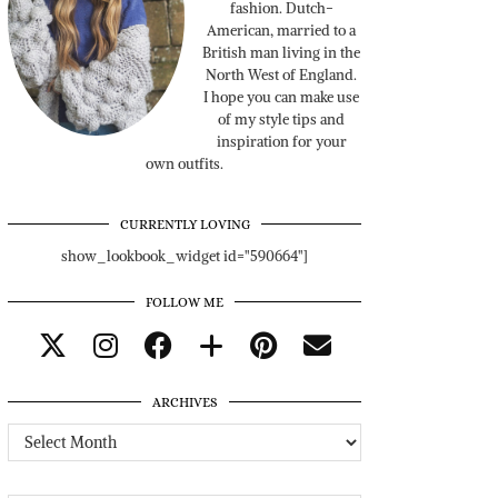
fashion. Dutch-
American, married to a
British man living in the
North West of England.
I hope you can make use
of my style tips and
inspiration for your
own outfits.
CURRENTLY LOVING
show_lookbook_widget id="590664"]
FOLLOW ME
ARCHIVES
Archives