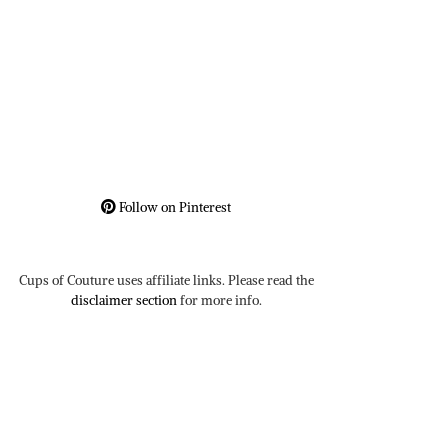
Follow on Pinterest
Cups of Couture uses affiliate links. Please read the
disclaimer section
for more info.