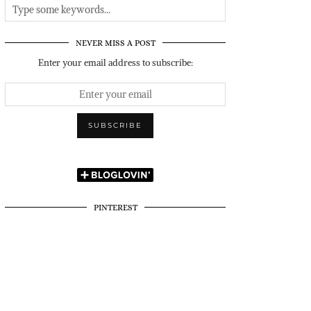
NEVER MISS A POST
Enter your email address to subscribe:
PINTEREST