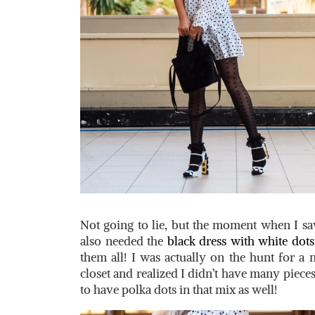
Not going to lie, but the moment when I saw 
also needed the
black dress with white dots
them all! I was actually on the hunt for a 
closet and realized I didn’t have many pieces
to have polka dots in that mix as well!