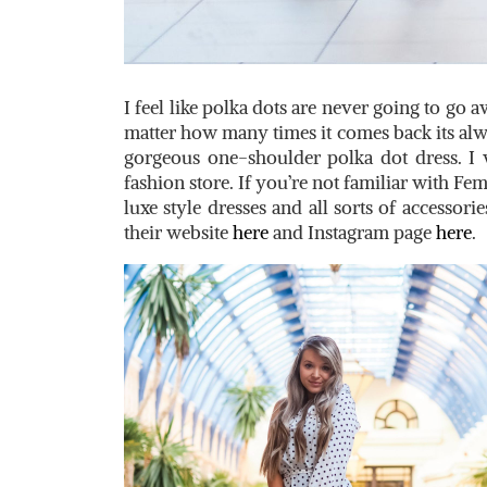
I feel like polka dots are never going to go 
matter how many times it comes back its alway
gorgeous one-shoulder polka dot dress. I
fashion store. If you’re not familiar with Fem
luxe style dresses and all sorts of accessorie
their website
here
and Instagram page
here
.