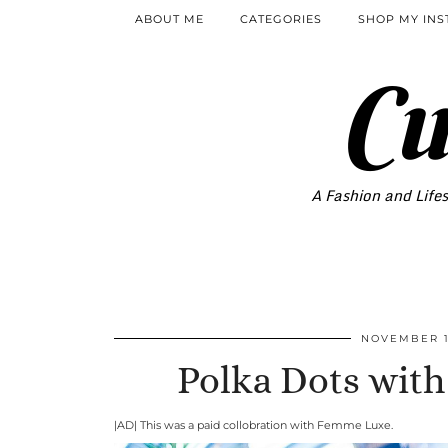
ABOUT ME
CATEGORIES
SHOP MY IN
Cu
A Fashion and Lifes
NOVEMBER 1
Polka Dots wit
|AD| This was a paid collobration with Femme Luxe.