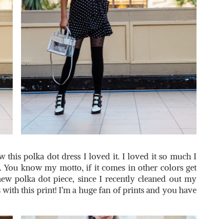
this polka dot dress I loved it. I loved it so much I
. You know my motto, if it comes in other colors get
new polka dot piece, since I recently cleaned out my
 with this print! I’m a huge fan of prints and you have