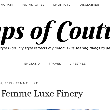
STAGRAM
INSTASTORIES
SHOP IGTV
DISCLAIMER
ps of Cout
tyle Blog: My style reflects my mood. Plus sharing things to d
ENGLAND
TRAVEL
LIFESTYLE
5, 2019
FEMME LUXE
h Femme Luxe Finery