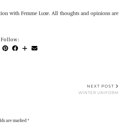
ation with Femme Luxe. All thoughts and opinions are
Follow:
NEXT POST
WINTER UNIFORM
elds are marked
*