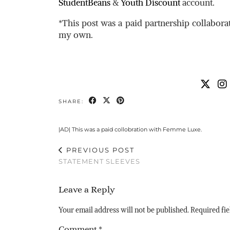
StudentBeans
&
Youth Discount
account.
*This post was a paid partnership collabor
my own.
SHARE:
|AD| This was a paid collobration with Femme Luxe.
PREVIOUS POST
STATEMENT SLEEVES
Leave a Reply
Your email address will not be published.
Required fi
Comment
*