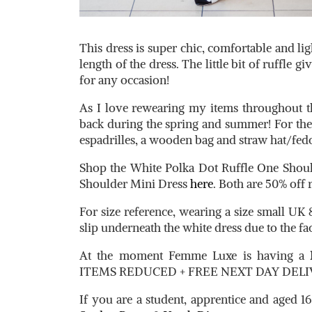
This dress is super chic, comfortable and lig
length of the dress. The little bit of ruffle giv
for any occasion!
As I love rewearing my items throughout t
back during the spring and summer! For th
espadrilles, a wooden bag and straw hat/fed
Shop the White Polka Dot Ruffle One Shou
Shoulder Mini Dress
here
. Both are 50% off
For size reference, wearing a size small UK 
slip underneath the white dress due to the fac
At the moment Femme Luxe is having a
ITEMS REDUCED + FREE NEXT DAY DELIV
If you are a student, apprentice and aged 16