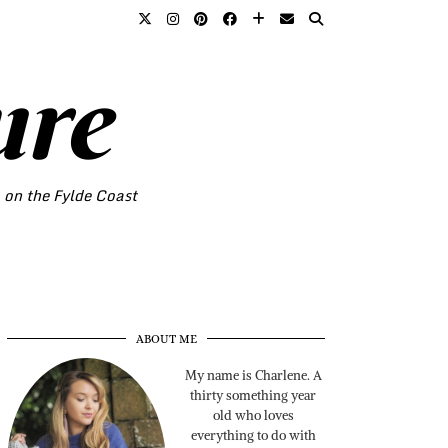
ure
o on the Fylde Coast
ABOUT ME
My name is Charlene. A
thirty something year
old who loves
everything to do with