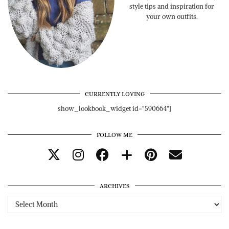
style tips and inspiration for
your own outfits.
CURRENTLY LOVING
show_lookbook_widget id="590664"]
FOLLOW ME
ARCHIVES
Archives