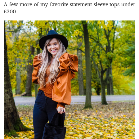
A few more of my favorite statement sleeve tops under
£300.