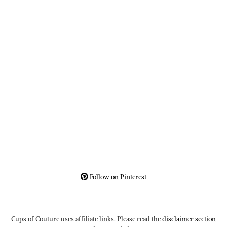
Follow on Pinterest
Cups of Couture uses affiliate links. Please read the
disclaimer section