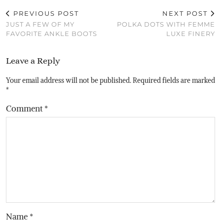
PREVIOUS POST
NEXT POST
JUST A FEW OF MY
POLKA DOTS WITH FEMME
FAVORITE ANKLE BOOTS
LUXE FINERY
Leave a Reply
Your email address will not be published.
Required fields are marked
*
Comment
*
Name
*