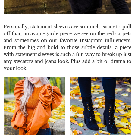
Personally, statement sleeves are so much easier to pull
off than an avant-garde piece we see on the red carpets
and sometimes on our favorite Instagram influencers.
From the big and bold to those subtle details, a piece
with statement sleeves is such a fun way to break up just
any sweaters and jeans look. Plus add a bit of drama to
your look.