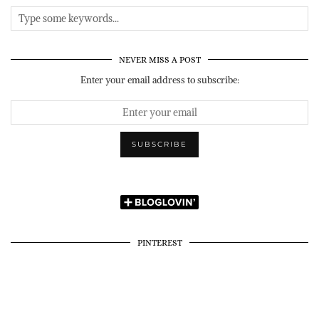
NEVER MISS A POST
Enter your email address to subscribe:
PINTEREST