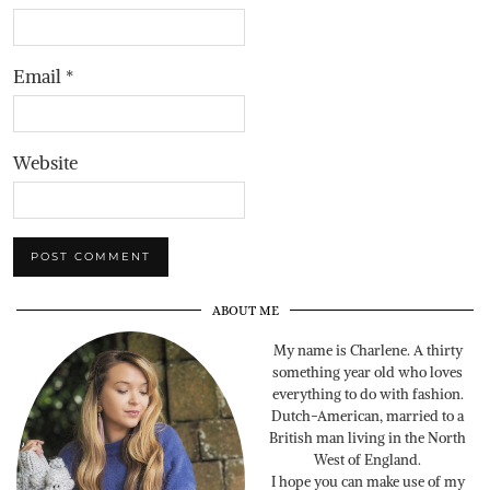
Email
*
Website
ABOUT ME
My name is Charlene. A thirty
something year old who loves
everything to do with fashion.
Dutch-American, married to a
British man living in the North
West of England.
I hope you can make use of my