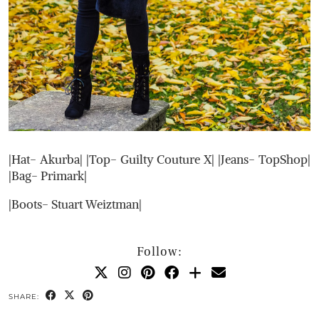
|Hat- Akurba| |Top- Guilty Couture X| |Jeans- TopShop|
|Bag- Primark|
|Boots- Stuart Weiztman|
Follow:
SHARE: