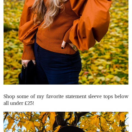
Shop some of my favorite statement sleeve tops below
all under £25!