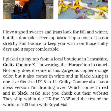
I love a good sweater and jeans look for fall and winter,
but this dramatic sleeve top takes it up a notch. It has a
stretchy knit bodice to keep you warm on those chilly
days and it super comfortable.
I picked up my top from a local boutique in Lancashire,
Guilty Couture X
. I’m wearing the ‘Harper’ top in camel.
Not only does it come in this gorgeous copper orange
color, but it also comes in white and in black! Sizing is
one size fits size UK 8 to 14. Guilty Couture also has a
dress version I’m drooling over! Which comes in
red
and in
black
. Make sure you check out their website!
They ship within the UK for £3.95 and the rest of the
world for £15 both with Royal Mail.