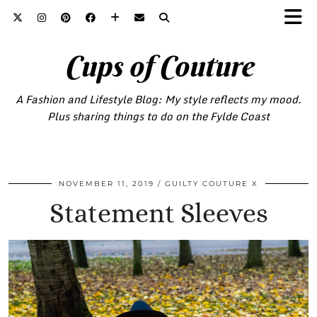
Cups of Couture
A Fashion and Lifestyle Blog: My style reflects my mood.
Plus sharing things to do on the Fylde Coast
NOVEMBER 11, 2019
GUILTY COUTURE X
Statement Sleeves