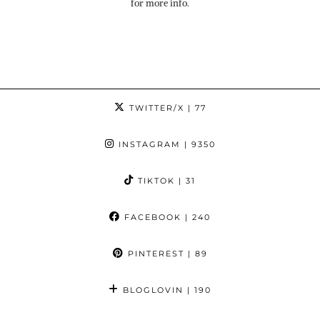
for more info.
TWITTER/X
| 77
INSTAGRAM
| 9350
TIKTOK
| 31
FACEBOOK
| 240
PINTEREST
| 89
BLOGLOVIN
| 190