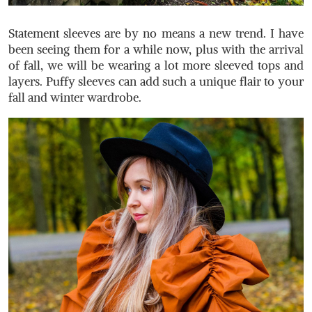
Statement sleeves are by no means a new trend. I have
been seeing them for a while now, plus with the arrival
of fall, we will be wearing a lot more sleeved tops and
layers. Puffy sleeves can add such a unique flair to your
fall and winter wardrobe.