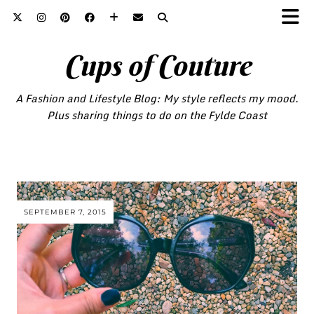
Cups of Couture
A Fashion and Lifestyle Blog: My style reflects my mood.
Plus sharing things to do on the Fylde Coast
SEPTEMBER 7, 2015