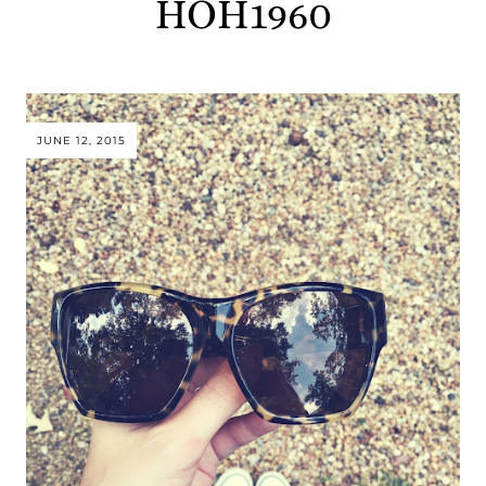
HOH1960
JUNE 12, 2015