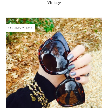
Vintage
JANUARY 2, 2015