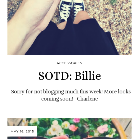
ACCESSORIES
SOTD: Billie
Sorry for not blogging much this week! More looks
coming soon! -Charlene
MAY 16, 2015