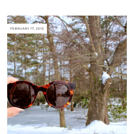
FEBRUARY 17, 2015