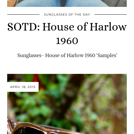
SUNGLASSES OF THE DAY
SOTD: House of Harlow
1960
Sunglasses- House of Harlow 1960 ‘Samples’
APRIL 18, 2015