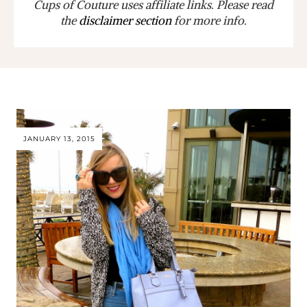
Cups of Couture uses affiliate links. Please read
the
disclaimer section
for more info.
JANUARY 13, 2015