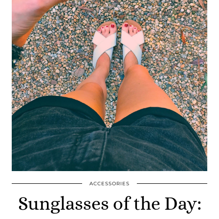
ACCESSORIES
Sunglasses of the Day: