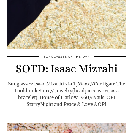
SUNGLASSES OF THE DAY
SOTD: Isaac Mizrahi
Sunglasses: Isaac Mizarhi via TjMaxx//Cardigan: The
Lookbook Store// Jewelry(headpiece worn as a
bracelet): House of Harlow 1960//Nails: OPI
StarryNight and Peace & Love &OPI