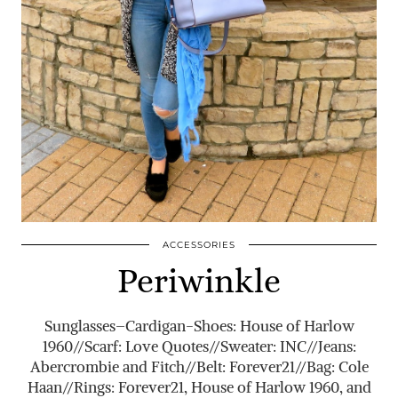
ACCESSORIES
Periwinkle
Sunglasses–Cardigan-Shoes: House of Harlow
1960//Scarf: Love Quotes//Sweater: INC//Jeans:
Abercrombie and Fitch//Belt: Forever21//Bag: Cole
Haan//Rings: Forever21, House of Harlow 1960, and