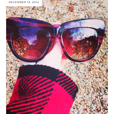
DECEMBER 13, 2014