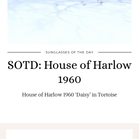
SUNGLASSES OF THE DAY
SOTD: House of Harlow
1960
House of Harlow 1960 ‘Daisy’ in Tortoise