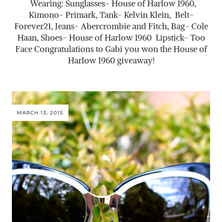
Wearing: Sunglasses- House of Harlow 1960,
Kimono- Primark, Tank- Kelvin Klein, Belt-
Forever21, Jeans- Abercrombie and Fitch, Bag- Cole
Haan, Shoes- House of Harlow 1960 Lipstick- Too
Face Congratulations to Gabi you won the House of
Harlow 1960 giveaway!
MARCH 13, 2015