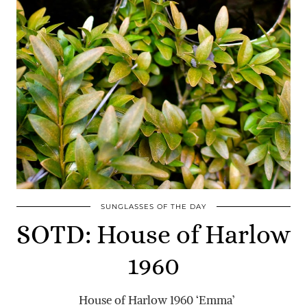
SUNGLASSES OF THE DAY
SOTD: House of Harlow
1960
House of Harlow 1960 ‘Emma’