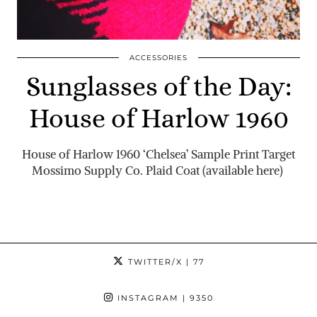
ACCESSORIES
Sunglasses of the Day:
House of Harlow 1960
House of Harlow 1960 ‘Chelsea’ Sample Print Target
Mossimo Supply Co. Plaid Coat (available here)
TWITTER/X
| 77
INSTAGRAM
| 9350