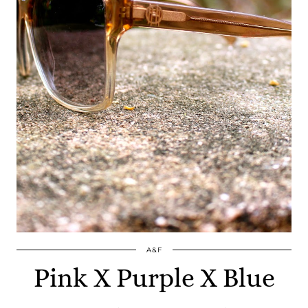
A&F
Pink X Purple X Blue