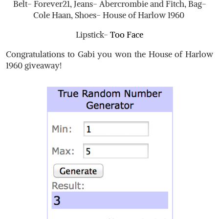
Belt- Forever21, Jeans- Abercrombie and Fitch, Bag-
Cole Haan, Shoes- House of Harlow 1960
Lipstick-
Too Face
Congratulations to Gabi you won the House of Harlow
1960 giveaway!