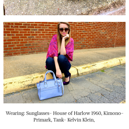
Wearing: Sunglasses- House of Harlow 1960, Kimono-
Primark, Tank- Kelvin Klein,