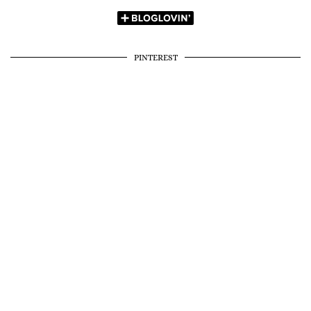
PINTEREST