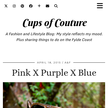
Cups of Couture
A Fashion and Lifestyle Blog: My style reflects my mood.
Plus sharing things to do on the Fylde Coast
APRIL 18, 2015
A&F
Pink X Purple X Blue