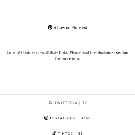
Follow on Pinterest
Cups of Couture uses affiliate links. Please read the
disclaimer section
for more info.
TWITTER/X
| 77
INSTAGRAM
| 9350
TIKTOK
| 31