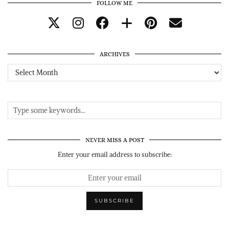
FOLLOW ME
ARCHIVES
Archives
NEVER MISS A POST
Enter your email address to subscribe: