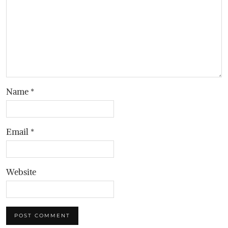
Name
*
Email
*
Website