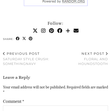
Follow:
SHARE:
PREVIOUS POST
NEXT POST
SATURDAY STYLE CRUSH:
FLORAL AND
SOMETHINGNAVY
HOUNDSTOOTH
Leave a Reply
Your email address will not be published.
Required fields are marked
*
Comment
*