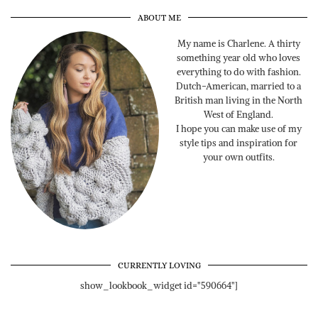
ABOUT ME
My name is Charlene. A thirty
something year old who loves
everything to do with fashion.
Dutch-American, married to a
British man living in the North
West of England.
I hope you can make use of my
style tips and inspiration for
your own outfits.
CURRENTLY LOVING
show_lookbook_widget id="590664"]