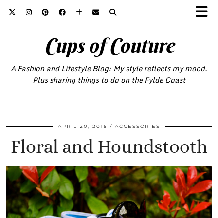
Cups of Couture
A Fashion and Lifestyle Blog: My style reflects my mood.
Plus sharing things to do on the Fylde Coast
APRIL 20, 2015
ACCESSORIES
Floral and Houndstooth