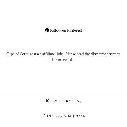
Follow on Pinterest
Cups of Couture uses affiliate links. Please read the
disclaimer section
for more info.
TWITTER/X
| 77
INSTAGRAM
| 9350