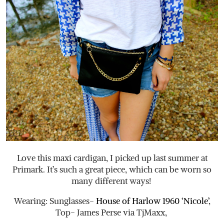
Love this maxi cardigan, I picked up last summer at
Primark. It’s such a great piece, which can be worn so
many different ways!
Wearing: Sunglasses-
House of Harlow 1960 ‘Nicole’
,
Top- James Perse via TjMaxx,