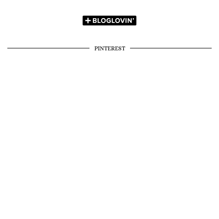
PINTEREST