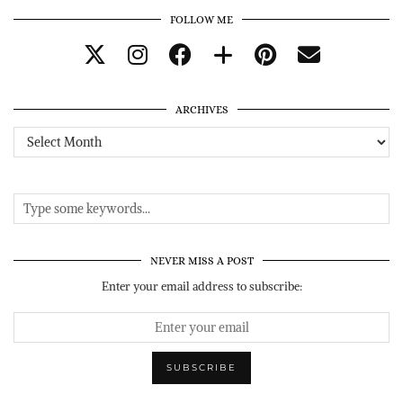
FOLLOW ME
ARCHIVES
Archives
NEVER MISS A POST
Enter your email address to subscribe: