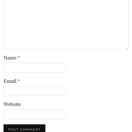
Name
*
Email
*
Website