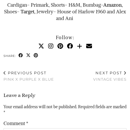
Cardigan- Primark, Shorts- H&M, Bumbag-
Amazon
,
Shoes-
Target
, Jewelry- House of Harlow 1960 and Alex
and Ani
Follow:
SHARE:
PREVIOUS POST
NEXT POST
PINK X PURPLE X BLUE
VINTAGE VIBES
Leave a Reply
Your email address will not be published.
Required fields are marked
*
Comment
*