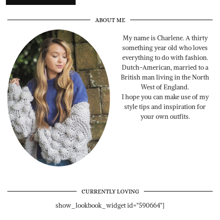
ABOUT ME
My name is Charlene. A thirty
something year old who loves
everything to do with fashion.
Dutch-American, married to a
British man living in the North
West of England.
I hope you can make use of my
style tips and inspiration for
your own outfits.
CURRENTLY LOVING
show_lookbook_widget id="590664"]