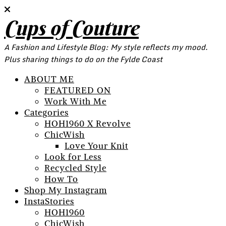
Cups of Couture
A Fashion and Lifestyle Blog: My style reflects my mood.
Plus sharing things to do on the Fylde Coast
ABOUT ME
FEATURED ON
Work With Me
Categories
HOH1960 X Revolve
ChicWish
Love Your Knit
Look for Less
Recycled Style
How To
Shop My Instagram
InstaStories
HOH1960
ChicWish