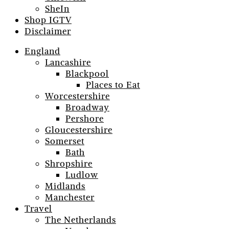
SheIn
Shop IGTV
Disclaimer
England
Lancashire
Blackpool
Places to Eat
Worcestershire
Broadway
Pershore
Gloucestershire
Somerset
Bath
Shropshire
Ludlow
Midlands
Manchester
Travel
The Netherlands