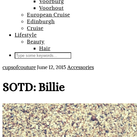
Voorburg
Voorhout
European Cruise
Edinburgh
Cruise
Lifestyle
Beauty
Hair
cupsofcouture
June 12, 2015
Accessories
SOTD: Billie