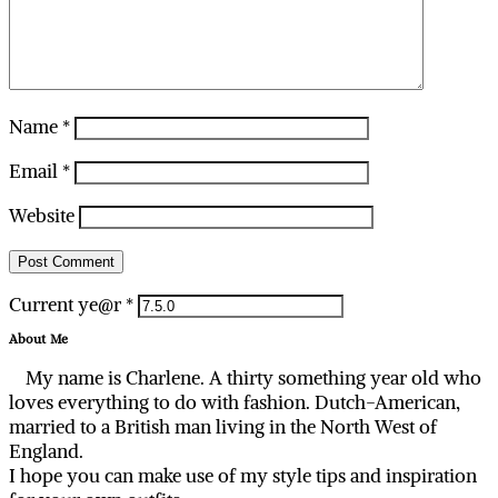
Name
*
Email
*
Website
Current ye@r
*
About Me
My name is Charlene. A thirty something year old who
loves everything to do with fashion. Dutch-American,
married to a British man living in the North West of
England.
I hope you can make use of my style tips and inspiration