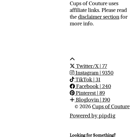
Cups of Couture uses
affiliate links. Please read
the
disclaimer section
for
more info.
Twitter/X
| 77
Instagram
| 9350
TikTok
| 31
Facebook
| 240
Pinterest
| 89
Bloglovin
| 190
© 2026
Cups of Couture
Powered by
pipdig
Looking for Something?