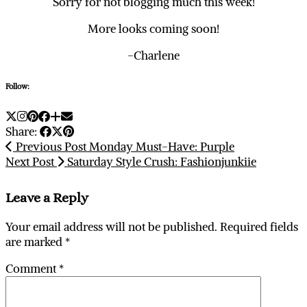
Sorry for not blogging much this week!
More looks coming soon!
-Charlene
Follow:
Share:
Previous Post
Monday Must-Have: Purple
Next Post
Saturday Style Crush: Fashionjunkiie
Leave a Reply
Your email address will not be published.
Required fields
are marked
*
Comment
*