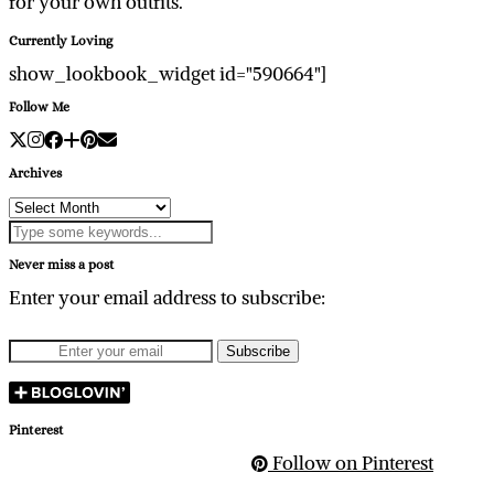
for your own outfits.
Currently Loving
show_lookbook_widget id="590664"]
Follow Me
Archives
Archives
Never miss a post
Enter your email address to subscribe:
Pinterest
Follow on Pinterest