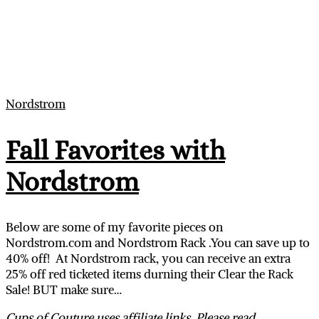
Nordstrom
Fall Favorites with
Nordstrom
Below are some of my favorite pieces on
Nordstrom.com
and Nordstrom Rack .You can save up to
40% off! At Nordstrom rack, you can receive an extra
25% off red ticketed items durning their Clear the Rack
Sale! BUT make sure…
Cups of Couture uses affiliate links. Please read