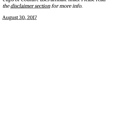
the
disclaimer section
for more info.
August 30, 2017