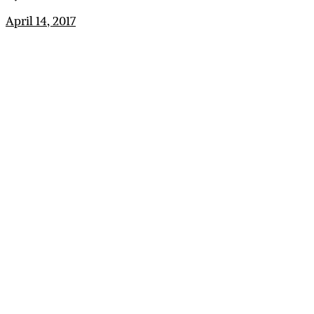
April 14, 2017