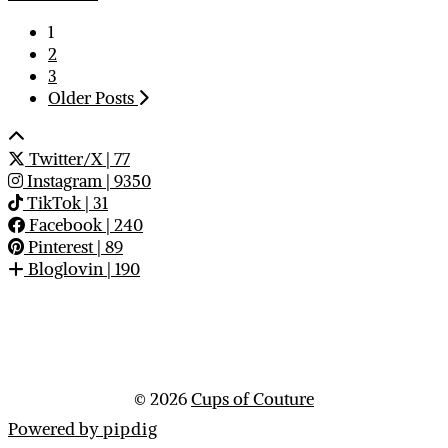
1
2
3
Older Posts
Twitter/X
| 77
Instagram
| 9350
TikTok
| 31
Facebook
| 240
Pinterest
| 89
Bloglovin
| 190
© 2026
Cups of Couture
Powered by
pipdig