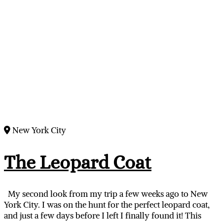
New York City
The Leopard Coat
My second look from my trip a few weeks ago to New
York City. I was on the hunt for the perfect leopard coat,
and just a few days before I left I finally found it! This