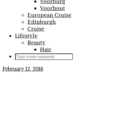
Voorburg
Voorhout
European Cruise
Edinburgh
Cruise
Lifestyle
Beauty
Hair
February 12, 2018