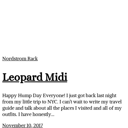
Nordstrom Rack
Leopard Midi
Happy Hump Day Everyone! I just got back last night
from my little trip to NYC. I can’t wait to write my travel
guide and talk about all the places I visited and all of my
outfits. I have honestly…
November 10, 2017