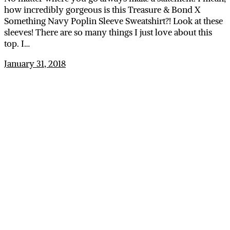
how incredibly gorgeous is this Treasure & Bond X
Something Navy Poplin Sleeve Sweatshirt?! Look at these
sleeves! There are so many things I just love about this
top. I…
January 31, 2018