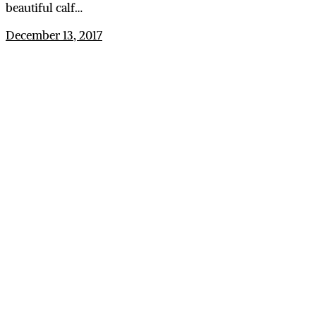
beautiful calf…
December 13, 2017