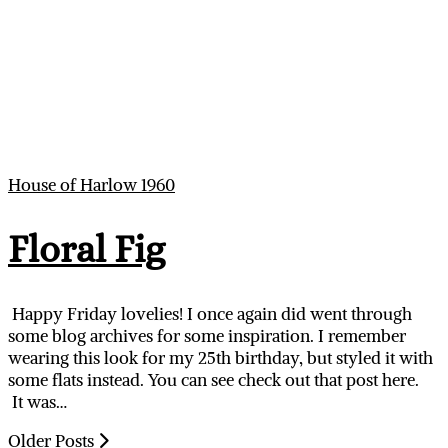
House of Harlow 1960
Floral Fig
Happy Friday lovelies! I once again did went through
some blog archives for some inspiration. I remember
wearing this look for my 25th birthday, but styled it with
some flats instead. You can see check out that post here.
It was…
Older Posts