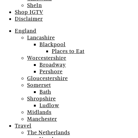
SheIn
Shop IGTV
Disclaimer
England
Lancashire
Blackpool
Places to Eat
Worcestershire
Broadway
Pershore
Gloucestershire
Somerset
Bath
Shropshire
Ludlow
Midlands
Manchester
Travel
The Netherlands