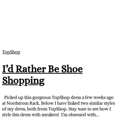
TopShop
I’d Rather Be Shoe
Shopping
Picked up this gorgeous TopShop dress a few weeks ago
at Nordstrom Rack. Below I have linked two similar styles
of my dress, both from TopShop. Stay tune to see how I
style this dress with sneakers! I’m obsessed with…