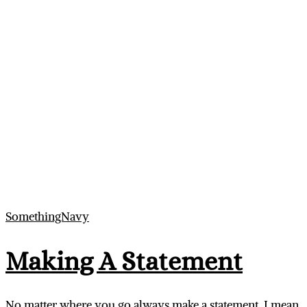
SomethingNavy
Making A Statement
No matter where you go always make a statement. I mean,