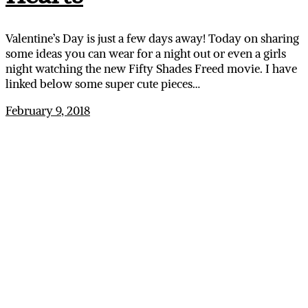
Valentine’s Day is just a few days away! Today on sharing
some ideas you can wear for a night out or even a girls
night watching the new Fifty Shades Freed movie. I have
linked below some super cute pieces…
February 9, 2018