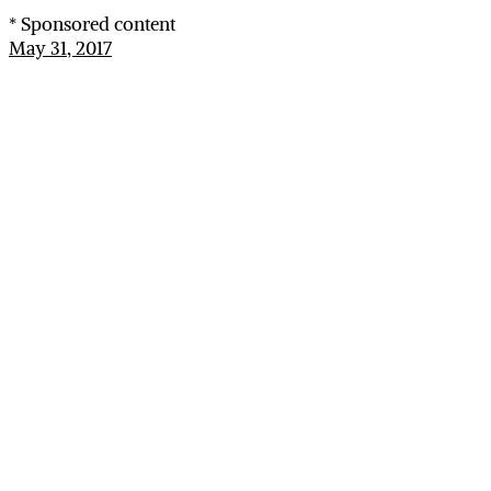
* Sponsored content
May 31, 2017