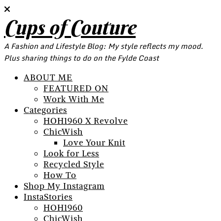
Cups of Couture
A Fashion and Lifestyle Blog: My style reflects my mood.
Plus sharing things to do on the Fylde Coast
ABOUT ME
FEATURED ON
Work With Me
Categories
HOH1960 X Revolve
ChicWish
Love Your Knit
Look for Less
Recycled Style
How To
Shop My Instagram
InstaStories
HOH1960
ChicWish