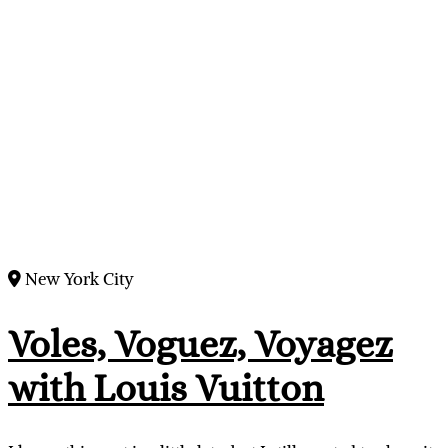
New York City
Voles, Voguez, Voyagez
with Louis Vuitton