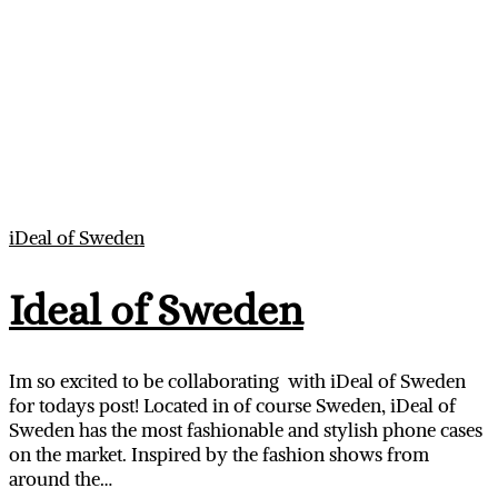
iDeal of Sweden
Ideal of Sweden
Im so excited to be collaborating with iDeal of Sweden
for todays post! Located in of course Sweden, iDeal of
Sweden has the most fashionable and stylish phone cases
on the market. Inspired by the fashion shows from
around the…