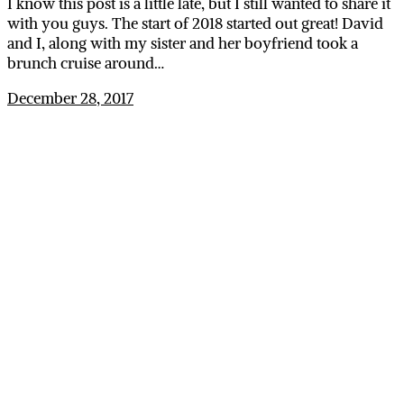
I know this post is a little late, but I still wanted to share it
with you guys. The start of 2018 started out great! David
and I, along with my sister and her boyfriend took a
brunch cruise around…
December 28, 2017