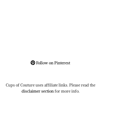
Follow on Pinterest
Cups of Couture uses affiliate links. Please read the
disclaimer section
for more info.