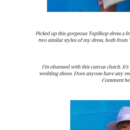
Picked up this gorgeous TopShop dress a f
two similar styles of my dress, both from 
I’m obsessed with this canvas clutch. It’s 
wedding shoes. Does anyone have any re
Comment bel