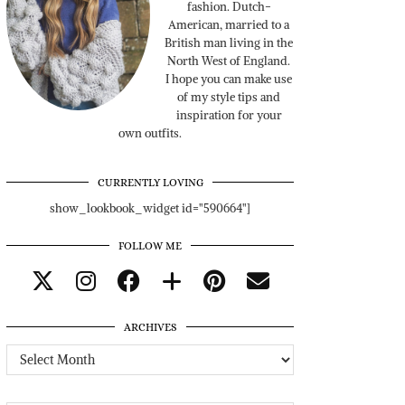
fashion. Dutch-
American, married to a
British man living in the
North West of England.
I hope you can make use
of my style tips and
inspiration for your
own outfits.
CURRENTLY LOVING
show_lookbook_widget id="590664"]
FOLLOW ME
ARCHIVES
Archives