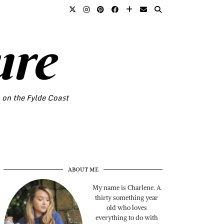
ure
o on the Fylde Coast
ABOUT ME
My name is Charlene. A
thirty something year
old who loves
everything to do with