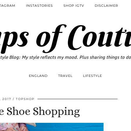
STAGRAM
INSTASTORIES
SHOP IGTV
DISCLAIMER
ps of Cout
tyle Blog: My style reflects my mood. Plus sharing things to d
ENGLAND
TRAVEL
LIFESTYLE
, 2017
TOPSHOP
Be Shoe Shopping