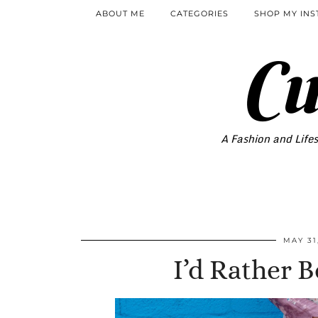
ABOUT ME
CATEGORIES
SHOP MY IN
Cu
A Fashion and Lifes
MAY 31
I’d Rather 