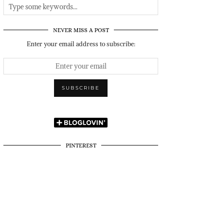
NEVER MISS A POST
Enter your email address to subscribe:
PINTEREST