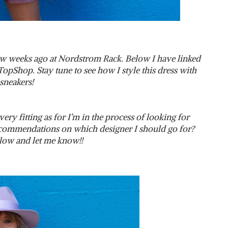
ew weeks ago at Nordstrom Rack. Below I have linked
TopShop. Stay tune to see how I style this dress with
sneakers!
very fitting as for I’m in the process of looking for
commendations on which designer I should go for?
ow and let me know!!