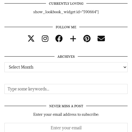
CURRENTLY LOVING
show_lookbook_widget id="590664"]
FOLLOW ME
ARCHIVES
Archives
NEVER MISS A POST
Enter your email address to subscribe: