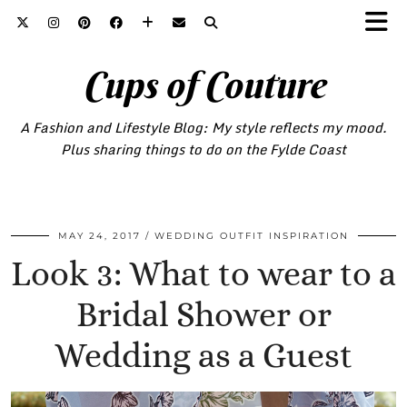
Cups of Couture
A Fashion and Lifestyle Blog: My style reflects my mood.
Plus sharing things to do on the Fylde Coast
MAY 24, 2017
WEDDING OUTFIT INSPIRATION
Look 3: What to wear to a
Bridal Shower or
Wedding as a Guest