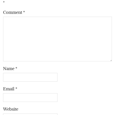
*
Comment
*
Name
*
Email
*
Website