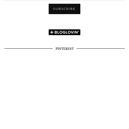
PINTEREST