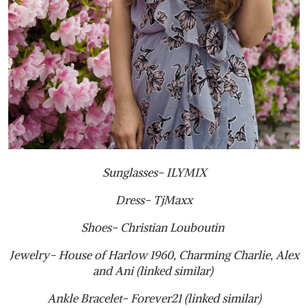
Sunglasses- ILYMIX
Dress- TjMaxx
Shoes- Christian Louboutin
Jewelry- House of Harlow 1960, Charming Charlie, Alex
and Ani (linked similar)
Ankle Bracelet- Forever21 (linked similar)