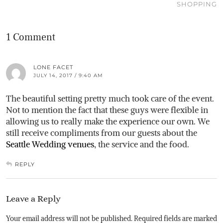
SHOPPING
1 Comment
LONE FACET
JULY 14, 2017 / 9:40 AM
The beautiful setting pretty much took care of the event.
Not to mention the fact that these guys were flexible in
allowing us to really make the experience our own. We
still receive compliments from our guests about the
Seattle Wedding venues
, the service and the food.
REPLY
Leave a Reply
Your email address will not be published.
Required fields are marked