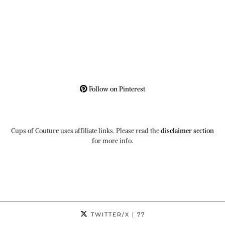
Follow on Pinterest
Cups of Couture uses affiliate links. Please read the
disclaimer section
for more info.
TWITTER/X
| 77