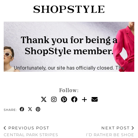
Follow:
SHARE:
PREVIOUS POST
NEXT POST
CENTRAL PARK STRIPES
I’D RATHER BE SHOE