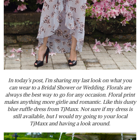
In today’s post, I’m sharing my last look on what you
can wear to a Bridal Shower or Wedding. Florals are
always the best way to go for any occasion. Floral print
makes anything more girlie and romantic. Like this dusty
blue ruffle dress from TjMaxx. Not sure if my dress is
still available, but I would try going to your local
TjMaxx and having a look around.