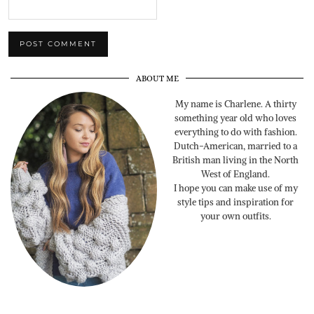
ABOUT ME
My name is Charlene. A thirty
something year old who loves
everything to do with fashion.
Dutch-American, married to a
British man living in the North
West of England.
I hope you can make use of my
style tips and inspiration for
your own outfits.