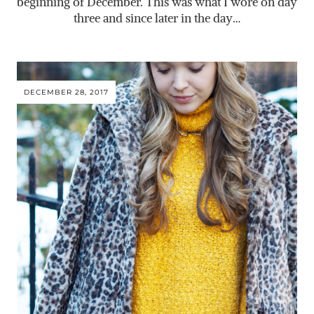
beginning of December. This was what I wore on day
three and since later in the day…
DECEMBER 28, 2017