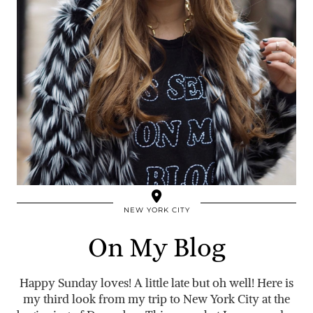
NEW YORK CITY
On My Blog
Happy Sunday loves! A little late but oh well! Here is
my third look from my trip to New York City at the