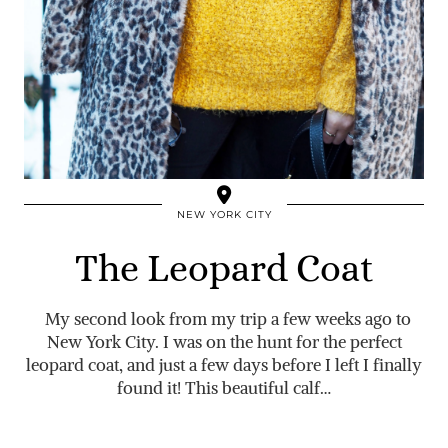
NEW YORK CITY
The Leopard Coat
My second look from my trip a few weeks ago to
New York City. I was on the hunt for the perfect
leopard coat, and just a few days before I left I finally
found it! This beautiful calf…