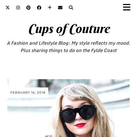
Cups of Couture
A Fashion and Lifestyle Blog: My style reflects my mood.
Plus sharing things to do on the Fylde Coast
FEBRUARY 16, 2018