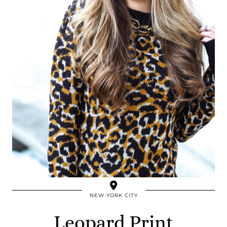
NEW YORK CITY
Leopard Print