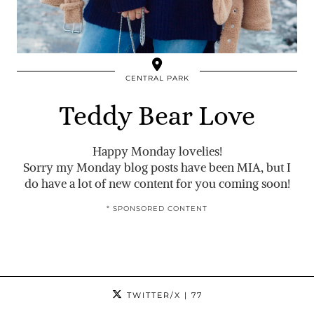
CENTRAL PARK
Teddy Bear Love
Happy Monday lovelies!
Sorry my Monday blog posts have been MIA, but I
do have a lot of new content for you coming soon!
* SPONSORED CONTENT
TWITTER/X
| 77