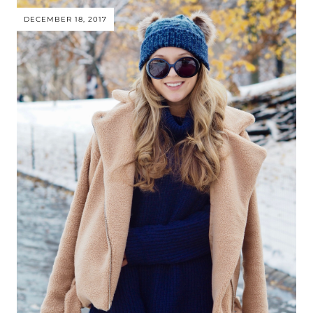
DECEMBER 18, 2017