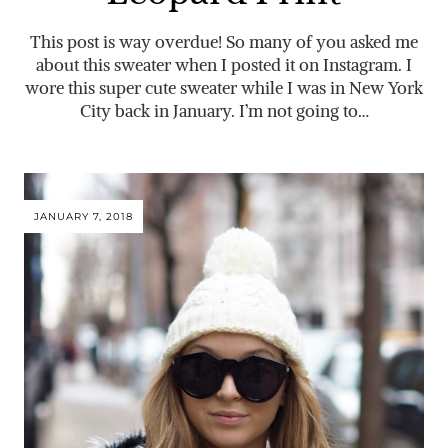
This post is way overdue! So many of you asked me
about this sweater when I posted it on Instagram. I
wore this super cute sweater while I was in New York
City back in January. I’m not going to…
JANUARY 7, 2018