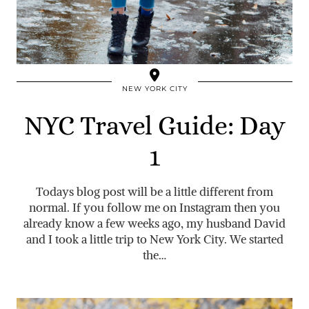
NEW YORK CITY
NYC Travel Guide: Day
1
Todays blog post will be a little different from
normal. If you follow me on Instagram then you
already know a few weeks ago, my husband David
and I took a little trip to New York City. We started
the…