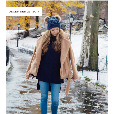
DECEMBER 23, 2017