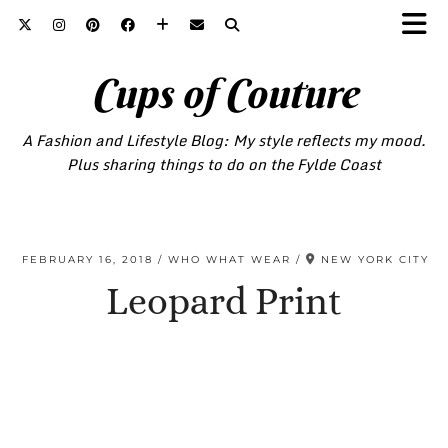
Cups of Couture
A Fashion and Lifestyle Blog: My style reflects my mood.
Plus sharing things to do on the Fylde Coast
FEBRUARY 16, 2018
WHO WHAT WEAR
NEW YORK CITY
Leopard Print