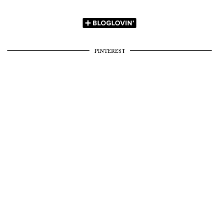
PINTEREST