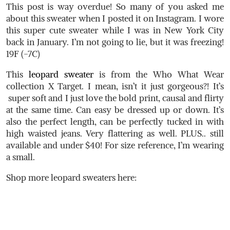
This post is way overdue! So many of you asked me
about this sweater when I posted it on Instagram. I wore
this super cute sweater while I was in New York City
back in January. I’m not going to lie, but it was freezing!
19F (-7C)
This
leopard sweater
is from the Who What Wear
collection X Target. I mean, isn’t it just gorgeous?! It’s
super soft and I just love the bold print, causal and flirty
at the same time. Can easy be dressed up or down. It’s
also the perfect length, can be perfectly tucked in with
high waisted jeans. Very flattering as well. PLUS.. still
available and under $40! For size reference, I’m wearing
a small.
Shop more leopard sweaters here: