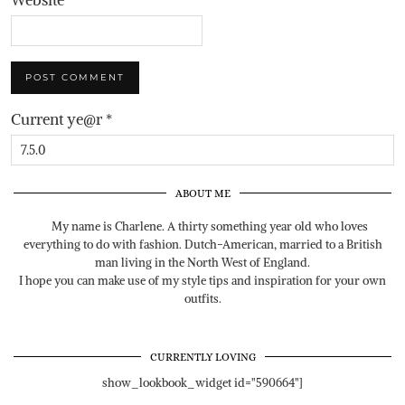
Current ye@r
*
ABOUT ME
My name is Charlene. A thirty something year old who loves
everything to do with fashion. Dutch-American, married to a British
man living in the North West of England.
I hope you can make use of my style tips and inspiration for your own
outfits.
CURRENTLY LOVING
show_lookbook_widget id="590664"]