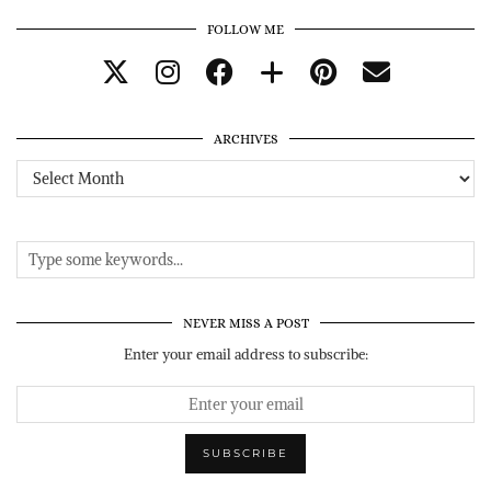
FOLLOW ME
ARCHIVES
Archives
NEVER MISS A POST
Enter your email address to subscribe: