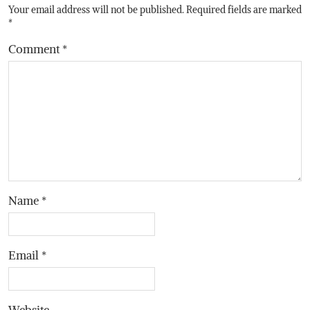
Your email address will not be published.
Required fields are marked
*
Comment
*
Name
*
Email
*
Website