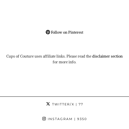
Follow on Pinterest
Cups of Couture uses affiliate links. Please read the
disclaimer section
for more info.
TWITTER/X
| 77
INSTAGRAM
| 9350