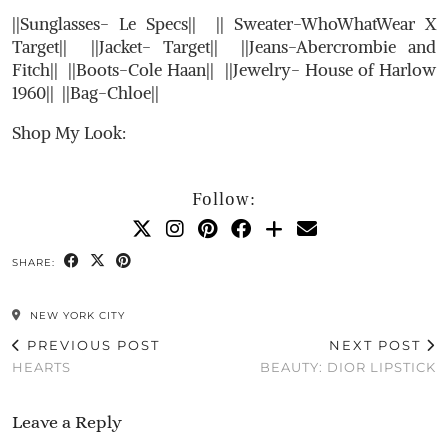
||Sunglasses- Le Specs|| || Sweater-WhoWhatWear X
Target|| ||Jacket- Target|| ||Jeans-Abercrombie and
Fitch|| ||Boots-Cole Haan|| ||Jewelry- House of Harlow
1960|| ||Bag-Chloe||
Shop My Look:
Follow:
SHARE:
NEW YORK CITY
PREVIOUS POST
NEXT POST
HEARTS
BEAUTY: DIOR LIPSTICK
Leave a Reply