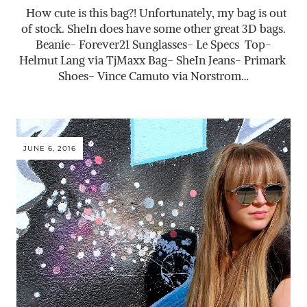
How cute is this bag?! Unfortunately, my bag is out
of stock. SheIn does have some other great 3D bags.
Beanie- Forever21 Sunglasses- Le Specs Top-
Helmut Lang via TjMaxx Bag- SheIn Jeans- Primark
Shoes- Vince Camuto via Norstrom…
JUNE 6, 2016