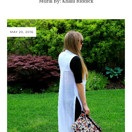
Mural By: Khalil Riddick
MAY 20, 2016