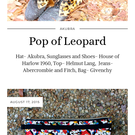
AKUBRA
Pop of Leopard
Hat- Akubra, Sunglasses and Shoes- House of
Harlow 1960, Top- Helmut Lang, Jeans-
Abercrombie and Fitch, Bag- Givenchy
AUGUST 17, 2015