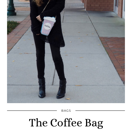
BAGS
The Coffee Bag