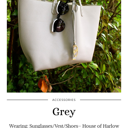
ACCESSORIES
Grey
Wearing: Sunglasses/Vest/Shoes– House of Harlow