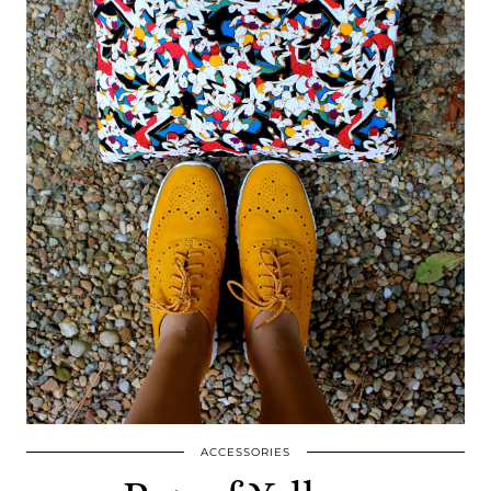
ACCESSORIES