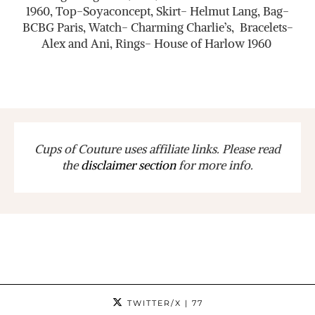
1960, Top-Soyaconcept, Skirt- Helmut Lang, Bag-
BCBG Paris, Watch- Charming Charlie’s, Bracelets-
Alex and Ani, Rings- House of Harlow 1960
Cups of Couture uses affiliate links. Please read
the
disclaimer section
for more info.
TWITTER/X
| 77