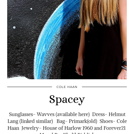
COLE HAAN
Spacey
Sunglasses- Wavves (available here) Dress- Helmut
Lang (linked similar) Bag- Primark(old) Shoes- Cole
Haan Jewelry- House of Harlow 1960 and Forever21