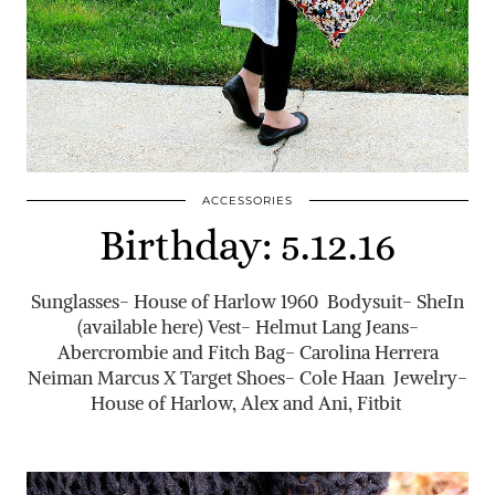
ACCESSORIES
Birthday: 5.12.16
Sunglasses- House of Harlow 1960 Bodysuit- SheIn
(available here) Vest- Helmut Lang Jeans-
Abercrombie and Fitch Bag- Carolina Herrera
Neiman Marcus X Target Shoes- Cole Haan Jewelry-
House of Harlow, Alex and Ani, Fitbit