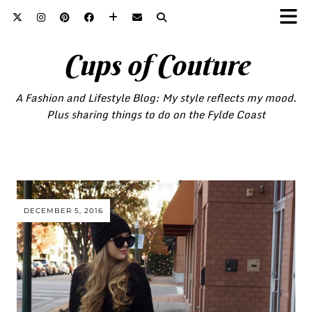
Cups of Couture
A Fashion and Lifestyle Blog: My style reflects my mood.
Plus sharing things to do on the Fylde Coast
DECEMBER 5, 2016