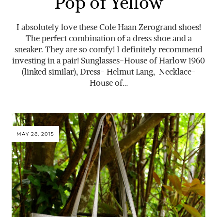
Pop of Yellow
I absolutely love these Cole Haan Zerogrand shoes!
The perfect combination of a dress shoe and a
sneaker. They are so comfy! I definitely recommend
investing in a pair! Sunglasses-House of Harlow 1960
(linked similar), Dress- Helmut Lang, Necklace-
House of…
MAY 28, 2015