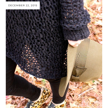
DECEMBER 22, 2015