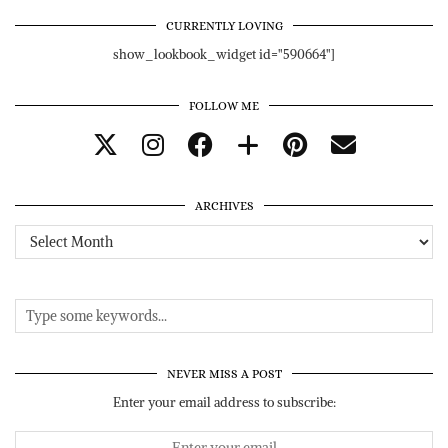
CURRENTLY LOVING
show_lookbook_widget id="590664"]
FOLLOW ME
ARCHIVES
Archives
NEVER MISS A POST
Enter your email address to subscribe: