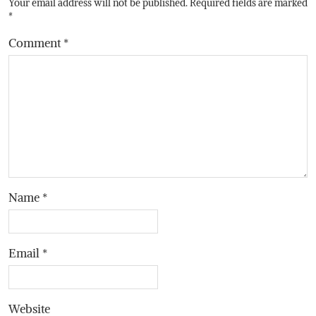
Your email address will not be published.
Required fields are marked
*
Comment
*
Name
*
Email
*
Website