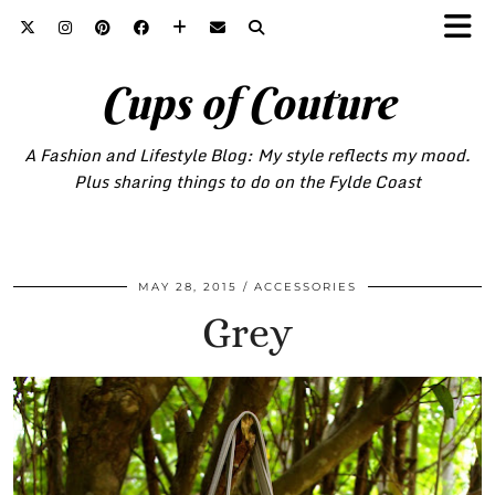
Cups of Couture
A Fashion and Lifestyle Blog: My style reflects my mood.
Plus sharing things to do on the Fylde Coast
MAY 28, 2015
ACCESSORIES
Grey