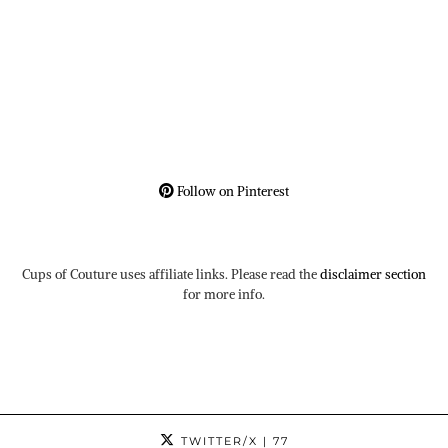
Follow on Pinterest
Cups of Couture uses affiliate links. Please read the
disclaimer section
for more info.
TWITTER/X
| 77