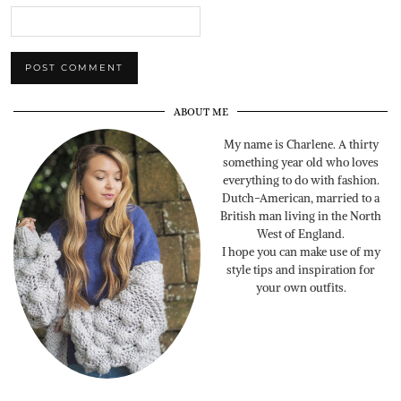
ABOUT ME
My name is Charlene. A thirty
something year old who loves
everything to do with fashion.
Dutch-American, married to a
British man living in the North
West of England.
I hope you can make use of my
style tips and inspiration for
your own outfits.