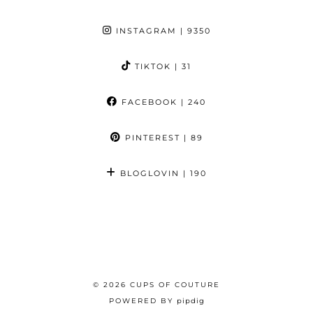
INSTAGRAM
| 9350
TIKTOK
| 31
FACEBOOK
| 240
PINTEREST
| 89
BLOGLOVIN
| 190
© 2026
CUPS OF COUTURE
POWERED BY
pipdig