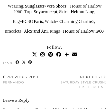
Wearing:
Sunglasses
/
Vest
/
Shoes
– House of Harlow
1960, Top-
Soyaconcept
, Skirt-
Helmut Lang
,
Bag-
BCBG Paris
, Watch-
Charming Charlie’s
,
Bracelets-
Alex and Ani
, Rings-
House of Harlow 1960
Follow:
SHARE:
PREVIOUS POST
NEXT POST
FERNANDO
SATURDAY STYLE CRUSH:
JETSET JUSTINE
Leave a Reply