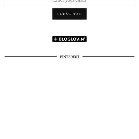
PINTEREST