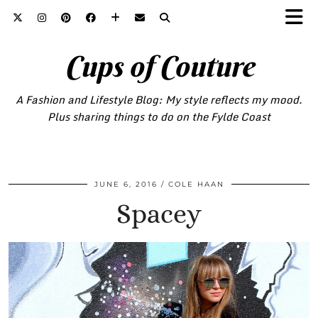
Cups of Couture
A Fashion and Lifestyle Blog: My style reflects my mood.
Plus sharing things to do on the Fylde Coast
JUNE 6, 2016
COLE HAAN
Spacey