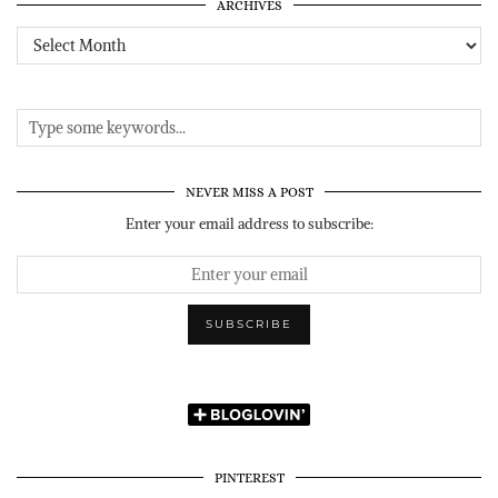
ARCHIVES
Archives
NEVER MISS A POST
Enter your email address to subscribe:
PINTEREST