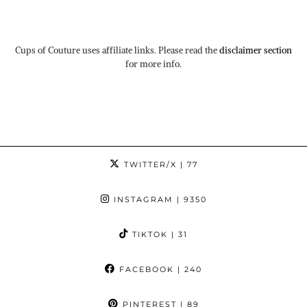
Cups of Couture uses affiliate links. Please read the
disclaimer section
for more info.
TWITTER/X
| 77
INSTAGRAM
| 9350
TIKTOK
| 31
FACEBOOK
| 240
PINTEREST
| 89