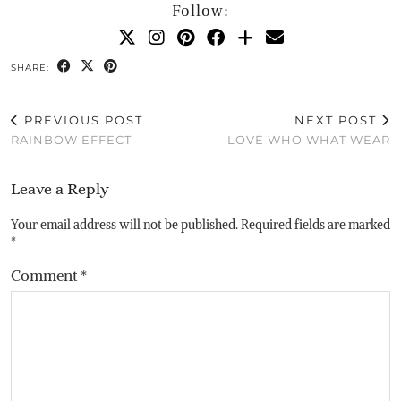
Follow:
SHARE:
PREVIOUS POST
NEXT POST
RAINBOW EFFECT
LOVE WHO WHAT WEAR
Leave a Reply
Your email address will not be published.
Required fields are marked
*
Comment
*