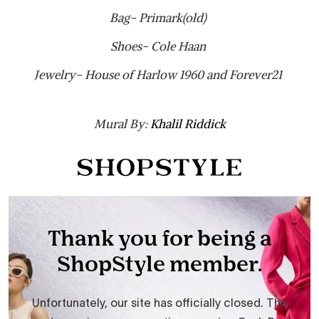
Bag- Primark(old)
Shoes- Cole Haan
Jewelry- House of Harlow 1960 and Forever21
Mural By:
Khalil Riddick