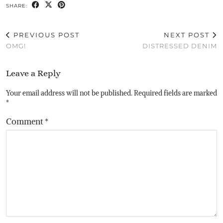
SHARE:
PREVIOUS POST
NEXT POST
OMG!
DISTRESSED DENIM
Leave a Reply
Your email address will not be published.
Required fields are marked
*
Comment
*