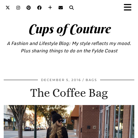
Cups of Couture
A Fashion and Lifestyle Blog: My style reflects my mood.
Plus sharing things to do on the Fylde Coast
DECEMBER 5, 2016
BAGS
The Coffee Bag