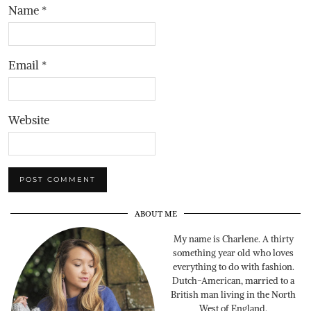
Name
*
Email
*
Website
ABOUT ME
My name is Charlene. A thirty
something year old who loves
everything to do with fashion.
Dutch-American, married to a
British man living in the North
West of England.