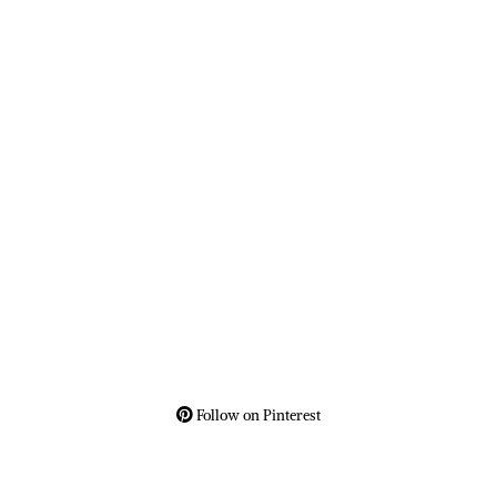
Follow on Pinterest