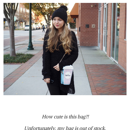
How cute is this bag?!
Unfortunately, my bag is out of stock.