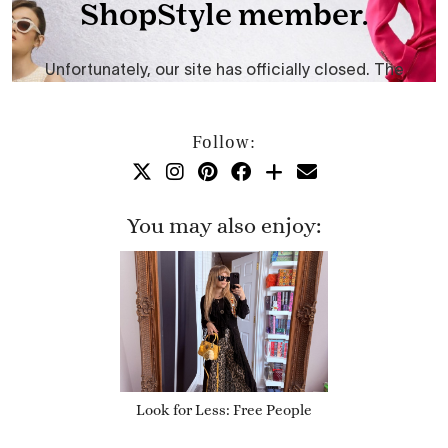
Follow:
You may also enjoy:
Look for Less: Free People