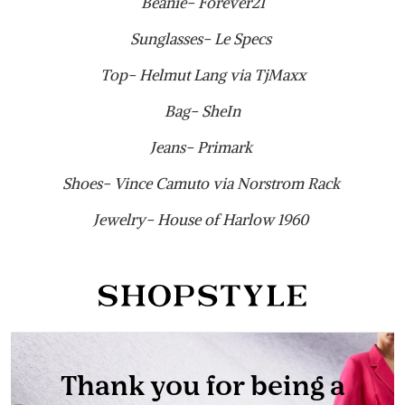
Beanie- Forever21
Sunglasses- Le Specs
Top- Helmut Lang via TjMaxx
Bag- SheIn
Jeans- Primark
Shoes- Vince Camuto via Norstrom Rack
Jewelry- House of Harlow 1960