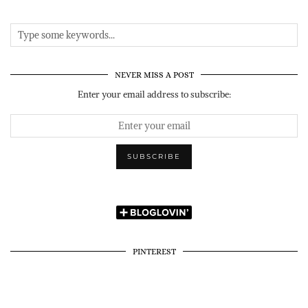
NEVER MISS A POST
Enter your email address to subscribe:
PINTEREST