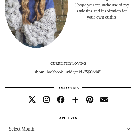
I hope you can make use of my
style tips and inspiration for
your own outfits.
CURRENTLY LOVING
show_lookbook_widget id="590664"]
FOLLOW ME
ARCHIVES
Archives