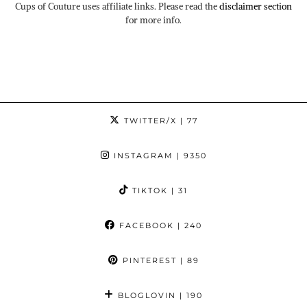
Cups of Couture uses affiliate links. Please read the
disclaimer section
for more info.
TWITTER/X
| 77
INSTAGRAM
| 9350
TIKTOK
| 31
FACEBOOK
| 240
PINTEREST
| 89
BLOGLOVIN
| 190