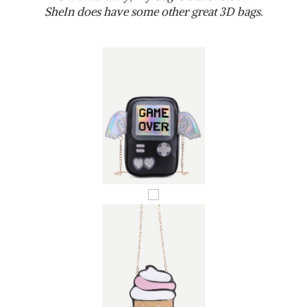
SheIn does have some other great 3D bags.