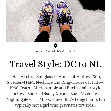
WASHINGTON DC AIRPORT
Travel Style: DC to NL
Hat-Akubra, Sunglasses-House of Harlow 1960,
Sweater-H&M, Necklace and Ring-House of Harlow
1960, Jeans- Abercrombie and Fitch (similar style
below), Shoes- Disney X Vans, Bag- Givenchy
Nightingale via TjMaxx, Travel Bag- Longchamp, I’m
typically not a girl who gravitates towards…