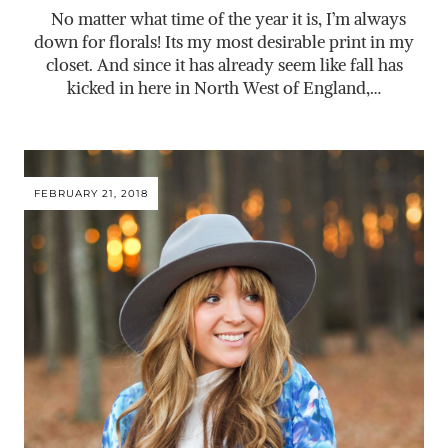
No matter what time of the year it is, I’m always
down for florals! Its my most desirable print in my
closet. And since it has already seem like fall has
kicked in here in North West of England,…
FEBRUARY 21, 2018