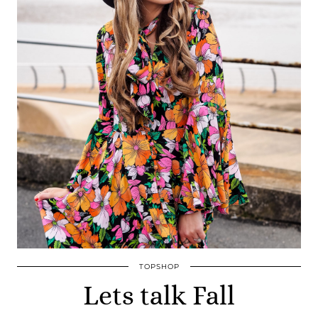
TOPSHOP
Lets talk Fall