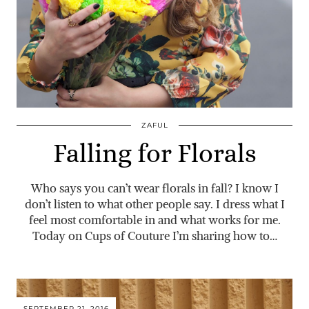
ZAFUL
Falling for Florals
Who says you can’t wear florals in fall? I know I
don’t listen to what other people say. I dress what I
feel most comfortable in and what works for me.
Today on Cups of Couture I’m sharing how to…
SEPTEMBER 21, 2016