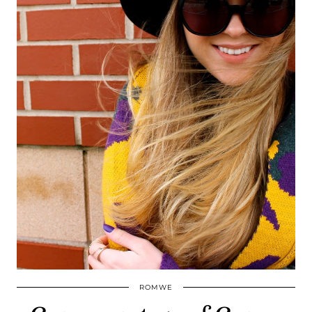
ROMWE