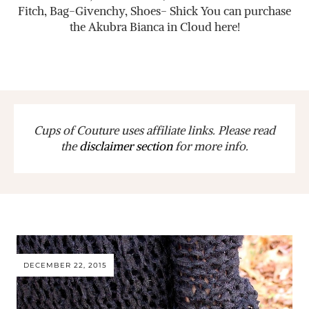
Fitch, Bag-Givenchy, Shoes- Shick You can purchase
the Akubra Bianca in Cloud here!
Cups of Couture uses affiliate links. Please read
the
disclaimer section
for more info.
DECEMBER 22, 2015