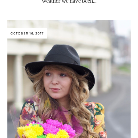
weather we have been…
OCTOBER 16, 2017