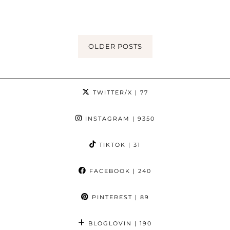
OLDER POSTS
TWITTER/X
| 77
INSTAGRAM
| 9350
TIKTOK
| 31
FACEBOOK
| 240
PINTEREST
| 89
BLOGLOVIN
| 190