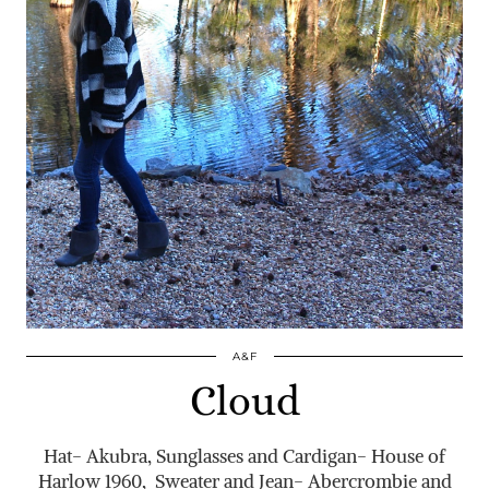
A&F
Cloud
Hat- Akubra, Sunglasses and Cardigan- House of
Harlow 1960, Sweater and Jean- Abercrombie and