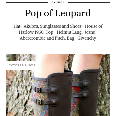
AKUBRA
Pop of Leopard
Hat- Akubra, Sunglasses and Shoes- House of
Harlow 1960, Top- Helmut Lang, Jeans-
Abercrombie and Fitch, Bag- Givenchy
OCTOBER 9, 2015