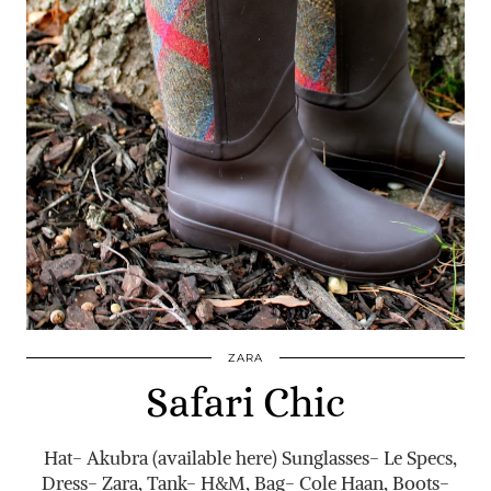
ZARA
Safari Chic
Hat- Akubra (available here) Sunglasses- Le Specs,
Dress- Zara, Tank- H&M, Bag- Cole Haan, Boots-