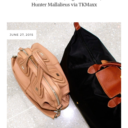
Hunter Mallalieus via TKMaxx
JUNE 27, 2015