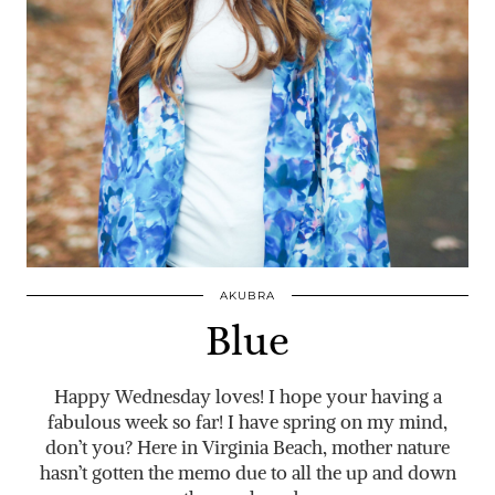
AKUBRA
Blue
Happy Wednesday loves! I hope your having a
fabulous week so far! I have spring on my mind,
don’t you? Here in Virginia Beach, mother nature
hasn’t gotten the memo due to all the up and down