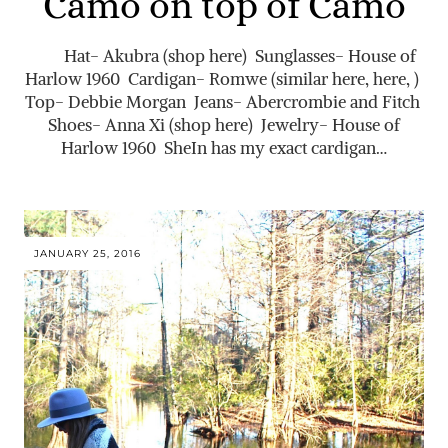
Camo on top of Camo
Hat- Akubra (shop here) Sunglasses- House of
Harlow 1960 Cardigan- Romwe (similar here, here, )
Top- Debbie Morgan Jeans- Abercrombie and Fitch
Shoes- Anna Xi (shop here) Jewelry- House of
Harlow 1960 SheIn has my exact cardigan…
JANUARY 25, 2016