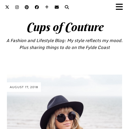
Cups of Couture
A Fashion and Lifestyle Blog: My style reflects my mood.
Plus sharing things to do on the Fylde Coast
AUGUST 17, 2018