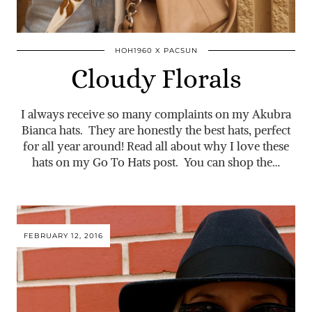
HOH1960 X PACSUN
Cloudy Florals
I always receive so many complaints on my Akubra
Bianca hats. They are honestly the best hats, perfect
for all year around! Read all about why I love these
hats on my Go To Hats post. You can shop the…
FEBRUARY 12, 2016