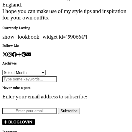
England.
I hope you can make use of my style tips and inspiration
for your own outfits.
Currently Loving
show_lookbook_widget id="590664"]
Follow Me
Archives
Archives
Never miss a post
Enter your email address to subscribe:
Pinterest