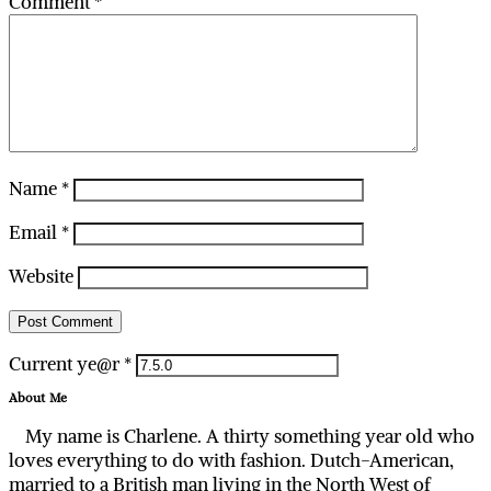
Comment
*
Name
*
Email
*
Website
Current ye@r
*
About Me
My name is Charlene. A thirty something year old who
loves everything to do with fashion. Dutch-American,
married to a British man living in the North West of