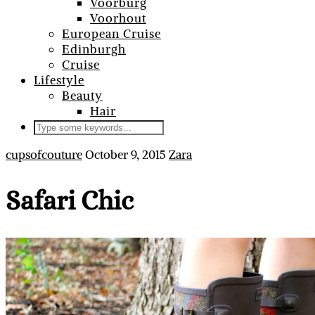
Voorburg
Voorhout
European Cruise
Edinburgh
Cruise
Lifestyle
Beauty
Hair
cupsofcouture
October 9, 2015
Zara
Safari Chic