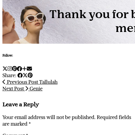
Follow:
Share:
Previous Post
Tallulah
Next Post
Genie
Leave a Reply
Your email address will not be published.
Required fields
are marked
*