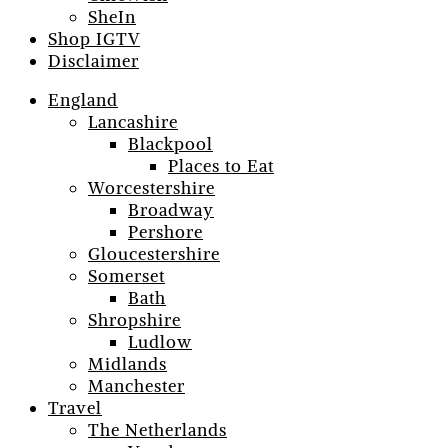
SheIn
Shop IGTV
Disclaimer
England
Lancashire
Blackpool
Places to Eat
Worcestershire
Broadway
Pershore
Gloucestershire
Somerset
Bath
Shropshire
Ludlow
Midlands
Manchester
Travel
The Netherlands