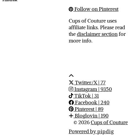
Follow on Pinterest
Cups of Couture uses
affiliate links. Please read
the
disclaimer section
for
more info.
Twitter/X
| 77
Instagram
| 9350
TikTok
| 31
Facebook
| 240
Pinterest
| 89
Bloglovin
| 190
© 2026
Cups of Couture
Powered by
pipdig