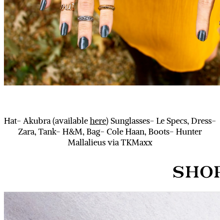
Hat- Akubra (available
here
) Sunglasses- Le Specs, Dress-
Zara, Tank- H&M, Bag- Cole Haan, Boots- Hunter
Mallalieus via TKMaxx