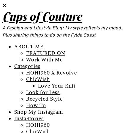
Cups of Couture
A Fashion and Lifestyle Blog: My style reflects my mood.
Plus sharing things to do on the Fylde Coast
ABOUT ME
FEATURED ON
Work With Me
Categories
HOH1960 X Revolve
ChicWish
Love Your Knit
Look for Less
Recycled Style
How To
Shop My Instagram
InstaStories
HOH1960
ChicWish