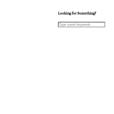
Looking for Something?