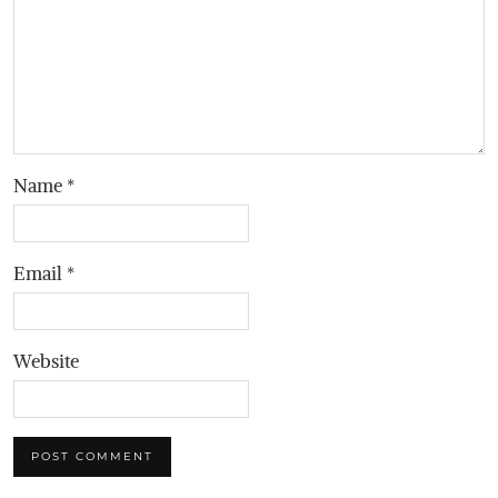
Name
*
Email
*
Website