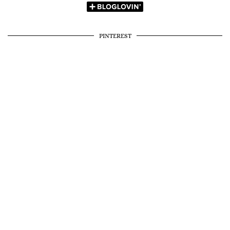
PINTEREST