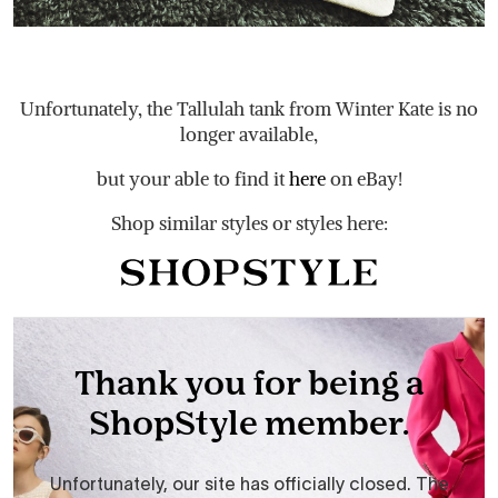
Unfortunately, the Tallulah tank from Winter Kate is no
longer available,
but your able to find it
here
on eBay!
Shop similar styles or styles here: