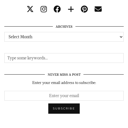
ARCHIVES
Archives
NEVER MISS A POST
Enter your email address to subscribe: