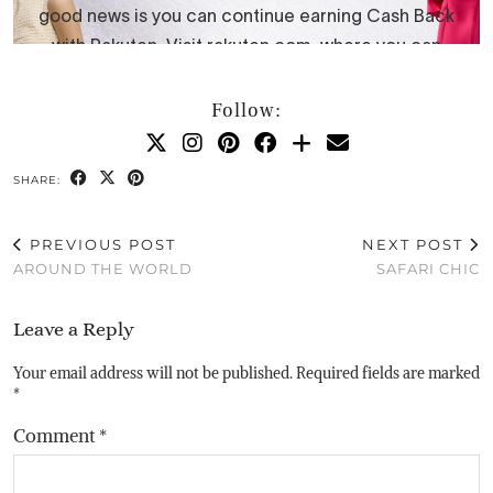
Follow:
SHARE:
PREVIOUS POST
NEXT POST
AROUND THE WORLD
SAFARI CHIC
Leave a Reply
Your email address will not be published.
Required fields are marked
*
Comment
*