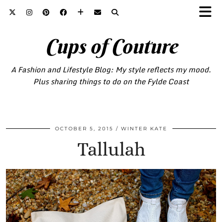
Cups of Couture
A Fashion and Lifestyle Blog: My style reflects my mood.
Plus sharing things to do on the Fylde Coast
OCTOBER 5, 2015
WINTER KATE
Tallulah