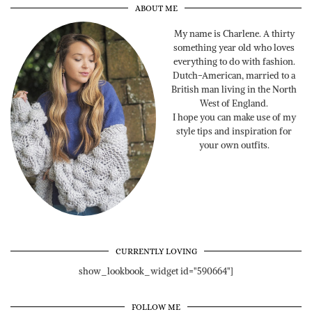
ABOUT ME
My name is Charlene. A thirty
something year old who loves
everything to do with fashion.
Dutch-American, married to a
British man living in the North
West of England.
I hope you can make use of my
style tips and inspiration for
your own outfits.
CURRENTLY LOVING
show_lookbook_widget id="590664"]
FOLLOW ME