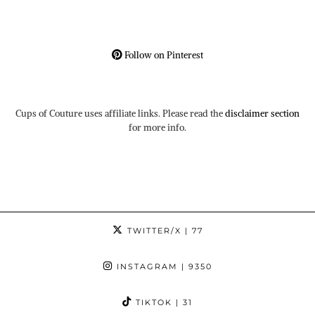
Follow on Pinterest
Cups of Couture uses affiliate links. Please read the
disclaimer section
for more info.
TWITTER/X
| 77
INSTAGRAM
| 9350
TIKTOK
| 31