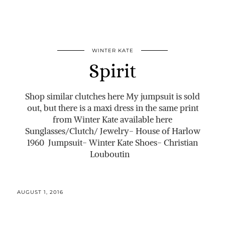
WINTER KATE
Spirit
Shop similar clutches here My jumpsuit is sold
out, but there is a maxi dress in the same print
from Winter Kate available here
Sunglasses/Clutch/ Jewelry- House of Harlow
1960 Jumpsuit- Winter Kate Shoes- Christian
Louboutin
AUGUST 1, 2016