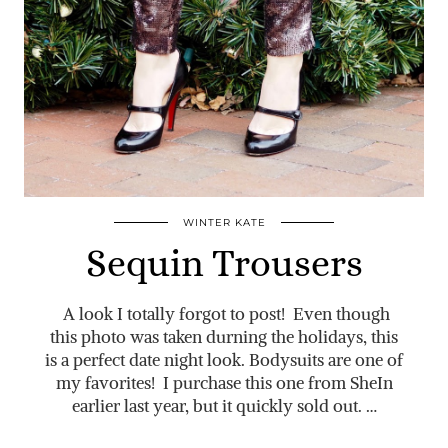
WINTER KATE
Sequin Trousers
A look I totally forgot to post! Even though
this photo was taken durning the holidays, this
is a perfect date night look. Bodysuits are one of
my favorites! I purchase this one from SheIn
earlier last year, but it quickly sold out. …