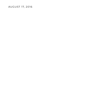
AUGUST 17, 2016