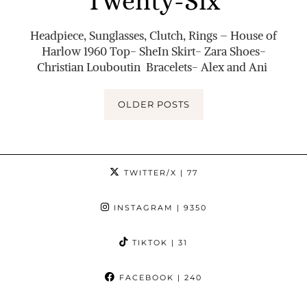
Twenty-Six
Headpiece, Sunglasses, Clutch, Rings – House of
Harlow 1960 Top- SheIn Skirt- Zara Shoes-
Christian Louboutin Bracelets- Alex and Ani
OLDER POSTS
TWITTER/X
| 77
INSTAGRAM
| 9350
TIKTOK
| 31
FACEBOOK
| 240