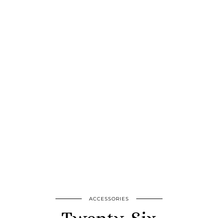
ACCESSORIES