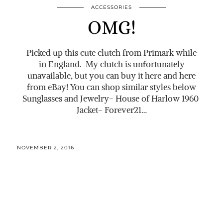
ACCESSORIES
OMG!
Picked up this cute clutch from Primark while
in England. My clutch is unfortunately
unavailable, but you can buy it here and here
from eBay! You can shop similar styles below
Sunglasses and Jewelry- House of Harlow 1960
Jacket- Forever21…
NOVEMBER 2, 2016