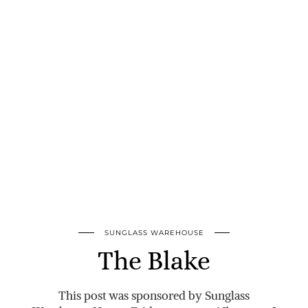
SUNGLASS WAREHOUSE
The Blake
This post was sponsored by Sunglass