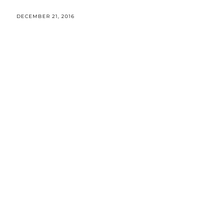
DECEMBER 21, 2016