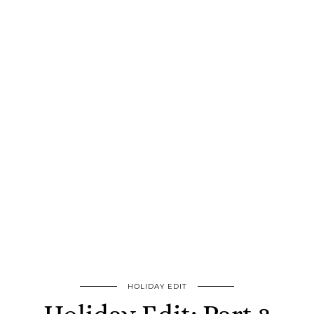
HOLIDAY EDIT