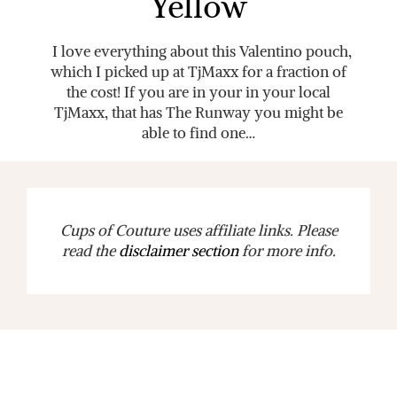
Yellow
I love everything about this Valentino pouch,
which I picked up at TjMaxx for a fraction of
the cost! If you are in your in your local
TjMaxx, that has The Runway you might be
able to find one…
Cups of Couture uses affiliate links. Please
read the
disclaimer section
for more info.