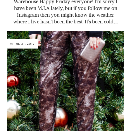
Warehouse Happy Friday everyone! I’m sorry I
have been M.I.A lately, but if you follow me on
Instagram then you might know the weather
where I live hasn’t been the best. It’s been cold,…
APRIL 21, 2017