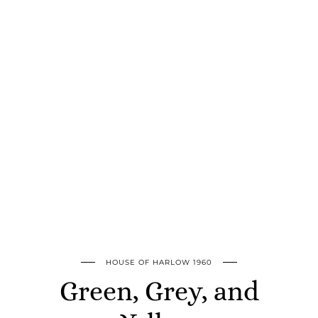
HOUSE OF HARLOW 1960
Green, Grey, and