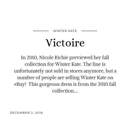
WINTER KATE
Victoire
In 2010, Nicole Richie previewed her fall
collection for Winter Kate. The line is
unfortunately not sold in stores anymore, but a
number of people are selling Winter Kate on
eBay! This gorgeous dress is from the 2010 fall
collection.…
DECEMBER 2, 2016