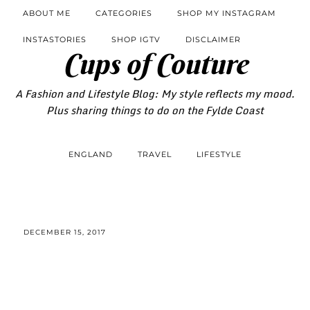
ABOUT ME
CATEGORIES
SHOP MY INSTAGRAM
INSTASTORIES
SHOP IGTV
DISCLAIMER
Cups of Couture
A Fashion and Lifestyle Blog: My style reflects my mood.
Plus sharing things to do on the Fylde Coast
ENGLAND
TRAVEL
LIFESTYLE
DECEMBER 15, 2017