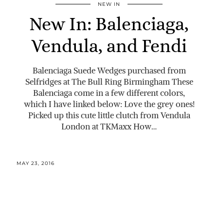
NEW IN
New In: Balenciaga,
Vendula, and Fendi
Balenciaga Suede Wedges purchased from
Selfridges at The Bull Ring Birmingham These
Balenciaga come in a few different colors,
which I have linked below: Love the grey ones!
Picked up this cute little clutch from Vendula
London at TKMaxx How…
MAY 23, 2016