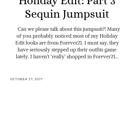
Holiday Edit: Part 3
Sequin Jumpsuit
Can we please talk about this jumpsuit?! Many
of you probably noticed most of my Holiday
Edit looks are from Forever21. I must say, they
have seriously stepped up their outfits game
lately. I haven’t ‘really’ shopped in Forever21…
OCTOBER 27, 2017