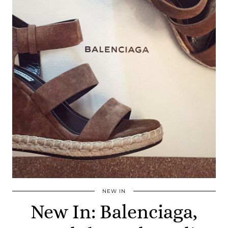
NEW IN
New In: Balenciaga,