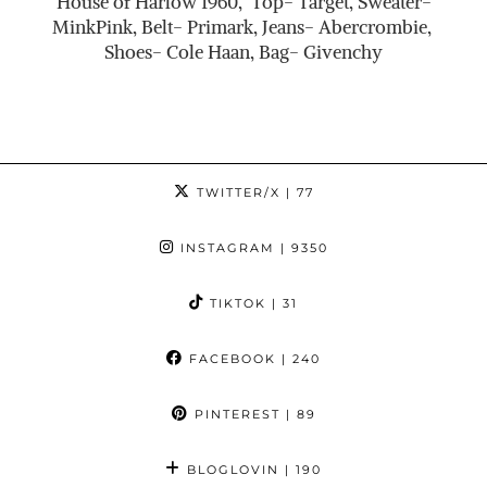
House of Harlow 1960, Top- Target, Sweater-
MinkPink, Belt- Primark, Jeans- Abercrombie,
Shoes- Cole Haan, Bag- Givenchy
TWITTER/X
| 77
INSTAGRAM
| 9350
TIKTOK
| 31
FACEBOOK
| 240
PINTEREST
| 89
BLOGLOVIN
| 190