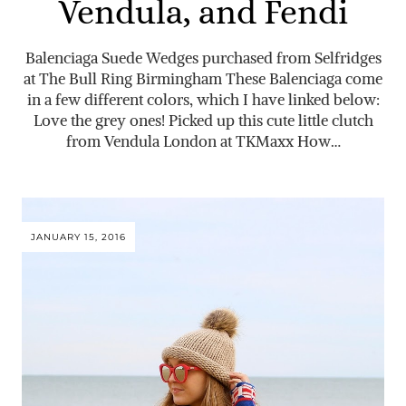
Vendula, and Fendi
Balenciaga Suede Wedges purchased from Selfridges
at The Bull Ring Birmingham These Balenciaga come
in a few different colors, which I have linked below:
Love the grey ones! Picked up this cute little clutch
from Vendula London at TKMaxx How…
JANUARY 15, 2016