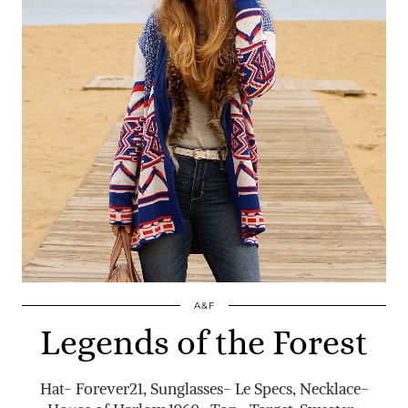
A&F
Legends of the Forest
Hat- Forever21, Sunglasses- Le Specs, Necklace-