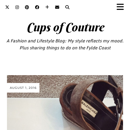
Cups of Couture
A Fashion and Lifestyle Blog: My style reflects my mood.
Plus sharing things to do on the Fylde Coast
AUGUST 1, 2016