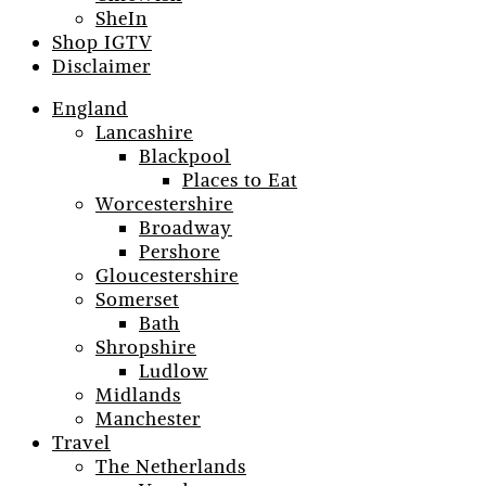
SheIn
Shop IGTV
Disclaimer
England
Lancashire
Blackpool
Places to Eat
Worcestershire
Broadway
Pershore
Gloucestershire
Somerset
Bath
Shropshire
Ludlow
Midlands
Manchester
Travel
The Netherlands