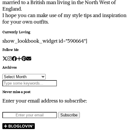
married to a British man living in the North West of
England.
I hope you can make use of my style tips and inspiration
for your own outfits.
Currently Loving
show_lookbook_widget id="590664"]
Follow Me
Archives
Archives
Never miss a post
Enter your email address to subscribe: