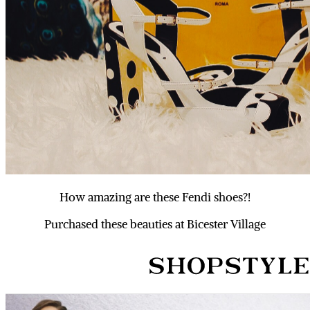
How amazing are these Fendi shoes?!
Purchased these beauties at Bicester Village