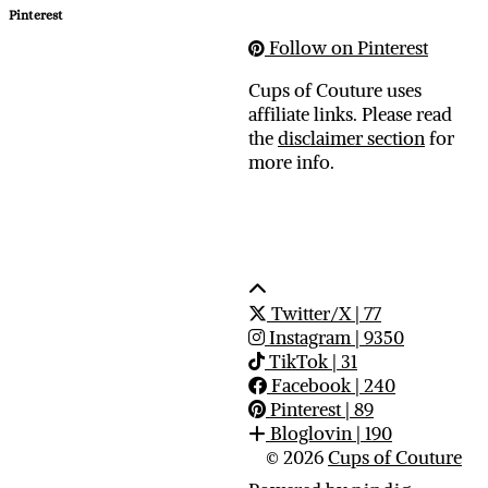
Pinterest
Follow on Pinterest
Cups of Couture uses
affiliate links. Please read
the
disclaimer section
for
more info.
Twitter/X
| 77
Instagram
| 9350
TikTok
| 31
Facebook
| 240
Pinterest
| 89
Bloglovin
| 190
© 2026
Cups of Couture