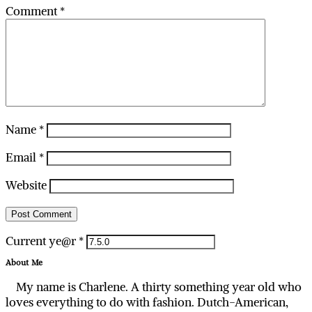
Comment
*
Name
*
Email
*
Website
Current ye@r
*
About Me
My name is Charlene. A thirty something year old who
loves everything to do with fashion. Dutch-American,