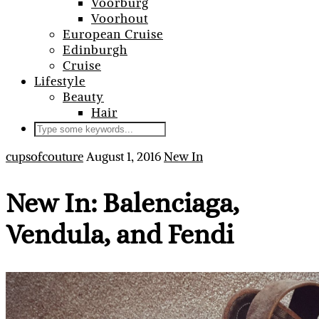
Voorburg
Voorhout
European Cruise
Edinburgh
Cruise
Lifestyle
Beauty
Hair
cupsofcouture
August 1, 2016
New In
New In: Balenciaga,
Vendula, and Fendi