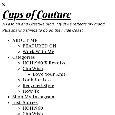
Cups of Couture
A Fashion and Lifestyle Blog: My style reflects my mood.
Plus sharing things to do on the Fylde Coast
ABOUT ME
FEATURED ON
Work With Me
Categories
HOH1960 X Revolve
ChicWish
Love Your Knit
Look for Less
Recycled Style
How To
Shop My Instagram
InstaStories
HOH1960
ChicWish