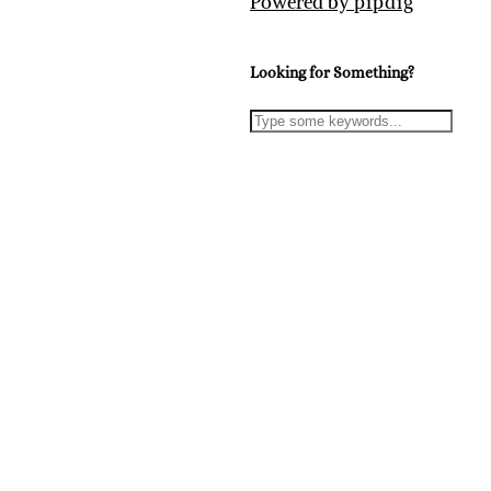
Powered by
pipdig
Looking for Something?