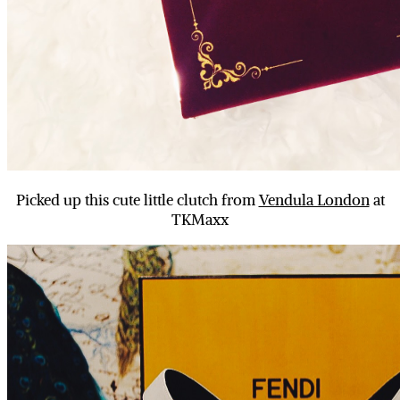
Picked up this cute little clutch from
Vendula London
at
TKMaxx