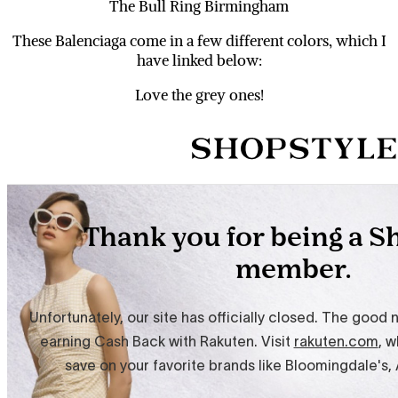
The Bull Ring Birmingham
These Balenciaga come in a few different colors, which I
have linked below:
Love the grey ones!