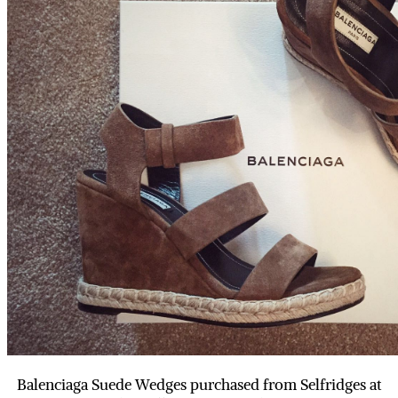
Balenciaga Suede Wedges purchased from Selfridges at