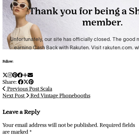
Follow:
Share:
Previous Post
Scala
Next Post
Red Vintage Phonebooths
Leave a Reply
Your email address will not be published.
Required fields
are marked
*