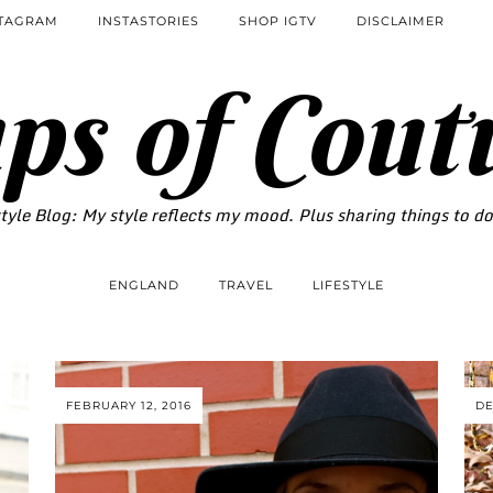
STAGRAM
INSTASTORIES
SHOP IGTV
DISCLAIMER
ps of Cout
tyle Blog: My style reflects my mood. Plus sharing things to d
ENGLAND
TRAVEL
LIFESTYLE
FEBRUARY 12, 2016
DE