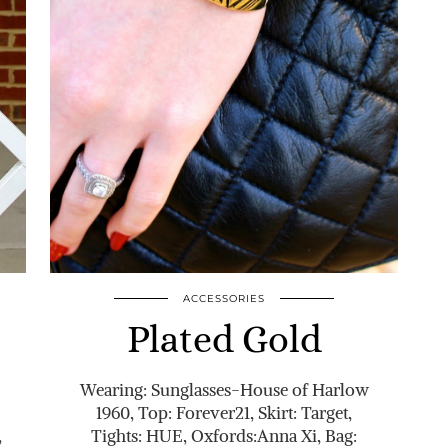
ACCESSORIES
Plated Gold
Wearing: Sunglasses-House of Harlow
1960, Top: Forever21, Skirt: Target,
,
Tights: HUE, Oxfords:Anna Xi, Bag: