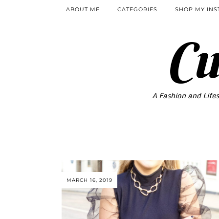
ABOUT ME
CATEGORIES
SHOP MY IN
Cu
A Fashion and Lifes
MARCH 16, 2019