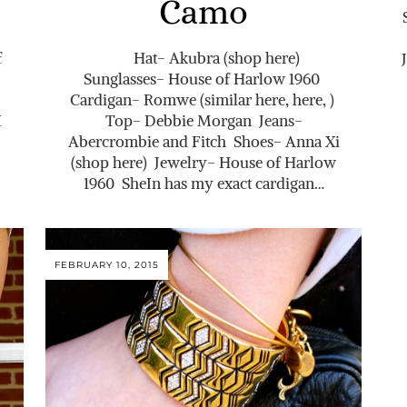
Camo
f
Hat- Akubra (shop here)
Sunglasses- House of Harlow 1960
Cardigan- Romwe (similar here, here, )
I
Top- Debbie Morgan Jeans-
Abercrombie and Fitch Shoes- Anna Xi
(shop here) Jewelry- House of Harlow
1960 SheIn has my exact cardigan…
FEBRUARY 10, 2015