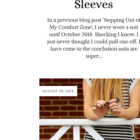
Sleeves
In a previous blog post ‘Stepping Out o
My Comfort Zone‘, I never wore a suit
until October 2018. Shocking I know. I
just never thought I could pull one off. 
have come to the conclusion suits are
super…
AUGUST 29, 2015