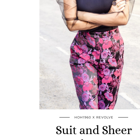
HOH1960 X REVOLVE
Suit and Sheer