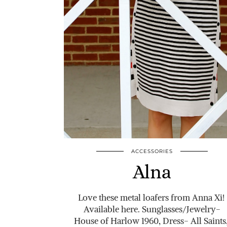
ACCESSORIES
Alna
Love these metal loafers from Anna Xi!
Available here. Sunglasses/Jewelry-
House of Harlow 1960, Dress- All Saints