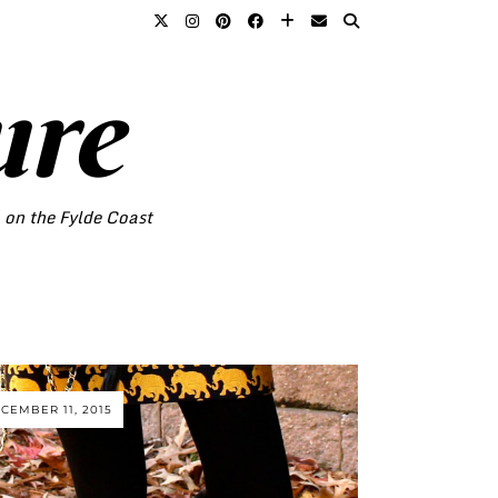
ure
o on the Fylde Coast
CEMBER 11, 2015