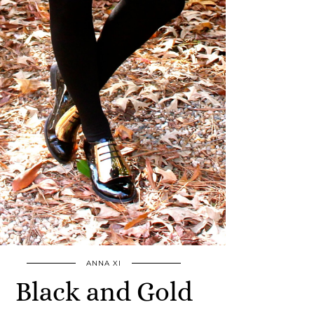
ANNA XI
Black and Gold