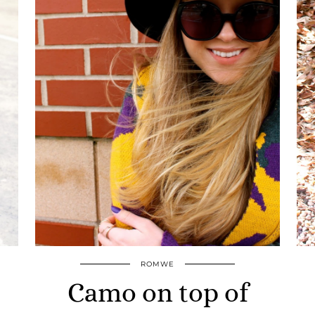
ROMWE
Camo on top of