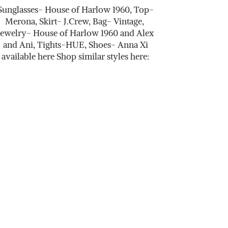
Sunglasses- House of Harlow 1960, Top-
Merona, Skirt- J.Crew, Bag- Vintage,
Jewelry- House of Harlow 1960 and Alex
and Ani, Tights-HUE, Shoes- Anna Xi
available here Shop similar styles here: