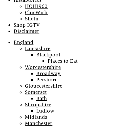
InstaStories
HOH1960
ChicWish
SheIn
Shop IGTV
Disclaimer
England
Lancashire
Blackpool
Places to Eat
Worcestershire
Broadway
Pershore
Gloucestershire
Somerset
Bath
Shropshire
Ludlow
Midlands
Manchester