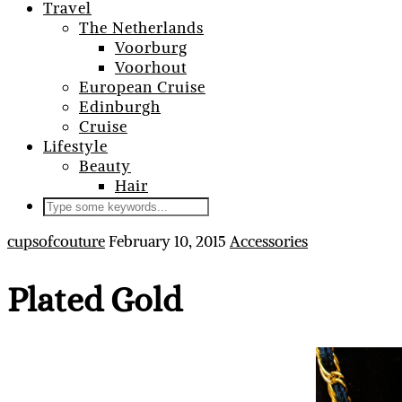
Travel
The Netherlands
Voorburg
Voorhout
European Cruise
Edinburgh
Cruise
Lifestyle
Beauty
Hair
cupsofcouture
February 10, 2015
Accessories
Plated Gold