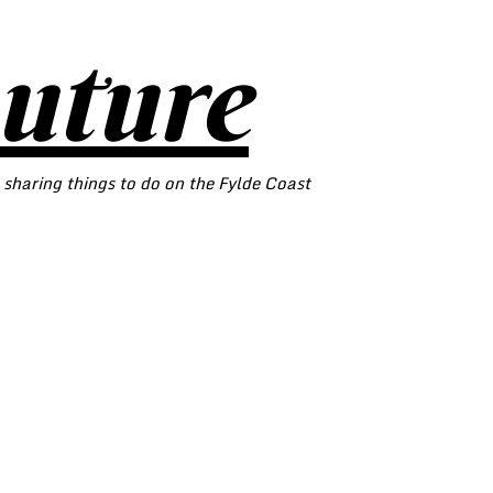
outure
 sharing things to do on the Fylde Coast