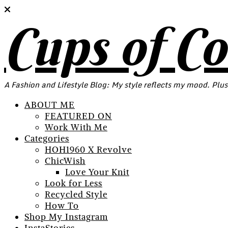
Cups of C
A Fashion and Lifestyle Blog: My style reflects my mood. Plus
ABOUT ME
FEATURED ON
Work With Me
Categories
HOH1960 X Revolve
ChicWish
Love Your Knit
Look for Less
Recycled Style
How To
Shop My Instagram