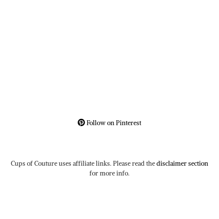
Follow on Pinterest
Cups of Couture uses affiliate links. Please read the
disclaimer section
for more info.