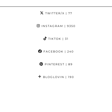
TWITTER/X
| 77
INSTAGRAM
| 9350
TIKTOK
| 31
FACEBOOK
| 240
PINTEREST
| 89
BLOGLOVIN
| 190