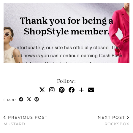
Follow:
SHARE:
PREVIOUS POST
NEXT POST
MUSTARD
ROCKSBOX