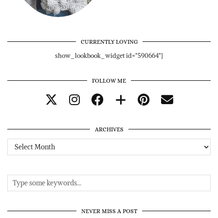
CURRENTLY LOVING
show_lookbook_widget id="590664"]
FOLLOW ME
ARCHIVES
Archives
NEVER MISS A POST