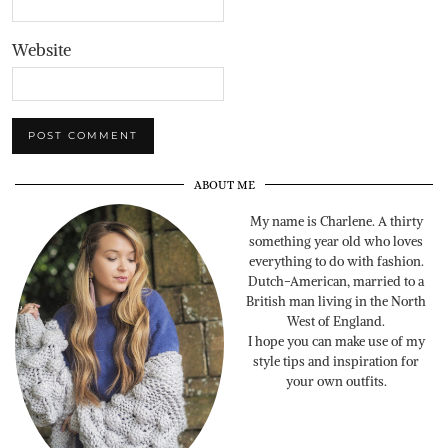
Website
ABOUT ME
My name is Charlene. A thirty
something year old who loves
everything to do with fashion.
Dutch-American, married to a
British man living in the North
West of England.
I hope you can make use of my
style tips and inspiration for
your own outfits.