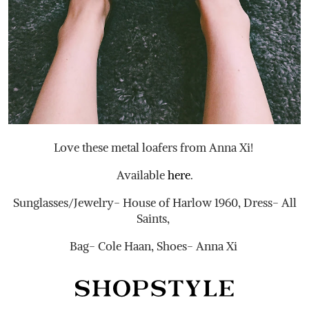
Love these metal loafers from Anna Xi!
Available
here
.
Sunglasses/Jewelry- House of Harlow 1960, Dress- All
Saints,
Bag- Cole Haan, Shoes- Anna Xi