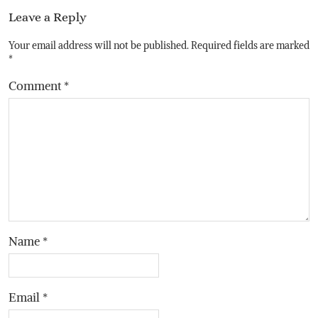
Leave a Reply
Your email address will not be published.
Required fields are marked
*
Comment
*
Name
*
Email
*