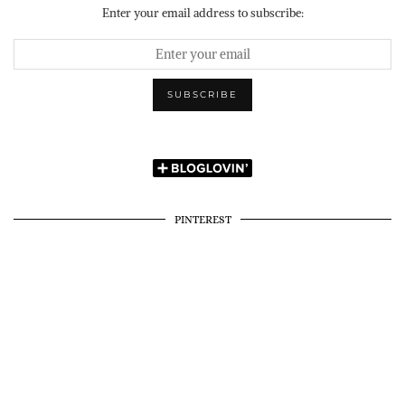
Enter your email address to subscribe:
PINTEREST