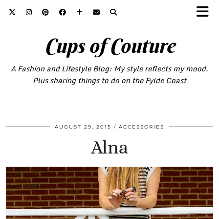
Cups of Couture
A Fashion and Lifestyle Blog: My style reflects my mood.
Plus sharing things to do on the Fylde Coast
AUGUST 29, 2015
ACCESSORIES
Alna