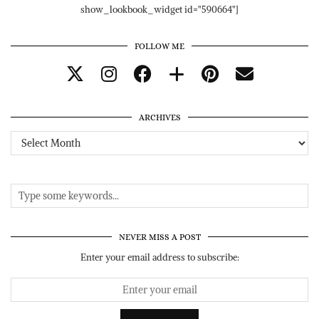
show_lookbook_widget id="590664"]
FOLLOW ME
ARCHIVES
Archives
NEVER MISS A POST
Enter your email address to subscribe: