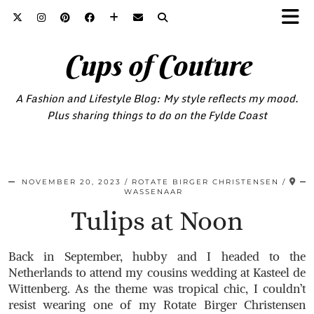
Cups of Couture
A Fashion and Lifestyle Blog: My style reflects my mood.
Plus sharing things to do on the Fylde Coast
NOVEMBER 20, 2023
ROTATE BIRGER CHRISTENSEN
WASSENAAR
Tulips at Noon
Back in September, hubby and I headed to the
Netherlands to attend my cousins wedding at Kasteel de
Wittenberg. As the theme was tropical chic, I couldn’t
resist wearing one of my Rotate Birger Christensen