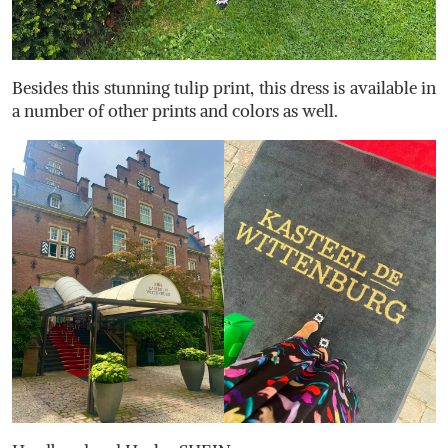
Besides this stunning tulip print, this dress is available in
a number of other prints and colors as well.