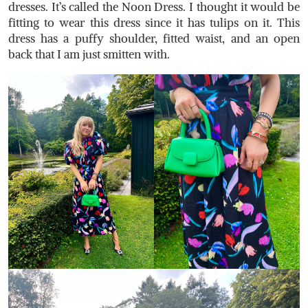
dresses. It’s called the Noon Dress. I thought it would be
fitting to wear this dress since it has tulips on it.
This
dress has a puffy shoulder, fitted waist, and an open
back that I am just smitten with.