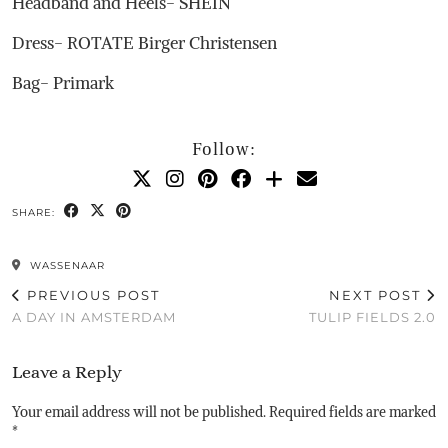
Headband and Heels- SHEIN
Dress- ROTATE Birger Christensen
Bag- Primark
Follow:
SHARE:
WASSENAAR
PREVIOUS POST
NEXT POST
A DAY IN AMSTERDAM
TULIP FIELDS 2.0
Leave a Reply
Your email address will not be published.
Required fields are marked
*