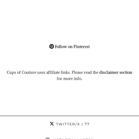
Follow on Pinterest
Cups of Couture uses affiliate links. Please read the
disclaimer section
for more info.
TWITTER/X
| 77