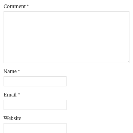
Comment
*
Name
*
Email
*
Website