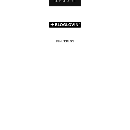
PINTEREST