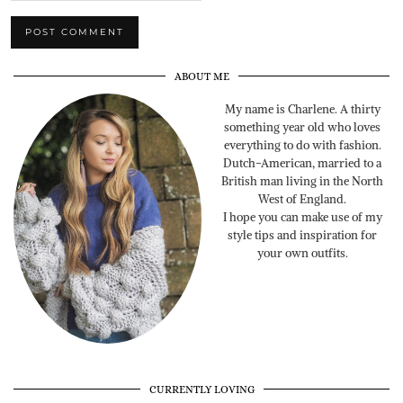
ABOUT ME
My name is Charlene. A thirty
something year old who loves
everything to do with fashion.
Dutch-American, married to a
British man living in the North
West of England.
I hope you can make use of my
style tips and inspiration for
your own outfits.
CURRENTLY LOVING