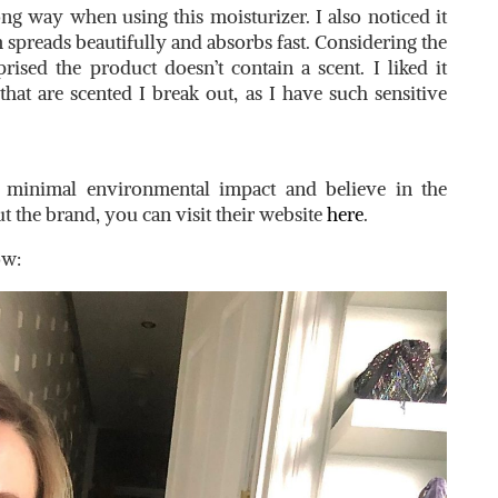
ong way when using this moisturizer. I also noticed it
am spreads beautifully and absorbs fast. Considering the
rised the product doesn’t contain a scent. I liked it
at are scented I break out, as I have such sensitive
n minimal environmental impact and believe in the
t the brand, you can visit their website
here
.
ow: