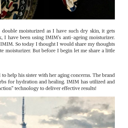
double moisturized as I have such dry skin, it gets
k, I have been using IMIM’s anti-ageing moisturizer.
by IMIM. So today I thought I would share my thoughts
e moisturizer. But before I begin let me share a little
o help his sister with her aging concerns. The brand
erbs for hydration and healing. IMIM has utilized and
ion” technology to deliver effective results!