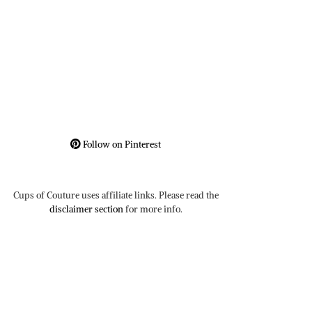
Follow on Pinterest
Cups of Couture uses affiliate links. Please read the
disclaimer section
for more info.