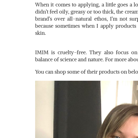
When it comes to applying, a little goes a l
didn’t feel oily, greasy or too thick, the cre
brand’s over all-natural ethos, I’m not surp
because sometimes when I apply products th
skin.
IMIM is cruelty-free. They also focus o
balance of science and nature. For more abou
You can shop some of their products on bel