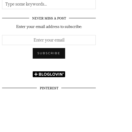
NEVER MISS A POST
Enter your email address to subscribe:
PINTEREST