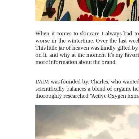
When it comes to skincare I always had to 
worse in the wintertime. Over the last wee
This little jar of heaven was kindly gifted 
on it, and why at the moment it’s my favorit
more information about the brand.
IMIM was founded by, Charles, who wanted t
scientifically balances a blend of organic h
thoroughly researched “Active Oxygen Extract