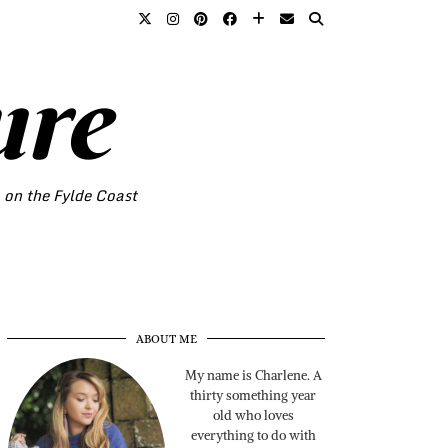
ure
o on the Fylde Coast
ABOUT ME
My name is Charlene. A
thirty something year
old who loves
everything to do with