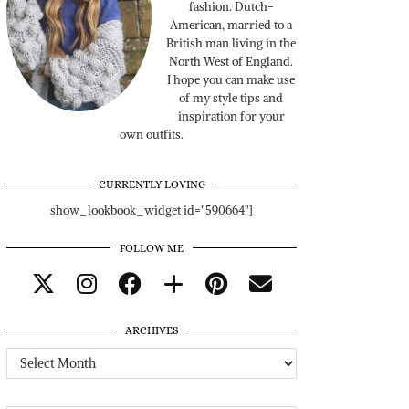
fashion. Dutch-
American, married to a
British man living in the
North West of England.
I hope you can make use
of my style tips and
inspiration for your
own outfits.
CURRENTLY LOVING
show_lookbook_widget id="590664"]
FOLLOW ME
ARCHIVES
Archives