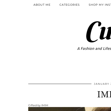
ABOUT ME
CATEGORIES
SHOP MY IN
Cu
A Fashion and Lifes
JANUARY 
IM
Gifted by IMIM