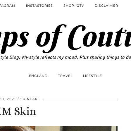
STAGRAM
INSTASTORIES
SHOP IGTV
DISCLAIMER
ps of Cout
tyle Blog: My style reflects my mood. Plus sharing things to d
ENGLAND
TRAVEL
LIFESTYLE
20, 2021
SKINCARE
IM Skin