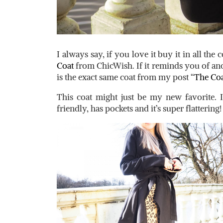
I always say, if you love it buy it in all the 
Coat
from ChicWish. If it reminds you of anot
is the exact same coat from my post “
The Coa
This coat might just be my new favorite. It’
friendly, has pockets and it’s super flattering!