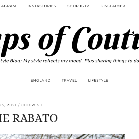
STAGRAM
INSTASTORIES
SHOP IGTV
DISCLAIMER
ps of Cout
tyle Blog: My style reflects my mood. Plus sharing things to d
ENGLAND
TRAVEL
LIFESTYLE
5, 2021
CHICWISH
IE RABATO