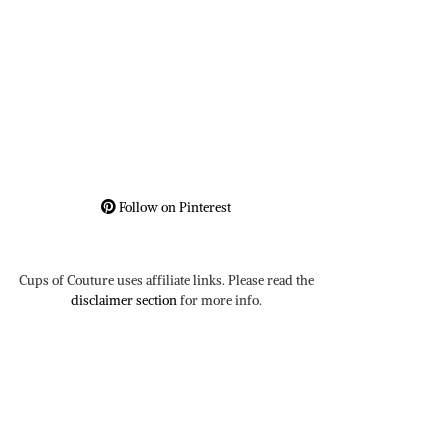
Follow on Pinterest
Cups of Couture uses affiliate links. Please read the
disclaimer section
for more info.