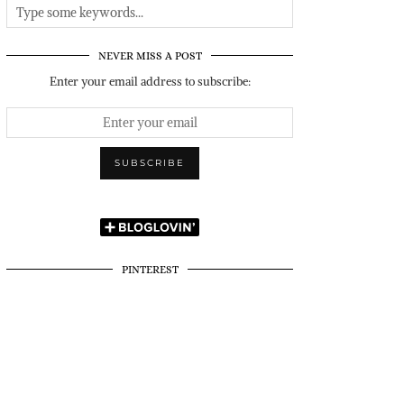
NEVER MISS A POST
Enter your email address to subscribe:
PINTEREST