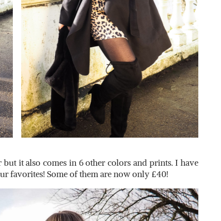
 but it also comes in 6 other colors and prints. I have
our favorites! Some of them are now only £40!