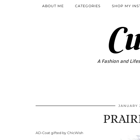
ABOUT ME
CATEGORIES
SHOP MY IN
Cu
A Fashion and Lifes
JANUARY 2
PRAIR
AD-Coat gifted by ChicWish