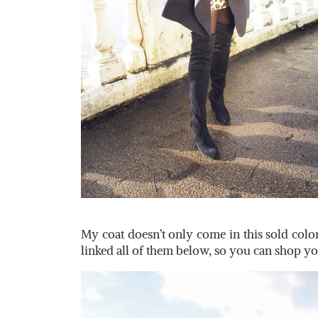
My coat doesn’t only come in this sold color
linked all of them below, so you can shop y