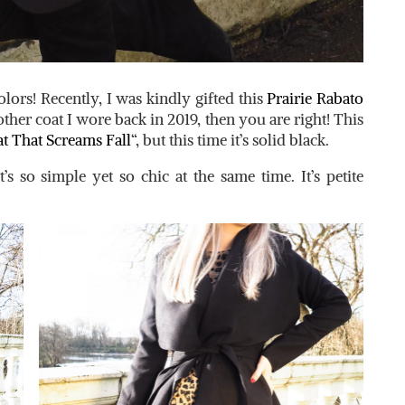
colors! Recently, I was kindly gifted this
Prairie Rabato
her coat I wore back in 2019, then you are right! This
t That Screams Fall
“, but this time it’s solid black.
s so simple yet so chic at the same time. It’s petite