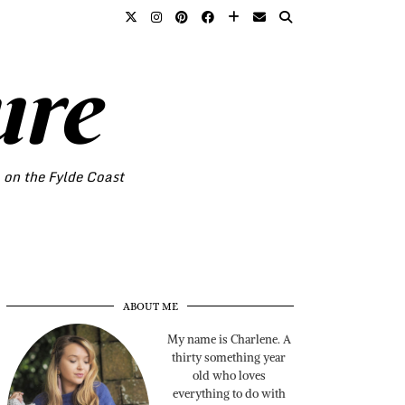
ure
o on the Fylde Coast
ABOUT ME
My name is Charlene. A
thirty something year
old who loves
everything to do with