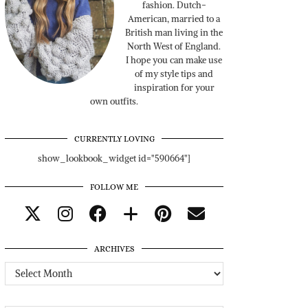
fashion. Dutch-
American, married to a
British man living in the
North West of England.
I hope you can make use
of my style tips and
inspiration for your
own outfits.
CURRENTLY LOVING
show_lookbook_widget id="590664"]
FOLLOW ME
ARCHIVES
Archives