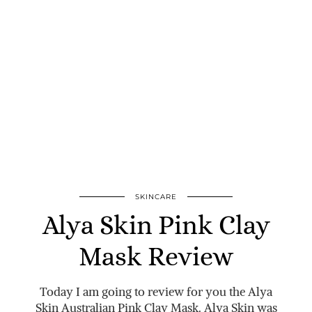
SKINCARE
Alya Skin Pink Clay
Mask Review
Today I am going to review for you the Alya
Skin Australian Pink Clay Mask. Alya Skin was