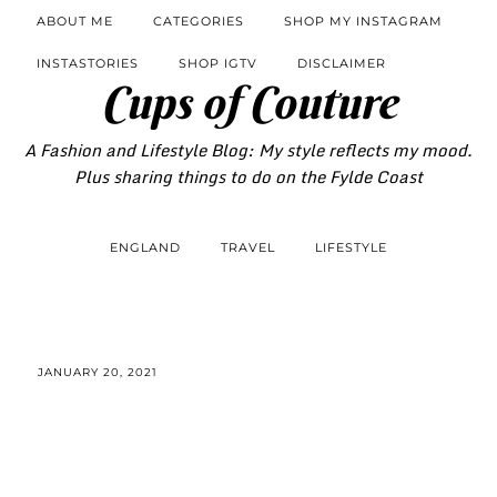
ABOUT ME
CATEGORIES
SHOP MY INSTAGRAM
INSTASTORIES
SHOP IGTV
DISCLAIMER
Cups of Couture
A Fashion and Lifestyle Blog: My style reflects my mood.
Plus sharing things to do on the Fylde Coast
ENGLAND
TRAVEL
LIFESTYLE
JANUARY 20, 2021