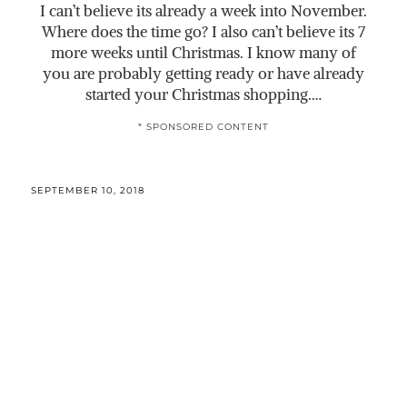
I can’t believe its already a week into November.
Where does the time go? I also can’t believe its 7
more weeks until Christmas. I know many of
you are probably getting ready or have already
started your Christmas shopping.…
* SPONSORED CONTENT
SEPTEMBER 10, 2018