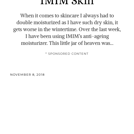
IMIM Skin
When it comes to skincare I always had to
double moisturized as I have such dry skin, it
gets worse in the wintertime. Over the last week,
I have been using IMIM’s anti-ageing
moisturizer. This little jar of heaven was…
* SPONSORED CONTENT
NOVEMBER 8, 2018