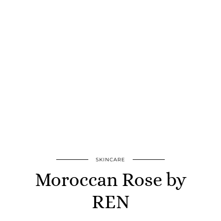
SKINCARE
Moroccan Rose by
REN