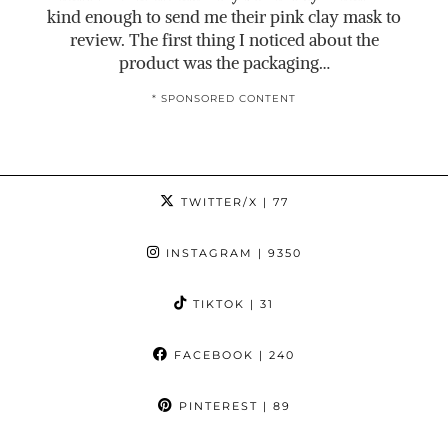
kind enough to send me their pink clay mask to
review. The first thing I noticed about the
product was the packaging…
* SPONSORED CONTENT
TWITTER/X
| 77
INSTAGRAM
| 9350
TIKTOK
| 31
FACEBOOK
| 240
PINTEREST
| 89