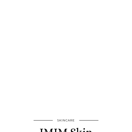
SKINCARE