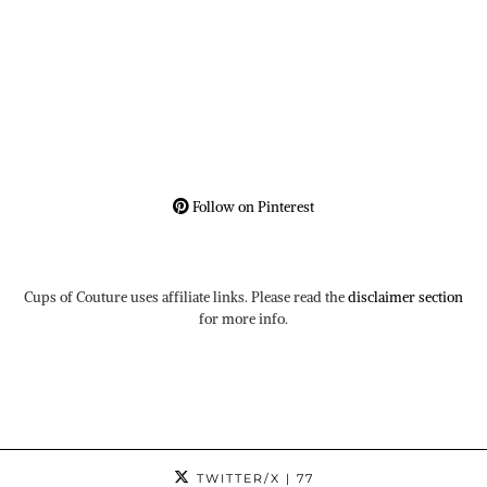
Follow on Pinterest
Cups of Couture uses affiliate links. Please read the
disclaimer section
for more info.
TWITTER/X
| 77