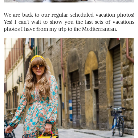
We are back to our regular scheduled vacation photos!
Yes! I can’t wait to show you the last sets of vacations
photos I have from my trip to the Mediterranean.