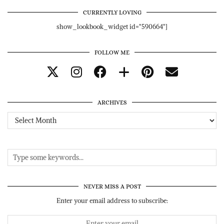
CURRENTLY LOVING
show_lookbook_widget id="590664"]
FOLLOW ME
ARCHIVES
Archives
NEVER MISS A POST
Enter your email address to subscribe: