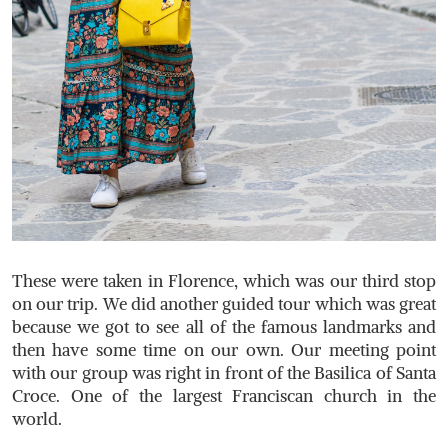
These were taken in Florence, which was our third stop
on our trip. We did another guided tour which was great
because we got to see all of the famous landmarks and
then have some time on our own. Our meeting point
with our group was right in front of the Basilica of Santa
Croce. One of the largest Franciscan church in the
world.