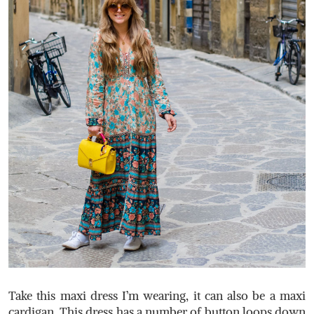
Take this maxi dress I’m wearing, it can also be a maxi
cardigan. This dress has a number of button loops down