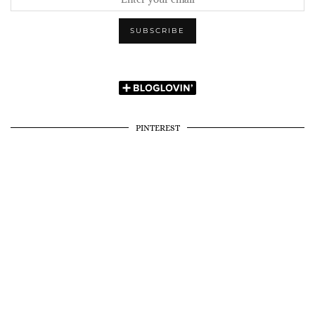
PINTEREST