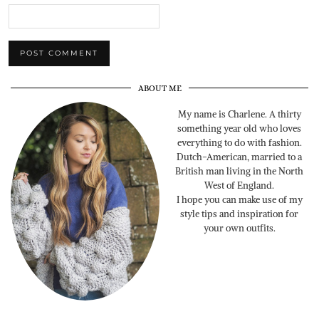
ABOUT ME
My name is Charlene. A thirty
something year old who loves
everything to do with fashion.
Dutch-American, married to a
British man living in the North
West of England.
I hope you can make use of my
style tips and inspiration for
your own outfits.