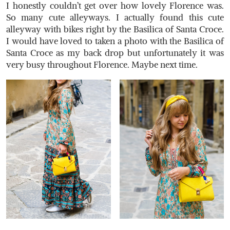
I honestly couldn’t get over how lovely Florence was.
So many cute alleyways. I actually found this cute
alleyway with bikes right by the Basilica of Santa Croce.
I would have loved to taken a photo with the Basilica of
Santa Croce as my back drop but unfortunately it was
very busy throughout Florence. Maybe next time.