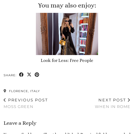
You may also enjoy:
Look for Less: Free People
SHARE:
FLORENCE, ITALY
PREVIOUS POST
NEXT POST
MOSS GREEN
WHEN IN ROME
Leave a Reply