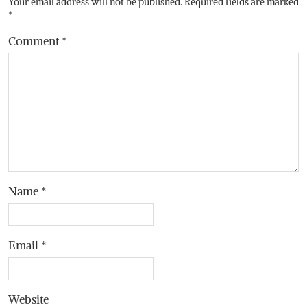
Your email address will not be published.
Required fields are marked
*
Comment
*
Name
*
Email
*
Website