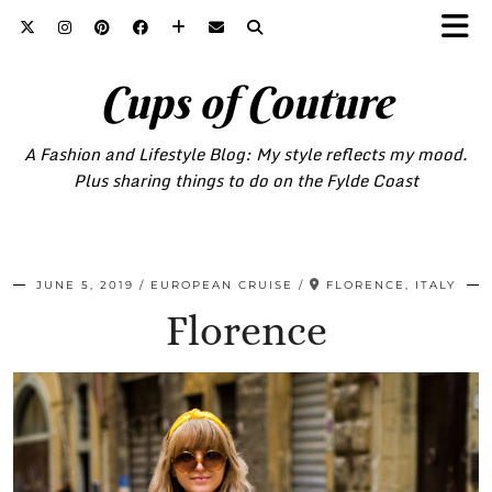
Cups of Couture
A Fashion and Lifestyle Blog: My style reflects my mood.
Plus sharing things to do on the Fylde Coast
JUNE 5, 2019
EUROPEAN CRUISE
FLORENCE, ITALY
Florence