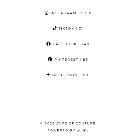
INSTAGRAM
| 9350
TIKTOK
| 31
FACEBOOK
| 240
PINTEREST
| 89
BLOGLOVIN
| 190
© 2026
CUPS OF COUTURE
POWERED BY
pipdig