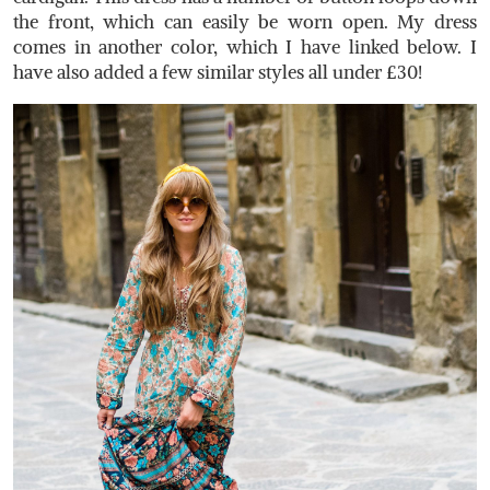
the front, which can easily be worn open. My dress
comes in another color, which I have linked below. I
have also added a few similar styles all under £30!