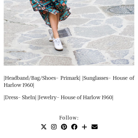
|Headband/Bag/Shoes- Primark| |Sunglasses- House of
Harlow 1960|
|Dress- SheIn| |Jewelry- House of Harlow 1960|
Follow: