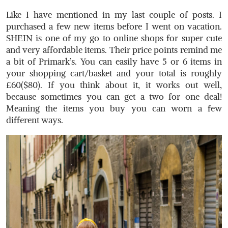
Like I have mentioned in my last couple of posts. I
purchased a few new items before I went on vacation.
SHEIN is one of my go to online shops for super cute
and very affordable items. Their price points remind me
a bit of Primark’s. You can easily have 5 or 6 items in
your shopping cart/basket and your total is roughly
£60($80). If you think about it, it works out well,
because sometimes you can get a two for one deal!
Meaning the items you buy you can worn a few
different ways.