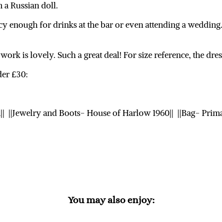
n a Russian doll.
ncy enough for drinks at the bar or even attending a wedding
work is lovely. Such a great deal! For size reference, the dres
der £30:
n|| ||Jewelry and Boots- House of Harlow 1960|| ||Bag- Prima
You may also enjoy: