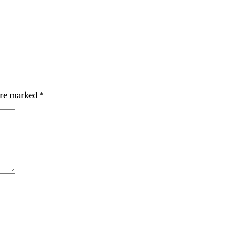
are marked
*