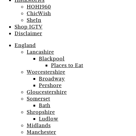
InstaStories
HOH1960
ChicWish
SheIn
Shop IGTV
Disclaimer
England
Lancashire
Blackpool
Places to Eat
Worcestershire
Broadway
Pershore
Gloucestershire
Somerset
Bath
Shropshire
Ludlow
Midlands
Manchester