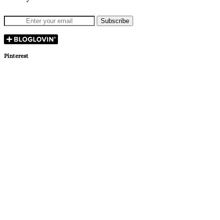
Pinterest