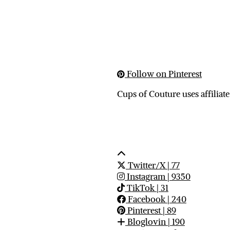
Follow on Pinterest
Cups of Couture uses affiliate
Twitter/X
| 77
Instagram
| 9350
TikTok
| 31
Facebook
| 240
Pinterest
| 89
Bloglovin
| 190