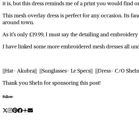
it is, but this dress reminds me of a print you would find o
This mesh overlay dress is perfect for any occasion. Its fa
around town.
As it’s only £19.99, I must say the detailing and embroidery 
I have linked some more embroidered mesh dresses all un
||Hat- Akubra|| ||Sunglasses- Le Specs|| ||Dress- C/O SheI
Thank you SheIn for sponsoring this post!
Follow: