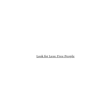
Look for Less: Free People