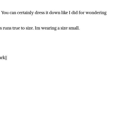
. You can certainly dress it down like I did for wondering
s runs true to size. Im wearing a size small.
rk||