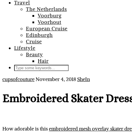
Travel
The Netherlands
Voorburg
Voorhout
European Cruise
Edinburgh
Cruise
Lifestyle
Beauty
Hair
cupsofcouture
November 4, 2018
SheIn
Embroidered Skater Dres
How adorable is this
embroidered mesh overlay skater dre