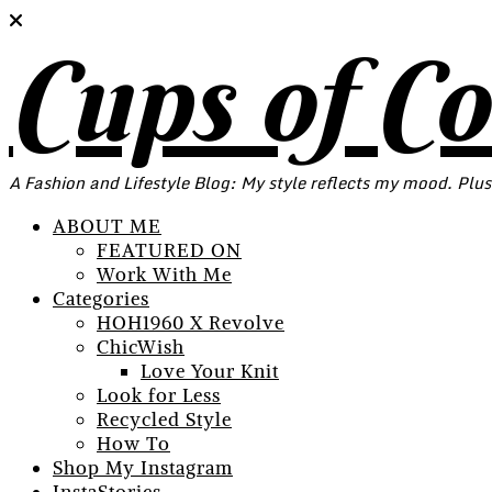
Cups of C
A Fashion and Lifestyle Blog: My style reflects my mood. Plus
ABOUT ME
FEATURED ON
Work With Me
Categories
HOH1960 X Revolve
ChicWish
Love Your Knit
Look for Less
Recycled Style
How To
Shop My Instagram