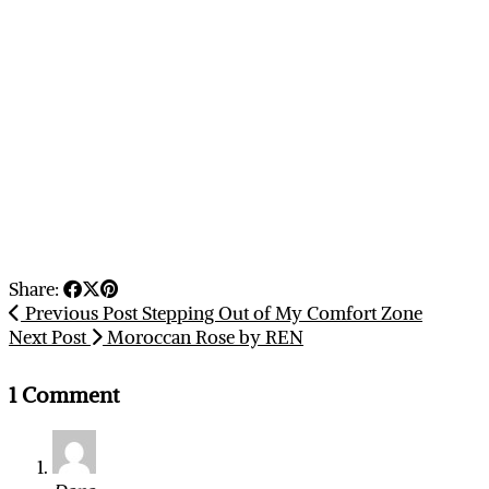
Share:
Previous Post
Stepping Out of My Comfort Zone
Next Post
Moroccan Rose by REN
1 Comment