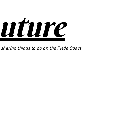
outure
 sharing things to do on the Fylde Coast