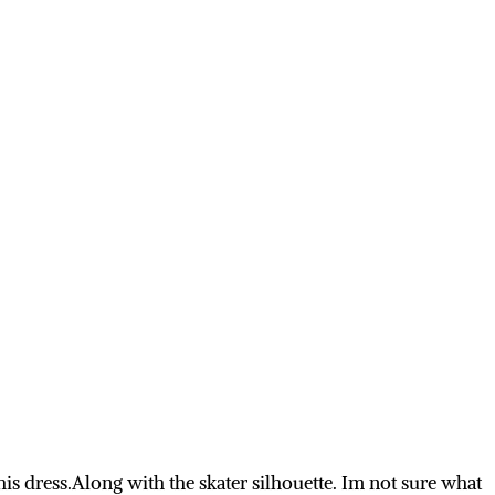
this
dress.Along
with the skater silhouette. Im not sure what