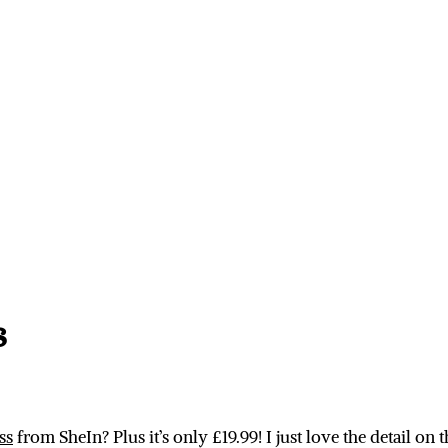
s
ss
from SheIn? Plus it’s only £19.99! I just love the detail on 