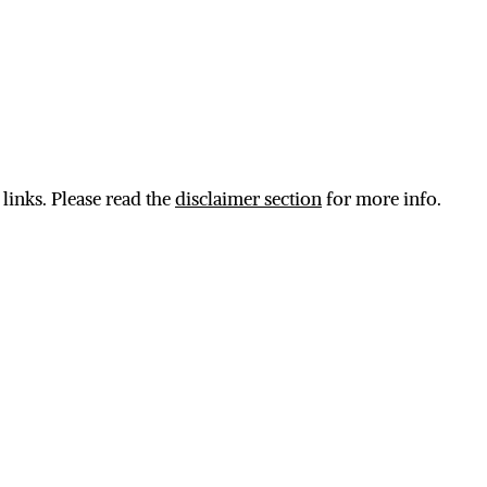
 links. Please read the
disclaimer section
for more info.