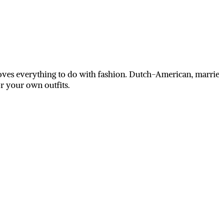
ves everything to do with fashion. Dutch-American, married
or your own outfits.