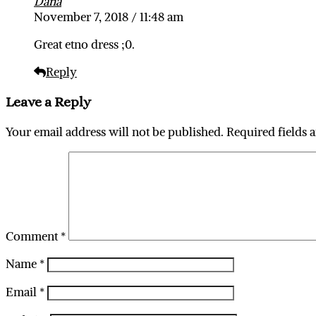
Dana
November 7, 2018 / 11:48 am
Great etno dress ;0.
Reply
Leave a Reply
Your email address will not be published.
Required fields 
Comment
*
Name
*
Email
*