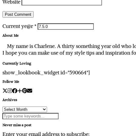
Website
Current ye@r
*
About Me
My name is Charlene. A thirty something year old who lo
I hope you can make use of my style tips and inspiration f
Currently Loving
show_lookbook_widget id="590664"]
Follow Me
Archives
Archives
Never miss a post
Enter your email address to subscribe: