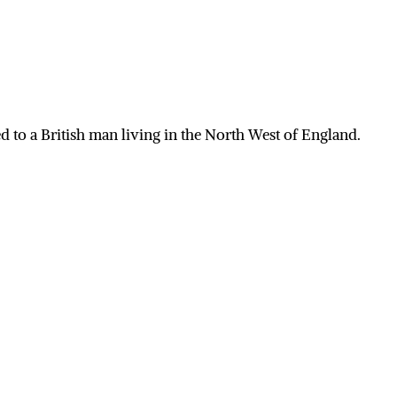
 to a British man living in the North West of England.