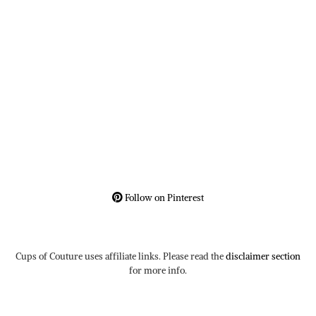
Follow on Pinterest
Cups of Couture uses affiliate links. Please read the
disclaimer section
for more info.