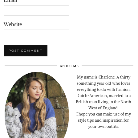
Website
ABOUT ME
My name is Charlene. A thirty
something year old who loves
everything to do with fashion.
Dutch-American, married to a
British man living in the North
West of England.
I hope you can make use of my
style tips and inspiration for
your own outfits.