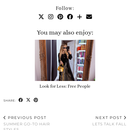
Follow:
You may also enjoy:
Look for Less: Free People
SHARE:
PREVIOUS POST
NEXT POST
SUMMER GO-TO HAIR
LETS TALK FALL
STYLES