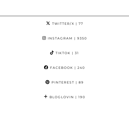
TWITTER/X
| 77
INSTAGRAM
| 9350
TIKTOK
| 31
FACEBOOK
| 240
PINTEREST
| 89
BLOGLOVIN
| 190