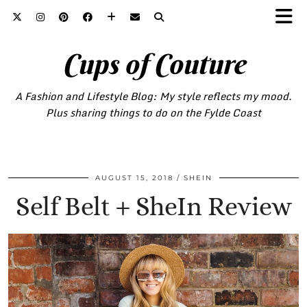
Cups of Couture
A Fashion and Lifestyle Blog: My style reflects my mood.
Plus sharing things to do on the Fylde Coast
AUGUST 15, 2018
SHEIN
Self Belt + SheIn Review