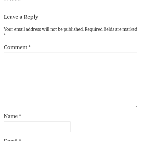
Leave a Reply
Your email address will not be published.
Required fields are marked
*
Comment
*
Name
*
Email
*