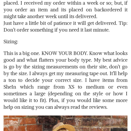
placed. I received my order within a week or so; but, if
you order an item and its placed on backordered it
might take another week until its delivered.
Just have a little bit of patience it will get delivered. Tip:
Don’t order something if you need it last minute.
Sizing:
This is a big one. KNOW YOUR BODY. Know what looks
good and what flatters your body type. My best advice
is go by the sizing measurements on their site, don’t go
by the size. I always get my measuring tape out. It’ll help
a ton to decide your correct size. I have items from
SheIn which range from XS to medium or even
sometimes a large (depending on the style or how I
would like it to fit). Plus, if you would like some more
help on sizing you can always read the reviews.