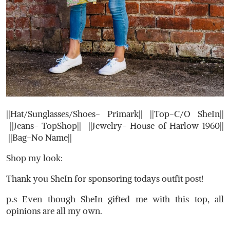
||Hat/Sunglasses/Shoes- Primark|| ||Top-C/O SheIn||
||Jeans- TopShop|| ||Jewelry- House of Harlow 1960||
||Bag-No Name||
Shop my look:
Thank you SheIn for sponsoring todays outfit post!
p.s Even though SheIn gifted me with this top, all
opinions are all my own.