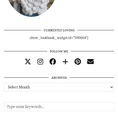
CURRENTLY LOVING
show_lookbook_widget id="590664"]
FOLLOW ME
ARCHIVES
Archives