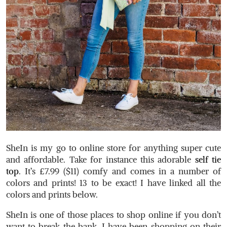
SheIn is my go to online store for anything super cute
and affordable. Take for instance this adorable
self tie
top
. It’s £7.99 ($11) comfy and comes in a number of
colors and prints! 13 to be exact! I have linked all the
colors and prints below.
SheIn is one of those places to shop online if you don’t
want to break the bank. I have been shopping on their