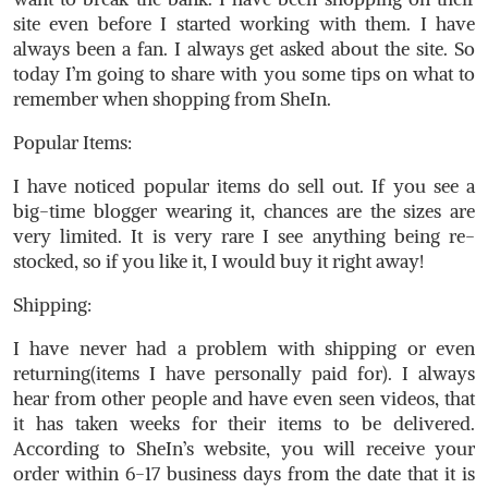
site even before I started working with them. I have
always been a fan. I always get asked about the site. So
today I’m going to share with you some tips on what to
remember when shopping from SheIn.
Popular Items:
I have noticed popular items do sell out. If you see a
big-time blogger wearing it, chances are the sizes are
very limited. It is very rare I see anything being re-
stocked, so if you like it, I would buy it right away!
Shipping:
I have never had a problem with shipping or even
returning(items I have personally paid for). I always
hear from other people and have even seen videos, that
it has taken weeks for their items to be delivered.
According to SheIn’s website, you will receive your
order within 6-17 business days from the date that it is