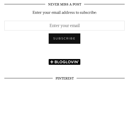
NEVER MISS A POST
Enter your email address to subscribe:
PINTEREST