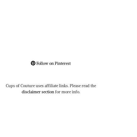
Follow on Pinterest
Cups of Couture uses affiliate links. Please read the
disclaimer section
for more info.