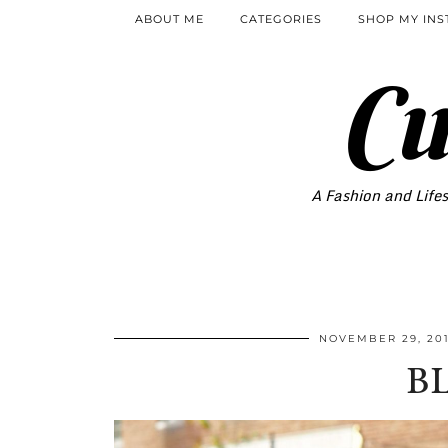
ABOUT ME
CATEGORIES
SHOP MY IN
Cu
A Fashion and Lifes
NOVEMBER 29, 20
B