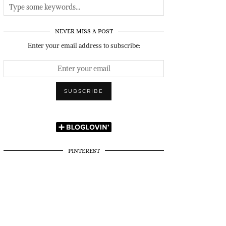
NEVER MISS A POST
Enter your email address to subscribe:
PINTEREST