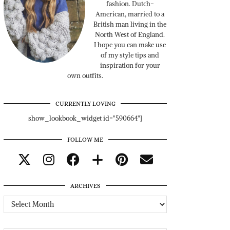
fashion. Dutch-
American, married to a
British man living in the
North West of England.
I hope you can make use
of my style tips and
inspiration for your
own outfits.
CURRENTLY LOVING
show_lookbook_widget id="590664"]
FOLLOW ME
ARCHIVES
Archives