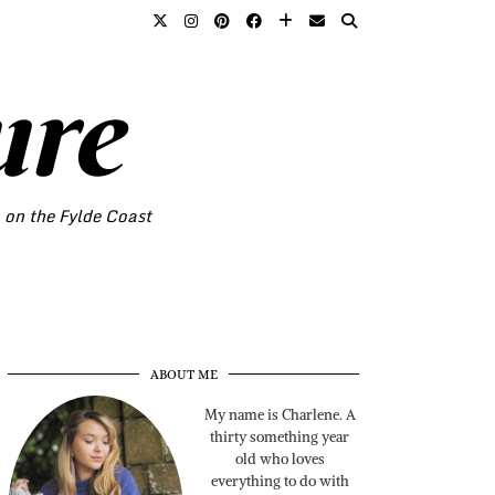
ure
o on the Fylde Coast
ABOUT ME
My name is Charlene. A
thirty something year
old who loves
everything to do with