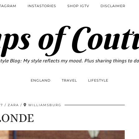
STAGRAM
INSTASTORIES
SHOP IGTV
DISCLAIMER
ps of Cout
tyle Blog: My style reflects my mood. Plus sharing things to d
ENGLAND
TRAVEL
LIFESTYLE
17
ZARA
WILLIAMSBURG
LONDE