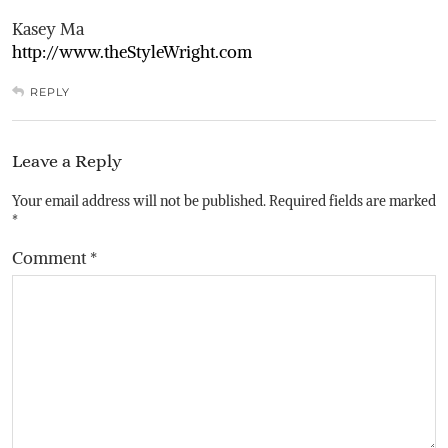
Kasey Ma
http://www.theStyleWright.com
REPLY
Leave a Reply
Your email address will not be published.
Required fields are marked
*
Comment
*