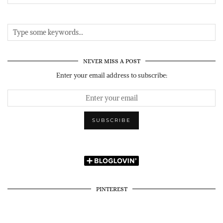
NEVER MISS A POST
Enter your email address to subscribe:
PINTEREST