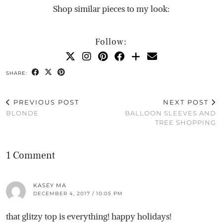
Shop similar pieces to my look:
Follow:
SHARE:
PREVIOUS POST
NEXT POST
BLONDE
BALLOON SLEEVES AND
TREE SHOPPING
1 Comment
KASEY MA
DECEMBER 4, 2017 / 10:05 PM
that glitzy top is everything! happy holidays!