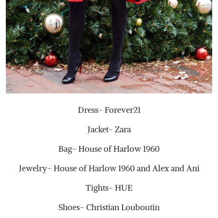
Dress- Forever21
Jacket- Zara
Bag- House of Harlow 1960
Jewelry- House of Harlow 1960 and Alex and Ani
Tights- HUE
Shoes- Christian Louboutin