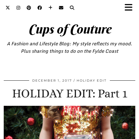
Cups of Couture
A Fashion and Lifestyle Blog: My style reflects my mood.
Plus sharing things to do on the Fylde Coast
DECEMBER 1, 2017
HOLIDAY EDIT
HOLIDAY EDIT: Part 1