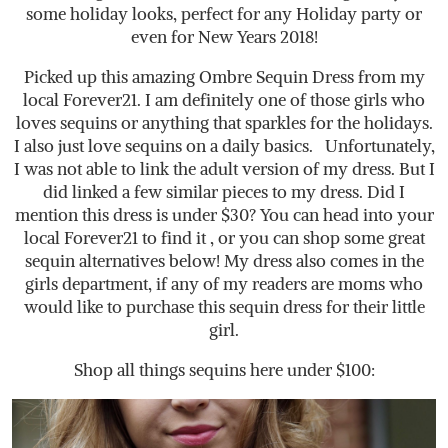
some holiday looks, perfect for any Holiday party or
even for New Years 2018!
Picked up this amazing Ombre Sequin Dress from my
local Forever21. I am definitely one of those girls who
loves sequins or anything that sparkles for the holidays.
I also just love sequins on a daily basics. Unfortunately,
I was not able to link the adult version of my dress. But I
did linked a few similar pieces to my dress. Did I
mention this dress is under $30? You can head into your
local Forever21 to find it , or you can shop some great
sequin alternatives below! My dress also comes in the
girls department, if any of my readers are moms who
would like to purchase this sequin dress for their little
girl.
Shop all things sequins here under $100: