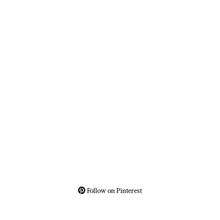
Follow on Pinterest