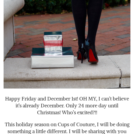
Happy Friday and December 1st! OH MY, I can’t believe
it’s already December. Only 24 more day until
Christmas! Who’s excited?!!
This holiday season on Cups of Couture, I will be doing
something a little different. I will be sharing with you