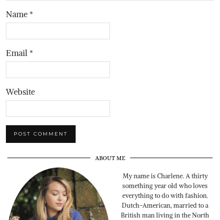
Name
*
Email
*
Website
ABOUT ME
My name is Charlene. A thirty
something year old who loves
everything to do with fashion.
Dutch-American, married to a
British man living in the North