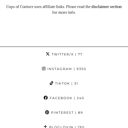
Cups of Couture uses affiliate links. Please read the
disclaimer section
for more info.
TWITTER/X
| 77
INSTAGRAM
| 9350
TIKTOK
| 31
FACEBOOK
| 240
PINTEREST
| 89
BLOGLOVIN
| 190