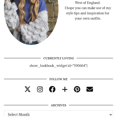
West of England.
I hope you can make use of my
style tips and inspiration for
your own outfits.
CURRENTLY LOVING
show_lookbook_widget id="590664"]
FOLLOW ME
ARCHIVES
Archives