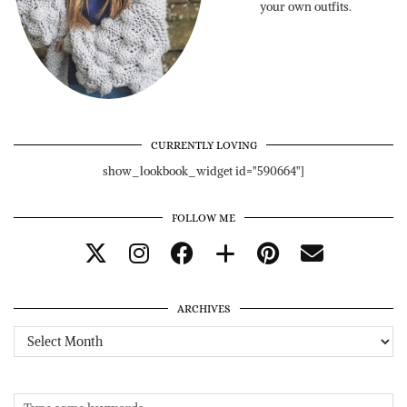
your own outfits.
CURRENTLY LOVING
show_lookbook_widget id="590664"]
FOLLOW ME
ARCHIVES
Archives