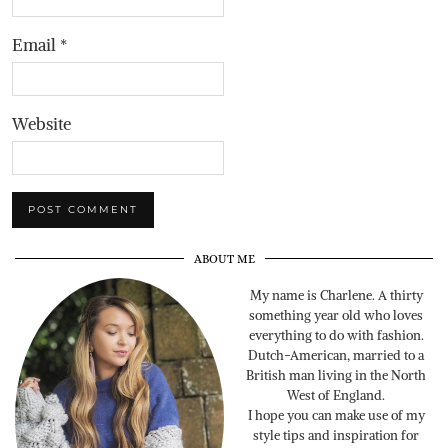
Email
*
Website
ABOUT ME
My name is Charlene. A thirty
something year old who loves
everything to do with fashion.
Dutch-American, married to a
British man living in the North
West of England.
I hope you can make use of my
style tips and inspiration for