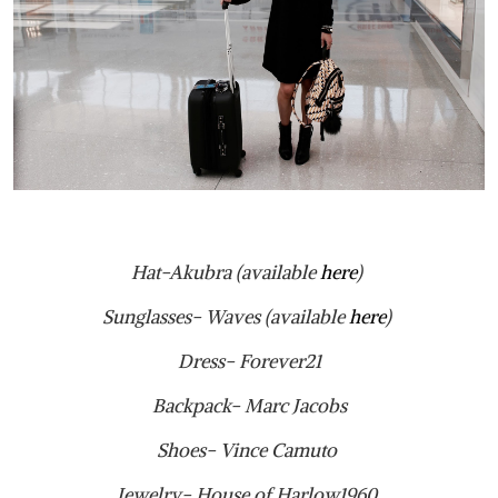
Hat-Akubra (available
here
)
Sunglasses- Waves (available
here
)
Dress- Forever21
Backpack- Marc Jacobs
Shoes- Vince Camuto
Jewelry- House of Harlow1960