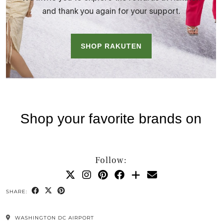
Follow:
SHARE:
WASHINGTON DC AIRPORT