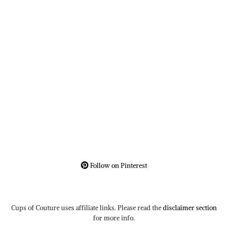
Follow on Pinterest
Cups of Couture uses affiliate links. Please read the
disclaimer section
for more info.