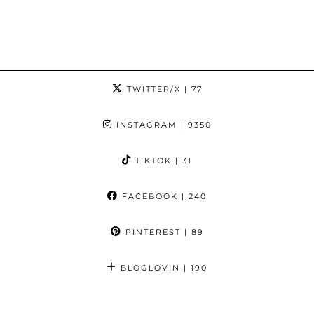
TWITTER/X
| 77
INSTAGRAM
| 9350
TIKTOK
| 31
FACEBOOK
| 240
PINTEREST
| 89
BLOGLOVIN
| 190