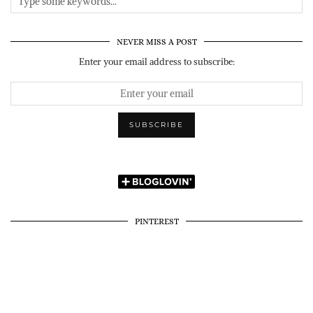
NEVER MISS A POST
Enter your email address to subscribe:
PINTEREST