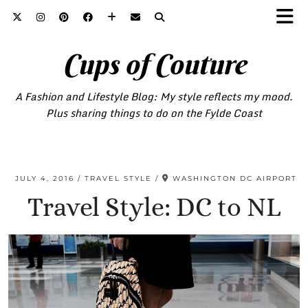
Cups of Couture
A Fashion and Lifestyle Blog: My style reflects my mood.
Plus sharing things to do on the Fylde Coast
JULY 4, 2016
TRAVEL STYLE
WASHINGTON DC AIRPORT
Travel Style: DC to NL