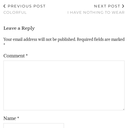
PREVIOUS POST
NEXT POST
COLORFUL
I HAVE NOTHING TO WEAR
Leave a Reply
Your email address will not be published.
Required fields are marked
*
Comment
*
Name
*