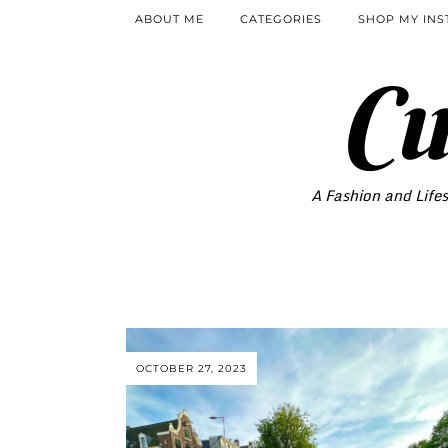
ABOUT ME
CATEGORIES
SHOP MY IN
Cu
A Fashion and Lifes
OCTOBER 27, 2023