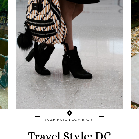
WASHINGTON DC AIRPORT
Travel Style: DC