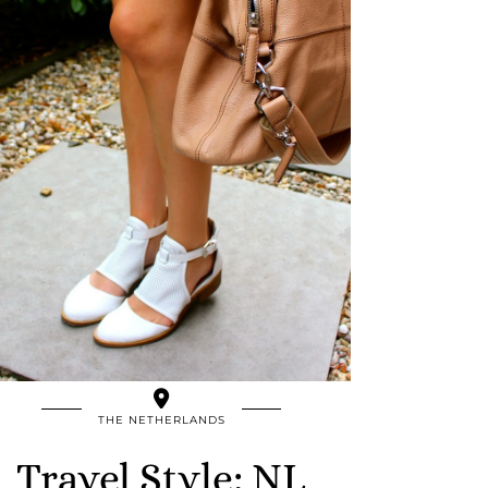
THE NETHERLANDS
Travel Style: NL