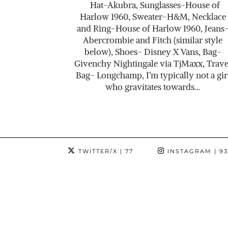
Hat-Akubra, Sunglasses-House of
Harlow 1960, Sweater-H&M, Necklace
and Ring-House of Harlow 1960, Jeans
Abercrombie and Fitch (similar style
below), Shoes- Disney X Vans, Bag-
Givenchy Nightingale via TjMaxx, Trave
Bag- Longchamp, I’m typically not a gir
who gravitates towards…
TWITTER/X
| 77
INSTAGRAM
| 9