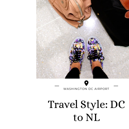
WASHINGTON DC AIRPORT
Travel Style: DC
to NL