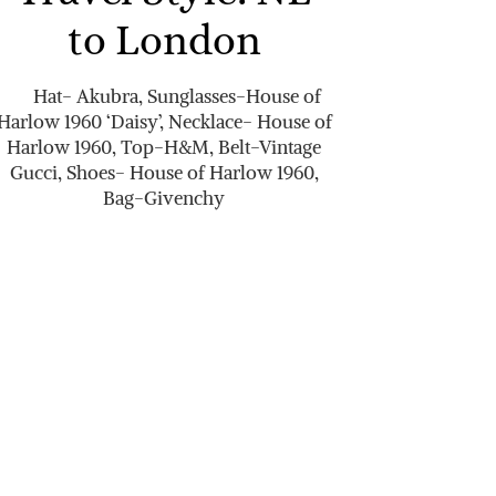
to London
Hat- Akubra, Sunglasses-House of
Harlow 1960 ‘Daisy’, Necklace- House of
Harlow 1960, Top-H&M, Belt-Vintage
Gucci, Shoes- House of Harlow 1960,
Bag-Givenchy