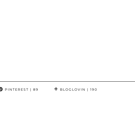
PINTEREST
| 89
BLOGLOVIN
| 190