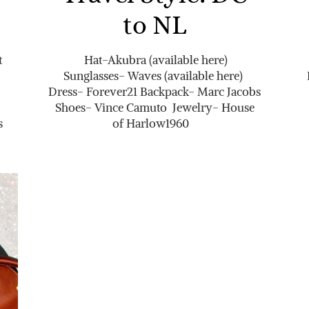
to NL
t
Hat-Akubra (available here)
Sunglasses- Waves (available here)
Dress- Forever21 Backpack- Marc Jacobs
Shoes- Vince Camuto Jewelry- House
s
of Harlow1960