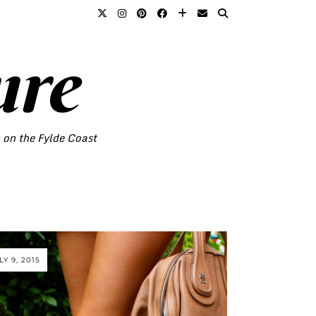
ure
o on the Fylde Coast
LY 9, 2015