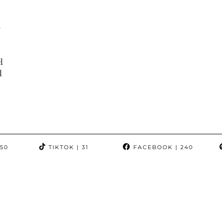
-
l
l
350
TIKTOK
| 31
FACEBOOK
| 240