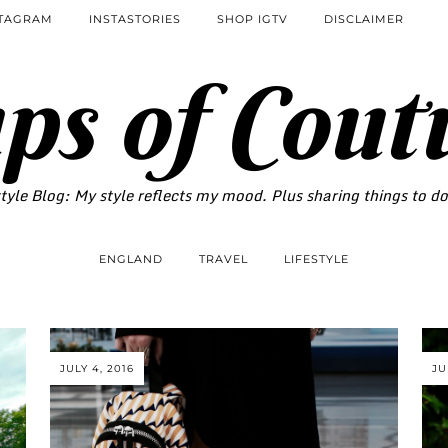
STAGRAM
INSTASTORIES
SHOP IGTV
DISCLAIMER
ps of Cout
tyle Blog: My style reflects my mood. Plus sharing things to d
ENGLAND
TRAVEL
LIFESTYLE
JULY 4, 2016
JU