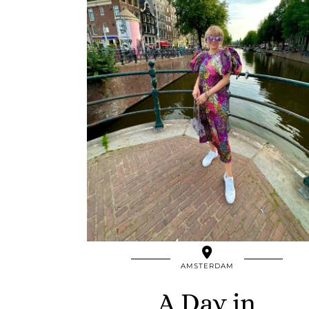
AMSTERDAM
A Day in