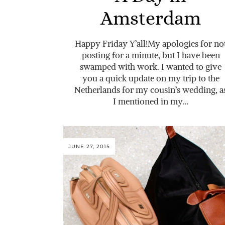
Amsterdam
Happy Friday Y’all!My apologies for no
posting for a minute, but I have been
swamped with work. I wanted to give
you a quick update on my trip to the
Netherlands for my cousin’s wedding, a
I mentioned in my…
JUNE 27, 2015