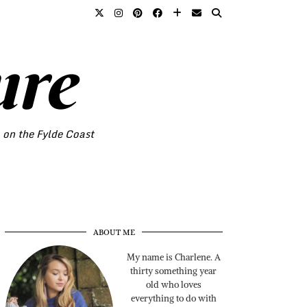
ure
o on the Fylde Coast
ABOUT ME
My name is Charlene. A
thirty something year
old who loves
everything to do with