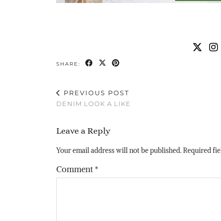
SHARE:
PREVIOUS POST
DENIM LOOK A LIKE
Leave a Reply
Your email address will not be published.
Required fi
Comment
*