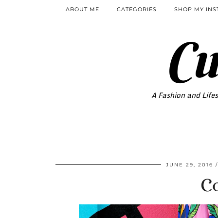
ABOUT ME
CATEGORIES
SHOP MY IN
Cu
A Fashion and Lifes
JUNE 29, 2016
Co