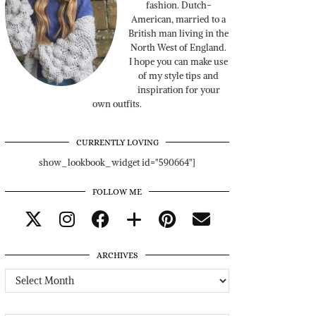
fashion. Dutch-
American, married to a
British man living in the
North West of England.
I hope you can make use
of my style tips and
inspiration for your
own outfits.
CURRENTLY LOVING
show_lookbook_widget id="590664"]
FOLLOW ME
ARCHIVES
Archives