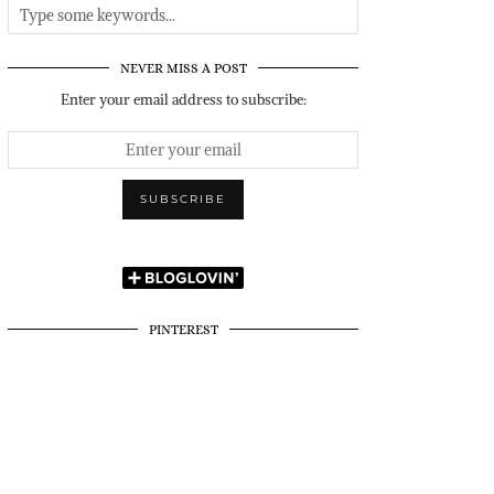
NEVER MISS A POST
Enter your email address to subscribe:
PINTEREST