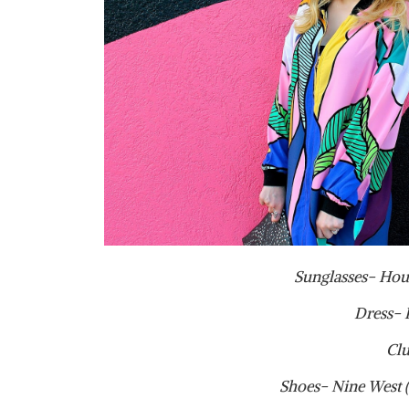
Sunglasses- Hou
Dress- 
Clu
Shoes- Nine West (o