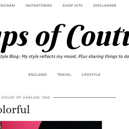
STAGRAM
INSTASTORIES
SHOP IGTV
DISCLAIMER
ps of Cout
tyle Blog: My style reflects my mood. Plus sharing things to d
ENGLAND
TRAVEL
LIFESTYLE
HOUSE OF HARLOW 1960
lorful