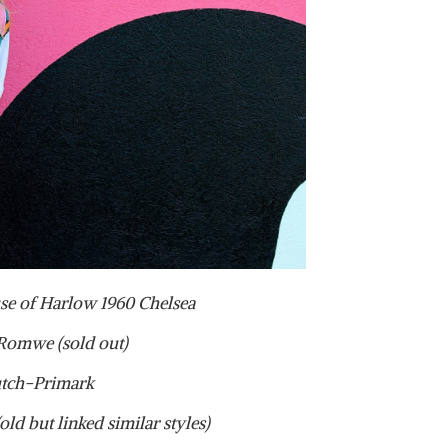
se of Harlow 1960 Chelsea
Romwe (sold out)
tch-Primark
ld but linked similar styles)