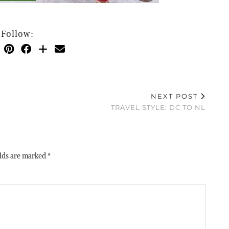
Follow:
NEXT POST
TRAVEL STYLE: DC TO NL
elds are marked
*