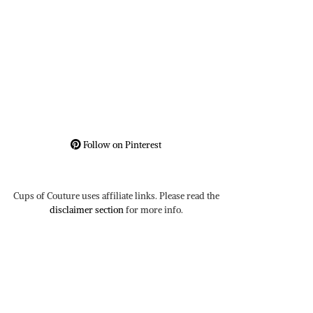
Follow on Pinterest
Cups of Couture uses affiliate links. Please read the
disclaimer section
for more info.