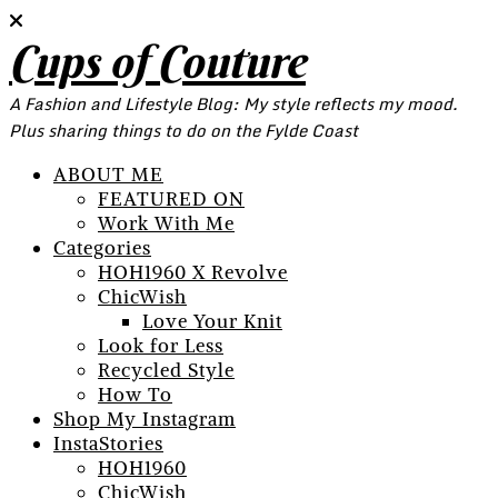
Cups of Couture
A Fashion and Lifestyle Blog: My style reflects my mood.
Plus sharing things to do on the Fylde Coast
ABOUT ME
FEATURED ON
Work With Me
Categories
HOH1960 X Revolve
ChicWish
Love Your Knit
Look for Less
Recycled Style
How To
Shop My Instagram
InstaStories
HOH1960
ChicWish