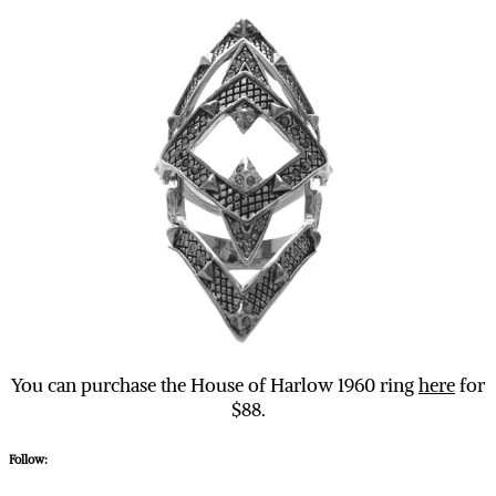
You can purchase the House of Harlow 1960 ring
here
for
$88.
Follow: