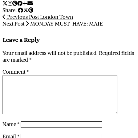
Share:
Previous Post
London Town
Next Post
MONDAY MUST-HAVE: MAJE
Leave a Reply
Your email address will not be published.
Required fields
are marked
*
Comment
*
Name
*
Email
*