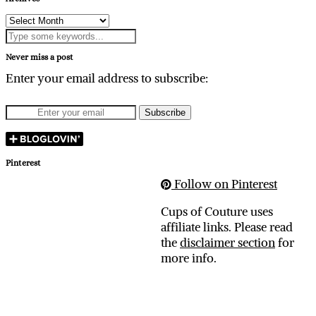
Archives
Never miss a post
Enter your email address to subscribe:
Pinterest
Follow on Pinterest
Cups of Couture uses
affiliate links. Please read
the
disclaimer section
for
more info.