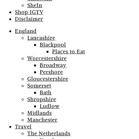
SheIn
Shop IGTV
Disclaimer
England
Lancashire
Blackpool
Places to Eat
Worcestershire
Broadway
Pershore
Gloucestershire
Somerset
Bath
Shropshire
Ludlow
Midlands
Manchester
Travel
The Netherlands