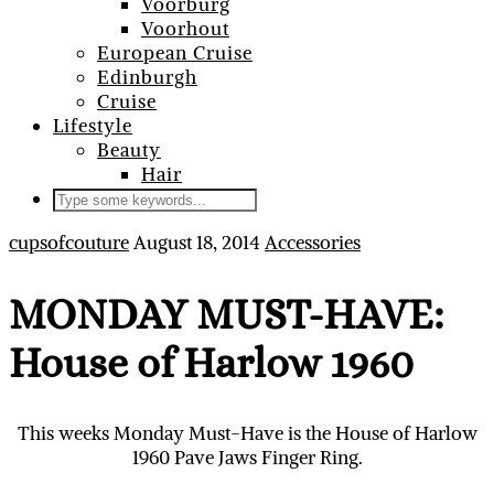
Voorburg
Voorhout
European Cruise
Edinburgh
Cruise
Lifestyle
Beauty
Hair
cupsofcouture
August 18, 2014
Accessories
MONDAY MUST-HAVE:
House of Harlow 1960
This weeks Monday Must-Have is the House of Harlow
1960 Pave Jaws Finger Ring.