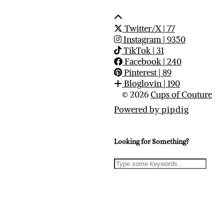
Twitter/X
| 77
Instagram
| 9350
TikTok
| 31
Facebook
| 240
Pinterest
| 89
Bloglovin
| 190
© 2026
Cups of Couture
Powered by
pipdig
Looking for Something?