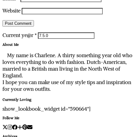
Website
Current ye@r
*
About Me
My name is Charlene. A thirty something year old who
loves everything to do with fashion. Dutch-American,
married to a British man living in the North West of
England.
I hope you can make use of my style tips and inspiration
for your own outfits.
Currently Loving
show_lookbook_widget id="590664"]
Follow Me
Archives